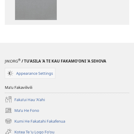
Tohi-
Tohi-
Tapu
Tapu
Fakaliliu
Fakaliliu
ʼo
ʼo
Te
Te
Malama
Malama
Foʼou
Foʼou
®
JW.ORG
/ TU’ASILA ’A TE KAU FAKAMO’ONI ’A SEHOVA
Appearance Settings
Maʼu Fakavilivili
Fakaʼui Hau ʼAʼahi
Maʼu He Fono
(opens
new
Kumi He Fakatahi Fakafenua
(opens
window)
new
Kotea Te ʼu Logo Foʼou