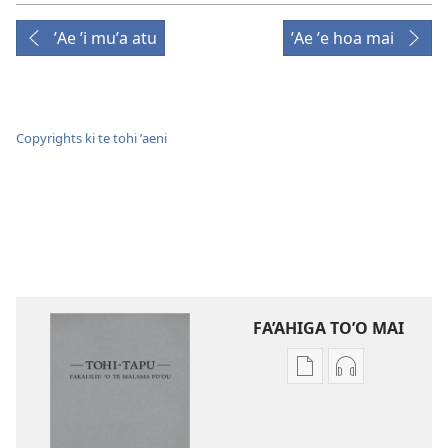
ʼAe ʼi muʼa atu
ʼAe ʼe hoa mai
Copyrights ki te tohi ʼaeni
FA’AHIGA TO’O MAI
Publication
Audio
download
download
options
options