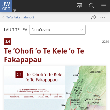
JW.ORG
Avahi
(opens
Fetogi
Kumi
FA
new
te
ʼi
TE
Te ʼu Fakamahino 2
window)
lea
Te
LIS
'o
JW.ORG
LAU ’I TE LEA
te
pasina
2.4
Te ʼOhofi ʼo Te Kele ʼo Te
Fakapapau