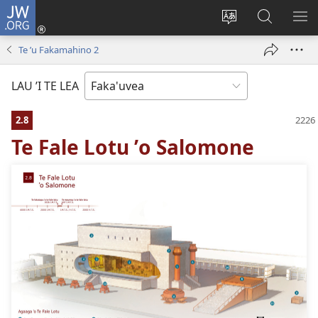
JW.ORG
Avahi
(opens
Fetogi
Kumi
FA
new
te
ʼi
TE
Te ʼu Fakamahino 2
window)
lea
Te
LIS
'o
JW.ORG
LAU ’I TE LEA
te
pasina
2.8
Te Fale Lotu ʼo Salomone