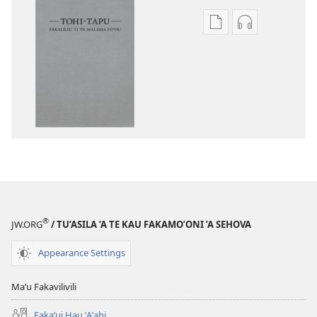
Publication
Audio
download
download
options
options
Tohi-
Tohi-
Tapu
Tapu
Fakaliliu
Fakaliliu
ʼo
ʼo
Te
Te
Malama
Malama
Foʼou
Foʼou
®
JW.ORG
/ TU’ASILA ’A TE KAU FAKAMO’ONI ’A SEHOVA
Appearance Settings
Maʼu Fakavilivili
Fakaʼui Hau ʼAʼahi