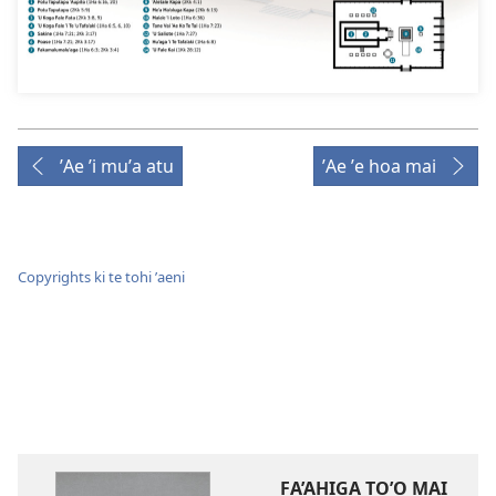
ʼAe ʼi muʼa atu
ʼAe ʼe hoa mai
Copyrights ki te tohi ʼaeni
FA’AHIGA TO’O MAI