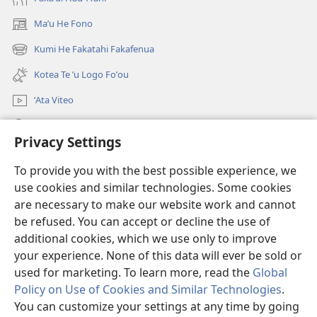
Maʼu He Fono
(opens
new
Kumi He Fakatahi Fakafenua
(opens
window)
new
Kotea Te ʼu Logo Foʼou
window)
ʼAta Viteo
Kumi
Privacy Settings
Meʼa ʼOfa
(opens
To provide you with the best possible experience, we
new
use cookies and similar technologies. Some cookies
window)
Tanakiʼaga Tohi ʼi Te Neti
are necessary to make our website work and cannot
(opens
be refused. You can accept or decline the use of
new
®
JW Hub
window)
additional cookies, which we use only to improve
(opens
new
your experience. None of this data will ever be sold or
window)
used for marketing. To learn more, read the
Global
Policy on Use of Cookies and Similar Technologies
.
You can customize your settings at any time by going
Copyright
© 2026 Watch Tower Bible and Tract Society of Pennsylvania.