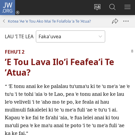
JW.ORG
Avahi
(opens
Fetogi
Kumi
FA
new
te
ʼi
TE
Kotea ʼAe ʼe Tou Ako Mai Te Folafola ʼa Te ʼAtua?
window)
lea
Te
LIS
'o
JW.ORG
LAU ’I TE LEA
te
pasina
FEHUʼI 2
ʼE Tou Lava Iloʼi Feafeaʼi Te
ʼAtua?
“ ʼE tonu anai ke ke palalau tuʼumaʼu ki te ʼu meʼa ʼae ʼe
tuʼu ʼi te tohi ʼaia ʼo te Lao, pea ʼe tonu anai ke ke lau
leʼo veliveli ʼi te ʼaho mo te po, ke feala ai hau
mulimuli fakalelei ki te ʼu meʼa fuli ʼae ʼe tuʼu ʼi ai.
Kapau ʼe ke fai te faʼahi ʼaia, ʼe fua lelei anai ki tou
maʼuli pea ʼe ke maʼu anai te poto ʼi te ʼu meʼa fuli ʼae
ka ke fai.”