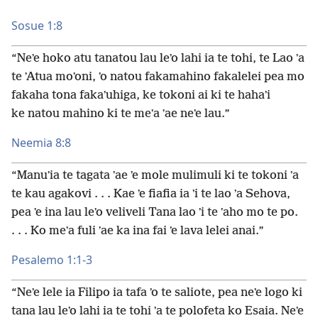
Sosue 1:8
“Neʼe hoko atu tanatou lau leʼo lahi ia te tohi, te Lao ʼa
te ʼAtua moʼoni, ʼo natou fakamahino fakalelei pea mo
fakaha tona fakaʼuhiga, ke tokoni ai ki te hahaʼi
ke natou mahino ki te meʼa ʼae neʼe lau.”
Neemia 8:8
“Manuʼia te tagata ʼae ʼe mole mulimuli ki te tokoni ʼa
te kau agakovi . . . Kae ʼe fiafia ia ʼi te lao ʼa Sehova,
pea ʼe ina lau leʼo veliveli Tana lao ʼi te ʼaho mo te po.
. . . Ko meʼa fuli ʼae ka ina fai ʼe lava lelei anai.”
Pesalemo 1:1-3
“Neʼe lele ia Filipo ia tafa ʼo te saliote, pea neʼe logo ki
tana lau leʼo lahi ia te tohi ʼa te polofeta ko Esaia. Neʼe