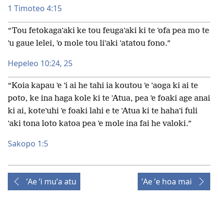
1 Timoteo 4:15
“Tou fetokagaʼaki ke tou feugaʼaki ki te ʼofa pea mo te
ʼu gaue lelei, ʼo mole tou liʼaki ʼatatou fono.”
Hepeleo 10:24, 25
“Koia kapau ʼe ʼi ai he tahi ia koutou ʼe ʼaoga ki ai te
poto, ke ina haga kole ki te ʼAtua, pea ʼe foaki age anai
ki ai, koteʼuhi ʼe foaki lahi e te ʼAtua ki te hahaʼi fuli
ʼaki tona loto katoa pea ʼe mole ina fai he valoki.”
Sakopo 1:5
ʼAe ʼi muʼa atu
ʼAe ʼe hoa mai