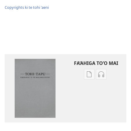
Copyrights ki te tohi ʼaeni
FA’AHIGA TO’O MAI
Publication
Audio
download
download
options
options
Tohi-
Tohi-
Tapu
Tapu
Fakaliliu
Fakaliliu
ʼo
ʼo
Te
Te