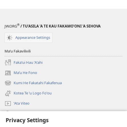
Malama
Malama
Foʼou
Foʼou
®
JW.ORG
/ TU’ASILA ’A TE KAU FAKAMO’ONI ’A SEHOVA
Appearance Settings
Maʼu Fakavilivili
Fakaʼui Hau ʼAʼahi
Maʼu He Fono
(opens
new
Kumi He Fakatahi Fakafenua
(opens
window)
new
Kotea Te ʼu Logo Foʼou
window)
ʼAta Viteo
Kumi
Privacy Settings