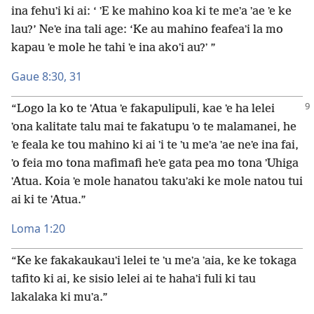
ina fehuʼi ki ai: ‘ ʼE ke mahino koa ki te meʼa ʼae ʼe ke
lau?’ Neʼe ina tali age: ‘Ke au mahino feafeaʼi la mo
kapau ʼe mole he tahi ʼe ina akoʼi au?ʼ ”
Gaue 8:30, 31
“Logo la ko te ʼAtua ʼe fakapulipuli, kae ʼe ha lelei
ʼona kalitate talu mai te fakatupu ʼo te malamanei, he
ʼe feala ke tou mahino ki ai ʼi te ʼu meʼa ʼae neʼe ina fai,
ʼo feia mo tona mafimafi heʼe gata pea mo tona ʼUhiga
ʼAtua. Koia ʼe mole hanatou takuʼaki ke mole natou tui
ai ki te ʼAtua.”
Loma 1:20
“Ke ke fakakaukauʼi lelei te ʼu meʼa ʼaia, ke ke tokaga
tafito ki ai, ke sisio lelei ai te hahaʼi fuli ki tau
lakalaka ki muʼa.”