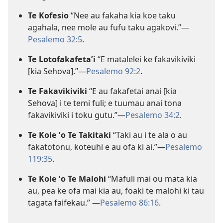
Te Kofesio
“Nee au fakaha kia koe taku
agahala, nee mole au fufu taku agakovi.”—
Pesalemo 32:5
.
Te Lotofakafetaʼi
“E matalelei ke fakavikiviki
[kia Sehova].”—
Pesalemo 92:2
.
Te Fakavikiviki
“E au fakafetai anai [kia
Sehova] i te temi fuli; e tuumau anai tona
fakavikiviki i toku gutu.”—
Pesalemo 34:2
.
Te Kole ʼo Te Takitaki
“Taki au i te ala o au
fakatotonu, koteuhi e au ofa ki ai.”—
Pesalemo
119:35
.
Te Kole ʼo Te Malohi
“Mafuli mai ou mata kia
au, pea ke ofa mai kia au, foaki te malohi ki tau
tagata faifekau.” —
Pesalemo 86:16
.