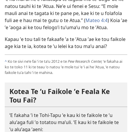
natou tauhi ki te ʼAtua. Neʼe ui fenei e Sesu: “E mole
mauli anai te tagata ki te pane pe, kae ki te u folafola
fuli ae e hau mai te gutu o te Atua.” (
Mateo 4:4
) Koia ʼae
ʼe ʼaoga ai ke tou felogoʼi tuʼumaʼu mo te ʼAtua.
Kapau ʼe tou tali te fakaafe ʼa te ʼAtua ʼae ke tou faikole
age kia te ia, kotea te ʼu lelei ka tou maʼu anai?
^
Ko te sivi neʼe fai ʼi te taʼu 2012 e te
Pew Research Center,
ʼe fakaha ai
ko te toko 11 ki te teau ʼo natou ʼe mole tui ʼe ʼi ai he ʼAtua, ʼe natou
faikole tuʼa tahi ʼi te mahina.
Kotea Te ʼu Faikole ʼe Feala Ke
Tou Fai?
ʼE fakaha ʼi te Tohi-Tapu ʼe kau ki te faikole te ʼu
aluʼaga fuli ʼo totatou maʼuli. ʼE kau ki te faikole te
ʼu aluʼaga ʼaeni: