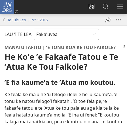
JW.ORG
Avahi
(opens
Fetogi
Kumi
FA
new
te
ʼi
TE
Te Tule Le’o | N° 1 2016
window)
lea
Te
LIS
'o
JW.ORG
LAU ’I TE LEA
te
pasina
MANATU TAFITŌ | ʼE TONU KOA KE TOU FAIKOLE?
He Koʼe ʼe Fakaafe Tatou e Te
ʼAtua Ke Tou Faikole?
ʼE fia kaumeʼa te ʼAtua mo koutou.
Ke feala ke maʼu he ʼu felogoʼi lelei e he ʼu kaumeʼa, ʼe
tonu ke natou felogoʼi fakatahi. ʼO toe feia pe, ʼe
fakaafe tatou e te ʼAtua ke tou palalau age kia te ia ke
feala hatatou kaumeʼa mo ia. ʼE ina ui fenei: “E koutou
kalaga mai anai kia au, pea e koutou olo anai; e koutou