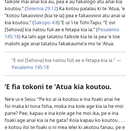
faikole mai anai kia au, pea e au fakalogo atu anai kia
koutou.” (
Selemia 29:12
) Ka kotou palalau ki te ʼAtua, ʼe
“kotou fakaoviovi [kia te ia] pea e fakaoviovi atu anai ia
kia koutou.” (
Sakopo 4:8
) ʼE ui ʼi te Tohi-Tapu: “E ovi
[Sehova] kia natou fuli ae e fetapa kia ia.” (
Pesalemo
145:18
) Ka lahi age tatatou faikole kia te ia pea ʼe toe
malohi age anai tatatou fakakaumeʼa mo te ʼAtua.
“E ovi [Sehova] kia natou fuli ae e fetapa kia ia.” —
Pesalemo 145:18
ʼE fia tokoni te ʼAtua kia koutou.
Neʼe ui e Sesu: “Pe ko ai ia koutou e ina foaki anai he
foi maka ki tona foha, moka ina kole age kia ia he moi
pane? Pee, kapau e ina kole age he moi ika, pe e ina
foaki age anai kia ia he gata? Koia kapau ko koutou . . .
e kotou iloi te foaki o ni mea lelei ki akotou fanau, pe e