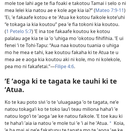
mole toe lahi age te fia foaki e takotou Tamai i selo o ni
mea lelei kia natou ae e kole age kia ia?” (
Mateo 7:9-11
)
ʼEi, ʼe fakaafe kotou e te ʼAtua ke kotou faikole koteʼuhi
“e tokaga ia kia koutou” pea ʼe fia tokoni kia koutou.
(
1 Petelo 5:7
) ʼE ina toe fakaafe koutou ke kotou
palalau age kia te ia ʼo ʼuhiga mo ʼokotou fihifihia. ʼE ui
fenei ʼi te Tohi-Tapu: “Aua naa koutou tuania o uhiga
mo he mea e tahi, kae koutou fakaha ki te Atua te u
mea ae e aoga kia koutou aki ni kole, mo ni kolekole,
pea mo ni fakafetai.”—
Filipe 4:6
.
ʼE ʼaoga ki te tagata ke tauhi ki te
ʼAtua.
Ko te kau poto sivi ʼo te ʼuluagaaga ʼo te tagata, neʼe
natou tokagaʼi ko te toko lauʼi teau miliona hahaʼi ʼe
natou logoʼi te ʼaoga ʼae ke natou faikole. ʼE toe kau ki
te hahaʼi ʼaia ia natou ʼe mole tui ʼe ʼi ai he ʼAtua.
Koia,
*
ʼe ha mai ai neʼe fakatupu te tagata mo te ʼaoga ʼae ke