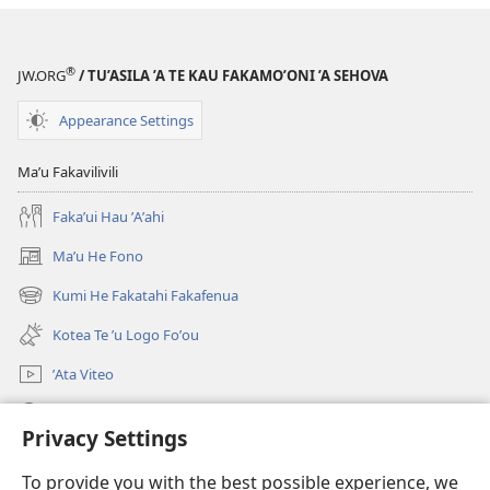
Ke
Tou
Faikole?
®
JW.ORG
/ TU’ASILA ’A TE KAU FAKAMO’ONI ’A SEHOVA
Appearance Settings
Maʼu Fakavilivili
Fakaʼui Hau ʼAʼahi
Maʼu He Fono
(opens
new
Kumi He Fakatahi Fakafenua
(opens
window)
new
Kotea Te ʼu Logo Foʼou
window)
ʼAta Viteo
Kumi
Privacy Settings
Meʼa ʼOfa
(opens
To provide you with the best possible experience, we