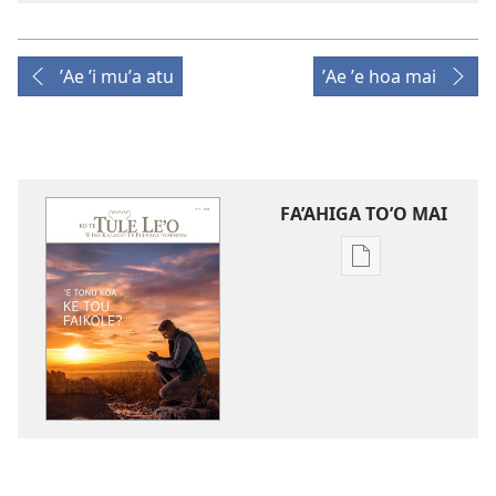
ʼAe ʼi muʼa atu
ʼAe ʼe hoa mai
FA’AHIGA TO’O MAI
Publication
download
options
TE
TULE
LE’O
ʼE
Tonu
Koa