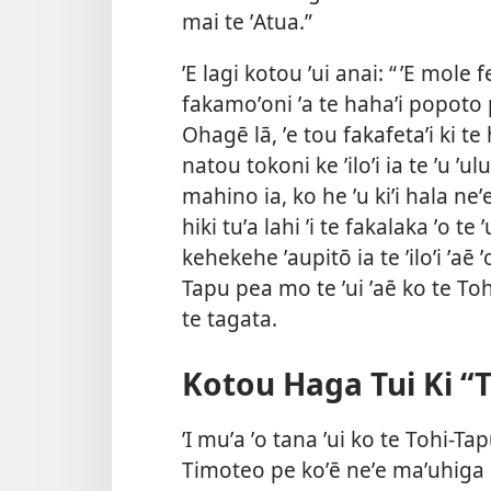
mai te ʼAtua.”
ʼE lagi kotou ʼui anai: “ ʼE mole 
fakamoʼoni ʼa te hahaʼi popoto 
Ohagē lā, ʼe tou fakafetaʼi ki te
natou tokoni ke ʼiloʼi ia te ʼu ʼul
mahino
ia, ko he ʼu kiʼi hala neʼ
hiki tuʼa lahi ʼi te fakalaka ʼo t
kehekehe ʼaupitō ia te ʼiloʼi ʼaē ʼo 
Tapu pea mo te ʼui ʼaē ko te Toh
te tagata.
Kotou Haga Tui Ki “T
ʼI muʼa ʼo tana ʼui ko te Tohi-Tap
Timoteo pe koʼē neʼe maʼuhiga i