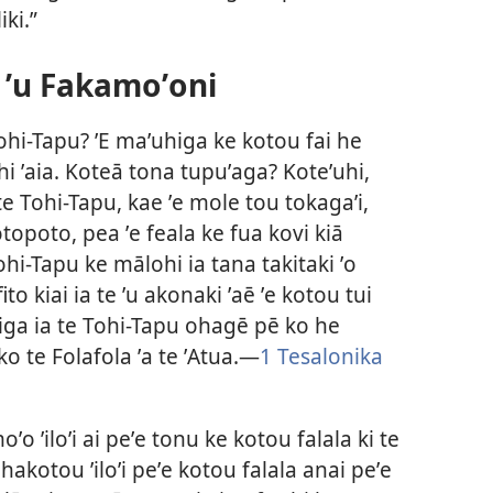
iki.”
 ʼu Fakamoʼoni
 Tohi-Tapu? ʼE maʼuhiga ke kotou fai he
ahi ʼaia. Koteā tona tupuʼaga? Koteʼuhi,
 te Tohi-Tapu, kae ʼe mole tou tokagaʼi,
topoto, pea ʼe feala ke fua kovi kiā
ohi-Tapu ke mālohi ia tana takitaki ʼo
o kiai ia te ʼu akonaki ʼaē ʼe kotou tui
iga ia te Tohi-Tapu ohagē pē ko he
ko te Folafola ʼa te ʼAtua.—
1 Tesalonika
ʼo ʼiloʼi ai peʼe tonu ke kotou falala ki te
hakotou ʼiloʼi peʼe kotou falala anai peʼe