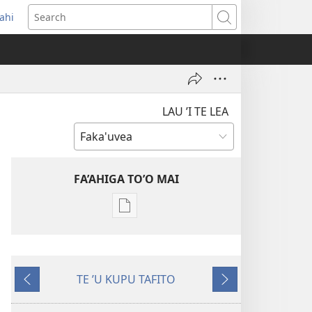
ahi
opens
Search
ew
indow)
LAU ’I TE LEA
FA’AHIGA TO’O MAI
Publication
download
options
TE
TE ʼU KUPU TAFITO
TULE
ʼAe
ʼAe
LE’O
ʼi
ʼe