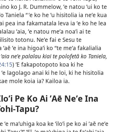
no ko J. R. Dummelow, ʼe natou ʼui ko te
ʼo Taniela “ ʼe ko he ʼu hisitolia ia neʼe kua
 ai pea ina fakamatala leva ia ʼe ko he lea
lalau ʼaia, ʼe natou meʼa noaʼi ai te
lisito totonu. Neʼe fai e Sesu te
ʼaē ʼe ina higoaʼi ko “te meʼa fakalialia
,
ʼaia neʼe palalau kiai te polofetā ko Taniela,
24:15
) ʼE fakapotopoto koa ki he
 ʼe lagolago anai ki he loi, ki he hisitolia
 kae mole koia ia? Kailoa ia.
loʼi Pe Ko Ai ʼAē Neʼe Ina
 Tohi-Tapu?
e ʼe maʼuhiga koa ke ʼiloʼi pe ko ai ʼaē neʼe
hi-Tapu?” ʼEī, ʼe maʼuhiga ia te faʼahi ʼaia.