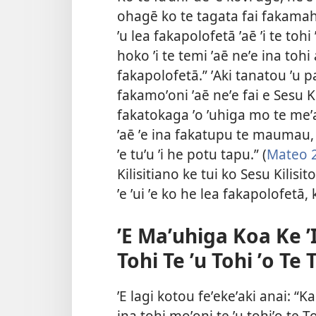
ohagē ko te tagata fai fakamahi
ʼu lea fakapolofetā ʼaē ʼi te tohi 
hoko ʼi te temi ʼaē neʼe ina tohi
fakapolofetā.” ʼAki tanatou ʼu pa
fakamoʼoni ʼaē neʼe fai e Sesu Ki
fakatokaga ʼo ʼuhiga mo te meʼa 
ʼaē ʼe ina fakatupu te maumau
ʼe tuʼu ʼi he potu tapu.” (
Mateo 
Kilisitiano ke tui ko Sesu Kilisito
ʼe ʼui ʼe ko he lea fakapolofetā,
ʼE Maʼuhiga Koa Ke ʼI
Tohi Te ʼu Tohi ʼo Te
ʼE lagi kotou feʼekeʼaki anai: “Ka
ina tohi moʼoni te ʼu tohiʼo te To