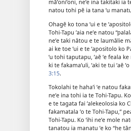
māʼoniʼoni, neʼe ina takitaki ia 
natou tohi pē ia tana ʼu manatu
Ohagē ko tona ʼui e te ʼapositolo
Tohi-Tapu ʼaia neʼe natou “palalau
neʼe taki nātou e te laumālie mā
ai ke toe ʼui e te ʼapositolo ko P
ʼu tohi taputapu, ʼaē ʼe feala 
ki te fakamaʼuli, ʼaki te tui ʼaē 
3:15
.
Tokolahi te hahaʼi ʼe natou fakafi
neʼe ina tohi ia te Tohi-Tapu. Ko
e te tagata fai ʼalekeolosia ko C
fakamatala ʼo te Tohi-Tapu,” pea
Tohi-Tapu. Ko ʼihi neʼe mole nato
tanatou ia manatu ʼe ko “he tān