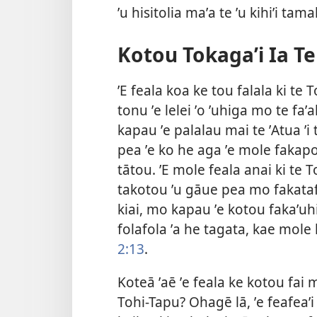
ʼu hisitolia maʼa te ʼu kihiʼi tamal
Kotou Tokagaʼi Ia Te
ʼE feala koa ke tou falala ki te
tonu ʼe lelei ʼo ʼuhiga mo te faʼ
kapau ʼe palalau mai te ʼAtua ʼi
pea ʼe ko he aga ʼe mole fakapo
tātou. ʼE mole feala anai ki te T
takotou ʼu gāue pea mo fakatafit
kiai, mo kapau ʼe kotou fakaʼuh
folafola ʼa he tagata, kae mole 
2:13
.
Koteā ʼaē ʼe feala ke kotou fai mo
Tohi-Tapu? Ohagē lā, ʼe feafeaʼi 