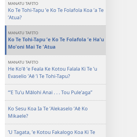
Maio
muʼa
hoa
MANATU TAFITO
2010
Ko Te Tohi-Tapu ʼe Ko Te Folafola Koa ʼa Te
atu
mai
ʼAtua?
MANATU TAFITO
Ko Te Tohi-Tapu ʼe Ko Te Folafola ʼe Haʼu
Moʼoni Mai Te ʼAtua
MANATU TAFITO
He Koʼē ʼe Feala Ke Kotou Falala Ki Te ʼu
Evaselio ʼAē ʼi Te Tohi-Tapu?
“ʼE Tuʼu Mālohi Anai . . . Tou Puleʼaga”
Ko Sesu Koa Ia Te ʼAlekaselo ʼAē Ko
Mikaele?
ʼU Tagata, ʼe Kotou Fakalogo Koa Ki Te