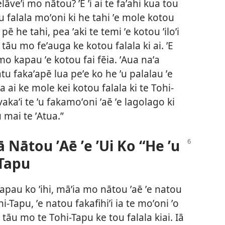
elāveʼi mo nātou? ʼE ʼi ai te faʼahi kua tou
tou falala moʼoni ki he tahi ʼe mole kotou
lei pē he tahi, pea ʼaki te temi ʼe kotou ʼiloʼi
āu mo feʼauga ke kotou falala ki ai. ʼE
 mo kapau ʼe kotou fai fēia. ʼAua naʼa
atu fakaʼapē lua peʼe ko he ʼu palalau ʼe
 ai ke mole kei kotou falala ki te Tohi-
kaʼi te ʼu fakamoʼoni ʼaē ʼe lagolago ki
u mai te ʼAtua.”
ā Nātou ʼAē ʼe ʼUi Ko “He ʼu
-Tapu
apau ko ʼihi, māʼia mo nātou ʼaē ʼe natou
-Tapu, ʼe natou fakafihiʼi ia te moʼoni ʼo
 tāu mo te Tohi-Tapu ke tou falala kiai. Iā