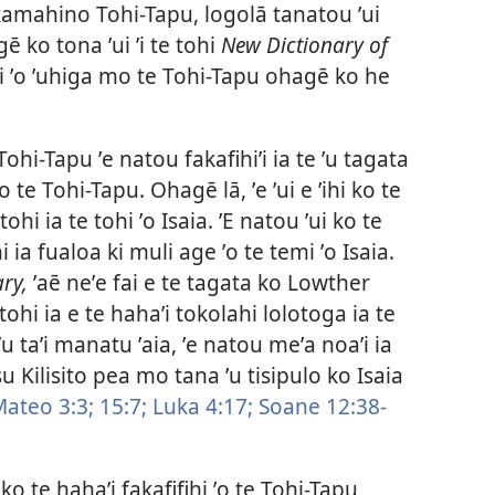
fakamahino Tohi-Tapu, logolā tanatou ʼui
gē ko tona ʼui ʼi te tohi
New Dictionary of
i ʼo ʼuhiga mo te Tohi-Tapu ohagē ko he
hi-Tapu ʼe natou fakafihiʼi ia te ʼu tagata
ʼo te Tohi-Tapu. Ohagē lā, ʼe ʼui e ʼihi ko te
hi ia te tohi ʼo Isaia. ʼE natou ʼui ko te
i ia fualoa ki muli age ʼo te temi ʼo Isaia.
ry,
ʼaē neʼe fai e te tagata ko Lowther
e tohi ia e te hahaʼi tokolahi lolotoga ia te
ʼu taʼi manatu ʼaia, ʼe natou meʼa noaʼi ia
su Kilisito pea mo tana ʼu tisipulo ko Isaia
ateo 3:3;
15:7;
Luka 4:17;
Soane 12:38-
 ko te hahaʼi fakafifihi ʼo te Tohi-Tapu,