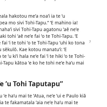
feala hakotou meʼa noaʼi ia te ʼu
pea mo sivi Tohi-Tapu.” ʼE mahino ia!
 hahaʼi sivi Tohi-Tapu agatonu ʼaē neʼe
uaki tohi ʼaē neʼe fai ʼo te Tohi-Tapu. ʼE
e fai ʼi te tohi ʼo te Tohi-Tapu ʼuhi ko tona
e ʼu sēkulō. Kae kotou manatuʼi: ʼE
te ʼu kiʼi hala neʼe fai ʼi te hiki ʼo te Tohi-
i-Tapu kātoa ʼe ko he tohi neʼe haʼu mai
e ʼu Tohi Taputapu”
u ʼe haʼu mai te ʼAtua, neʼe ʼui e Paulo kiā
a te fakamatala ʼaia neʼe haʼu mai te