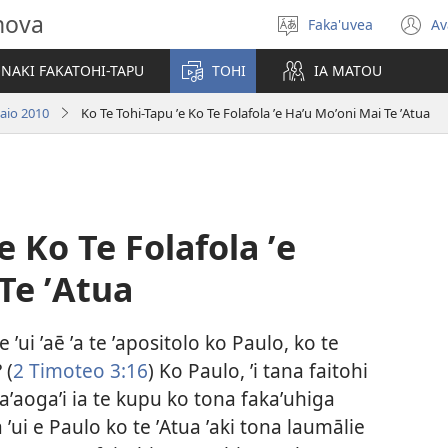
hova
Faka'uvea
Av
Filifili
(
he
n
NAKI FAKATOHI-TAPU
TOHI
IA MATOU
lea
w
Maio 2010
Ko Te Tohi-Tapu ʼe Ko Te Folafola ʼe Haʼu Moʼoni Mai Te ʼAtua
e Ko Te Folafola ʼe
Te ʼAtua
ʼui ʼaē ʼa te ʼapositolo ko Paulo, ko te
 (
2 Timoteo 3:16
) Ko Paulo, ʼi tana faitohi
akaʼaogaʼi ia te kupu ko tona fakaʼuhiga
a ʼui e Paulo ko te ʼAtua ʼaki tona laumālie