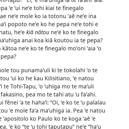
pa ʼe ʼui neʼe tohi kiai te finegalo
e neʼe mole ko ia totonu ʼaē neʼe ina
ahaʼi popoto neʼe ko he pepa neʼe tohi e
natu, heʼe
kiā nātou
neʼe ko te finegalo
 maʼuhiga anai koa kiā koutou ia te pepa?
a kātoa neʼe ko te finegalo moʼoni ʼaia ʼo
e pepa?
mole tou punamaʼuli ki te tokolahi ʼo te
tou ʼui ko he kau Kilisitiano, ʼe natou
i ʼi te Tohi-Tapu, ʼo ʼuhiga mo te maʼuli
fakasino, pea mo te tahi atu ʼu faʼahi.
i fēnei ʼa te hahaʼi: “Oi, ʼe ko te ʼu palalau
tou ʼe mole faʼa maʼuhiga ia. Pea ʼe natou
 te ʼapositolo ko Paulo ko te koga ʼaē ʼe
a, ʼe ko “te ʼu tohi taputapu” neʼe “haʼu