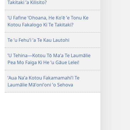
Takitaki ʼa Kilisito?
ʼU Fafine ʼOhoana, He Koʼē ʼe Tonu Ke
Kotou Fakalogo Ki Te Takitaki?
Te ʼu Fehuʼi ʼa Te Kau Lautohi
ʼU Tehina—Kotou Tō Maʼa Te Laumālie
Pea Mo Faiga Ki He ʼu Gāue Lelei!
ʼAua Naʼa Kotou Fakamamahiʼi Te
Laumālie Māʼoniʼoni ʼo Sehova