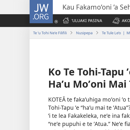
JW.ORG
Kau Fakamo’oni ’a Se
ʼULUAKI PASINA
AKO
Te ʼu Tohi Neʼe Filifili
Nusipepa
Te Tule Le’o | 
Ko Te Tohi-Tapu ʼ
Haʼu Moʼoni Mai 
KOTEĀ te fakaʼuhiga moʼoni ʼo te 
Tohi-Tapu ʼe “haʼu mai te ʼAtua”?
ʼi te lea Fakakeleka, neʼe ina f
“neʼe pupuhi e te ʼAtua.” Neʼe fi