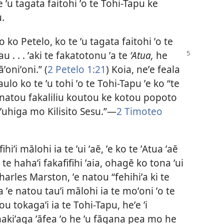
te ʼu tagata faitohi ʼo te Tohi-Tapu ke
.
 ko Petelo, ko te ʼu tagata faitohi ʼo te
 . . . ʼaki te
fakatotonu ʼa te
ʼAtua,
he
ʼoniʼoni.” (
2 Petelo 1:21
) Koia, neʼe feala
aulo ko te ʼu tohi ʼo te Tohi-Tapu ʼe ko “te
ke natou fakaliliu koutou ke kotou popoto
ʼo ʼuhiga mo Kilisito Sesu.”—
2 Timoteo
hiʼi mālohi ia te ʼui ʼaē, ʼe ko te ʼAtua ʼaē
 te hahaʼi fakafifihi ʼaia, ohagē ko tona ʼui
harles Marston, ʼe natou “fehihiʼa ki te
 ʼe natou tauʼi mālohi ia te moʼoni ʼo te
u tokagaʼi ia te Tohi-Tapu, heʼe ʼi
akiʼaga ʼāfea ʼo he ʼu fāgana pea mo he