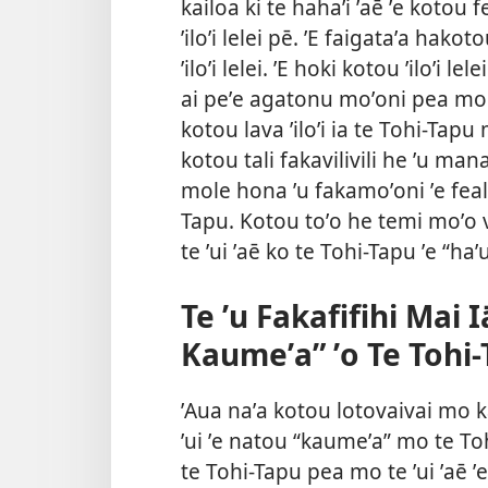
kailoa ki te hahaʼi ʼaē ʼe kotou f
ʼiloʼi lelei pē. ʼE faigataʼa hako
ʼiloʼi lelei. ʼE hoki kotou ʼiloʼi le
ai peʼe agatonu moʼoni pea mo t
kotou lava ʼiloʼi ia te Tohi-Tapu
kotou tali fakavilivili he ʼu man
mole hona ʼu fakamoʼoni ʼe feala
Tapu. Kotou toʼo he temi moʼo va
te ʼui ʼaē ko te Tohi-Tapu ʼe “haʼ
Te ʼu Fakafifihi Mai I
Kaumeʼa” ʼo Te Tohi
ʼAua naʼa kotou lotovaivai mo k
ʼui ʼe natou “kaumeʼa” mo te Tohi
te Tohi-Tapu pea mo te ʼui ʼaē ʼe