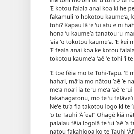
ʼE kotou falala anai koa ki he pe
fakamuli ʼo hokotou kaumeʼa, ka
tohi? Kapau lā ʼe ʼui atu e ni h
hona ʼu kaumeʼa tanatou ʼu ma
ʼaia ʼo tokotou kaumeʼa. ʼE kei
ʼE feala anai koa ke kotou falal
tokotou kaumeʼa ʼaē ʼe tohi ʼi t
ʼE toe fēia mo te Tohi-Tapu. ʼE 
hahaʼi, māʼia mo nātou ʼaē ʼe na
meʼa noaʼi ia te ʼu meʼa ʼaē ʼe ʼu
fakahagatonu, mo te ʼu felāveʼi 
Neʼe tuʼa fia takotou logo ki te ʼu
ʼo te Tauhi ʼĀfea!” Ohagē kiā nā
palalau fēia logolā te ʼui ʼaē ʼa
natou fakahigoa ko te Tauhi ʼĀfe