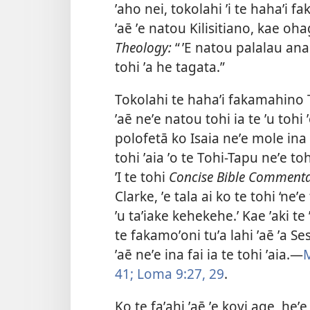
ʼaho nei, tokolahi ʼi te hahaʼi 
ʼaē ʼe natou Kilisitiano, kae oha
Theology:
“ ʼE natou palalau ana
tohi ʼa he tagata.”
Tokolahi te hahaʼi fakamahino To
ʼaē neʼe natou tohi ia te ʼu tohi 
polofetā ko Isaia neʼe mole ina to
tohi ʼaia ʼo te Tohi-Tapu neʼe toh
ʼI te tohi
Concise Bible Commenta
Clarke, ʼe tala ai ko te tohi ‘neʼ
ʼu taʼiake kehekehe.’ Kae ʼaki te 
te fakamoʼoni tuʼa lahi ʼaē ʼa Se
ʼaē neʼe ina fai ia te tohi ʼaia.—
M
41;
Loma 9:27,
29
.
Ko te faʼahi ʼaē ʼe kovi age, heʼe