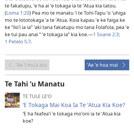
te fakatupu, ʼe ha ai ʼe tokaga ia te ʼAtua kia tatou.
(
Loma 1:20
) Pea mo te manatu ʼi te Tohi-Tapu ʼo ʼuhiga
mo te lototokaga ʼa te ʼAtua. Koia kapau ʼe ke faiga ke
ke “iloʼi ia ia” ʼaki tana fakatupu mo tana Folafola, pea ʼe
ke tui pau anai “ ʼe tokaga ia” kia koe.—
1 Soane 2:3;
1 Petelo 5:7
.
ʼAe ʼi muʼa atu
ʼAe ʼe hoa mai
Te Tahi ʼu Manatu
TE TULE LE’O
ʼE Tokaga Mai Koa Ia Te ʼAtua Kia Koe?
ʼE ha feafeaʼi ʼe tokaga moʼoni ia te ʼAtua kia
koe?