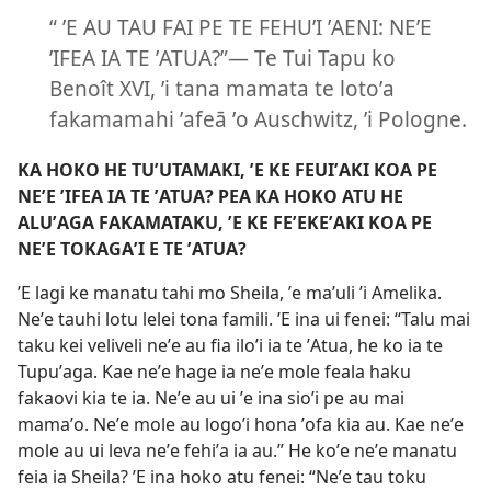
“ ʼE AU TAU FAI PE TE FEHUʼI ʼAENI: NEʼE
ʼIFEA IA TE ʼATUA?”— Te Tui Tapu ko
Benoît XVI, ʼi tana mamata te lotoʼa
fakamamahi ʼafeā ʼo Auschwitz, ʼi Pologne.
KA HOKO HE TUʼUTAMAKI, ʼE KE FEUIʼAKI KOA PE
NEʼE ʼIFEA IA TE ʼATUA? PEA KA HOKO ATU HE
ALUʼAGA FAKAMATAKU, ʼE KE FEʼEKEʼAKI KOA PE
NEʼE TOKAGAʼI E TE ʼATUA?
ʼE lagi ke manatu tahi mo Sheila, ʼe maʼuli ʼi Amelika.
Neʼe tauhi lotu lelei tona famili. ʼE ina ui fenei: “Talu mai
taku kei veliveli neʼe au fia iloʼi ia te ʼAtua, he ko ia te
Tupuʼaga. Kae neʼe hage ia neʼe mole feala haku
fakaovi kia te ia. Neʼe au ui ʼe ina sioʼi pe au mai
mamaʼo. Neʼe mole au logoʼi hona ʼofa kia au. Kae neʼe
mole au ui leva neʼe fehiʼa ia au.” He koʼe neʼe manatu
feia ia Sheila? ʼE ina hoko atu fenei: “Neʼe tau toku