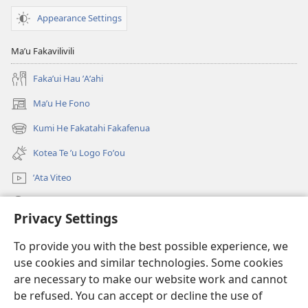
Kia
Appearance Settings
Koe?
Maʼu Fakavilivili
Fakaʼui Hau ʼAʼahi
Maʼu He Fono
(opens
new
Kumi He Fakatahi Fakafenua
(opens
window)
new
Kotea Te ʼu Logo Foʼou
window)
ʼAta Viteo
Kumi
Privacy Settings
Meʼa ʼOfa
(opens
To provide you with the best possible experience, we
new
use cookies and similar technologies. Some cookies
window)
Tanakiʼaga Tohi ʼi Te Neti
are necessary to make our website work and cannot
(opens
be refused. You can accept or decline the use of
new
®
JW Hub
window)