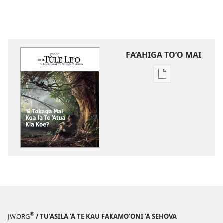
FA’AHIGA TO’O MAI
Publication
download
options
TE
TULE
LE’O
ʼE
Tokaga
Mai
Koa
Ia
Te
®
JW.ORG
/ TU’ASILA ’A TE KAU FAKAMO’ONI ’A SEHOVA
ʼAtua