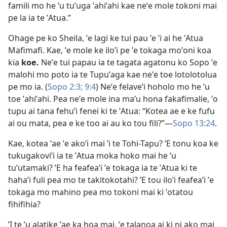
famili mo he ʼu tuʼuga ʼahiʼahi kae neʼe mole tokoni mai
pe la ia te ʼAtua.”
Ohage pe ko Sheila, ʼe lagi ke tui pau ʼe ʼi ai he ʼAtua
Mafimafi. Kae, ʼe mole ke iloʼi pe ʼe tokaga moʼoni koa
kia
koe.
Neʼe tui papau ia te tagata agatonu ko Sopo ʼe
malohi mo poto ia te Tupuʼaga kae neʼe toe lotolotolua
pe mo ia. (
Sopo 2:3;
9:4
) Neʼe felaveʼi hoholo mo he ʼu
toe ʼahiʼahi. Pea neʼe mole ina maʼu hona fakafimalie, ʼo
tupu ai tana fehuʼi fenei ki te ʼAtua: “Kotea ae e ke fufu
ai ou mata, pea e ke too ai au ko tou fili?”—
Sopo 13:24
.
Kae, kotea ʼae ʼe akoʼi mai ʼi te Tohi-Tapu? ʼE tonu koa ke
tukugakoviʼi ia te ʼAtua moka hoko mai he ʼu
tuʼutamaki? ʼE ha feafeaʼi ʼe tokaga ia te ʼAtua ki te
hahaʼi fuli pea mo te takitokotahi? ʼE tou iloʼi feafeaʼi ʼe
tokaga mo mahino pea mo tokoni mai ki ʼotatou
fihifihia?
ʼI te ʼu alatike ʼae ka hoa mai, ʼe talanoa ai ki ni ako mai