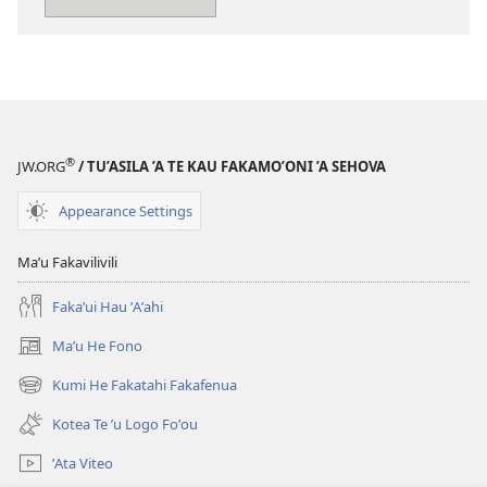
Kia
Sehova
®
JW.ORG
/ TU’ASILA ’A TE KAU FAKAMO’ONI ’A SEHOVA
Appearance Settings
Maʼu Fakavilivili
Fakaʼui Hau ʼAʼahi
Maʼu He Fono
(opens
new
Kumi He Fakatahi Fakafenua
(opens
window)
new
Kotea Te ʼu Logo Foʼou
window)
ʼAta Viteo