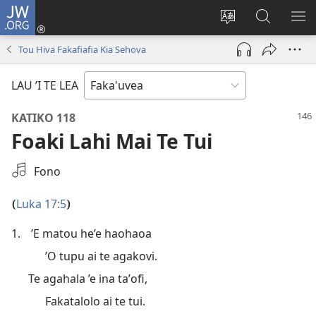
JW.ORG
Avahi
(opens
Fetogi
Kumi
FA
new
te
ʼi
TE
Tou Hiva Fakafiafia Kia Sehova
window)
lea
Te
LIS
'o
JW.ORG
LAU ’I TE LEA
te
pasina
KATIKO 118
Foaki Lahi Mai Te Tui
Filifili
Fono
He
Audio
Luka 17:5
(
)
1.
’E matou he’e haohaoa
’O tupu ai te agakovi.
Te agahala ’e ina taʼofi,
Fakatalolo ai te tui.