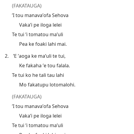
(FAKATAUGA)
’I tou manavaʼofa Sehova
Vaka’i pe iloga lelei
Te tui ’i tomatou maʼuli
Pea ke foaki lahi mai.
2.
’E ʼaoga ke maʼuli te tui,
Ke fakaha ʼe tou falala.
Te tui ko he tali tau lahi
Mo fakatupu lotomalohi.
(FAKATAUGA)
’I tou manavaʼofa Sehova
Vaka’i pe iloga lelei
Te tui ’i tomatou maʼuli