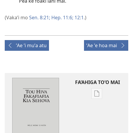
Pea ke foaki lahi mai.
(Vaka’i mo
Sen. 8:21;
Hep. 11:6;
12:1
.)
ʼAe ʼi muʼa atu
ʼAe ʼe hoa mai
FA’AHIGA TO’O MAI
Publication
download
options
Tou
Hiva
Fakafiafia