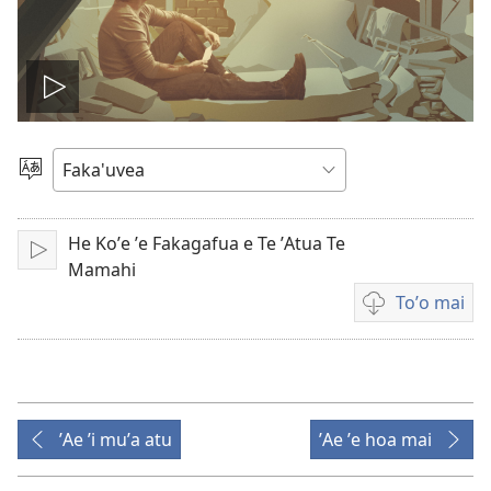
Lau
Te
Filifili
He
Viteo
Lea
He Koʼe ʼe Fakagafua e Te ʼAtua Te
Lau
Mamahi
Toʼo mai
Video
download
options
ʼAe ʼi muʼa atu
ʼAe ʼe hoa mai