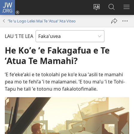
JW.ORG
Avahi
(opens
Fetogi
Kumi
FA
new
te
ʼi
TE
‘Te ʼu Logo Lelei Mai Te ʼAtua’ ʼAta Viteo
window)
lea
Te
LIS
'o
JW.ORG
LAU ’I TE LEA
te
pasina
He Koʼe ʼe Fakagafua e Te
ʼAtua Te Mamahi?
ʼE feʼekeʼaki e te tokolahi pe koʼe kua ʼasili te mamahi
pea mo te fehiʼa ʼi te malamanei. ʼE tou maʼu ʼi te Tohi-
Tapu he tali ʼe totonu mo fakalotofimalie.