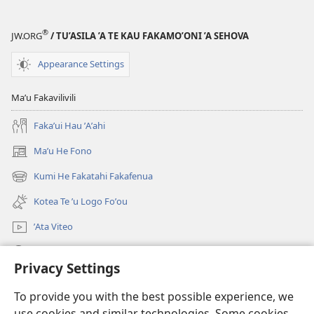
®
JW.ORG
/ TU’ASILA ’A TE KAU FAKAMO’ONI ’A SEHOVA
Appearance Settings
Maʼu Fakavilivili
Fakaʼui Hau ʼAʼahi
Maʼu He Fono
(opens
new
Kumi He Fakatahi Fakafenua
(opens
window)
new
Kotea Te ʼu Logo Foʼou
window)
ʼAta Viteo
Kumi
Privacy Settings
Meʼa ʼOfa
(opens
To provide you with the best possible experience, we
new
use cookies and similar technologies. Some cookies