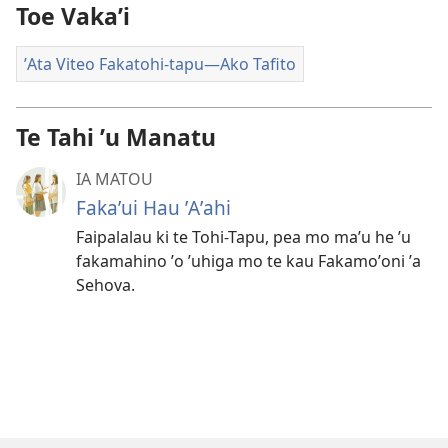
Toe Vakaʼi
ʼAta Viteo Fakatohi-tapu—Ako Tafito
Te Tahi ʼu Manatu
IA MATOU
Fakaʼui Hau ʼAʼahi
Faipalalau ki te Tohi-Tapu, pea mo maʼu he ʼu
fakamahino ʼo ʼuhiga mo te kau Fakamoʼoni ʼa
Sehova.