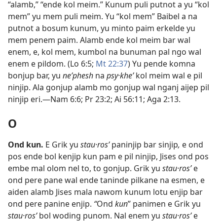
“alamb,” “ende kol meim.” Kunum puli putnot a yu “kol
mem” yu mem puli meim. Yu “kol mem” Baibel a na
putnot a bosum kunum, yu minto paim erkelde yu
mem penem paim. Alamb ende kol meim bar wal
enem, e, kol mem, kumbol na bunuman pal ngo wal
enem e pildom. (
Lo 6:5;
Mt 22:37
) Yu pende komna
bonjup bar, yu
neʹphesh
na
psy·kheʹ
kol meim wal e pil
ninjip. Ala gonjup alamb mo gonjup wal nganj aijep pil
ninjip eri.​—
Nam 6:6;
Pr 23:2;
Ai 56:11;
Aga 2:13
.
O
Ond kun
.
E Grik yu
stau·rosʹ
paninjip bar sinjip
,
e ond
pos ende bol kenjip kun pam e pil ninjip, Jises ond pos
embe mal olom nel to, to gonjup. Grik yu
stau·rosʹ
e
ond pere pane wal ende taninde pilkane na esmen, e
aiden alamb Jises mala nawom kunum lotu enjip bar
ond pere panine enjip.
“
Ond
kun
” panimen e Grik yu
stau·rosʹ
bol woding punom. Nal enem yu
stau·rosʹ
e