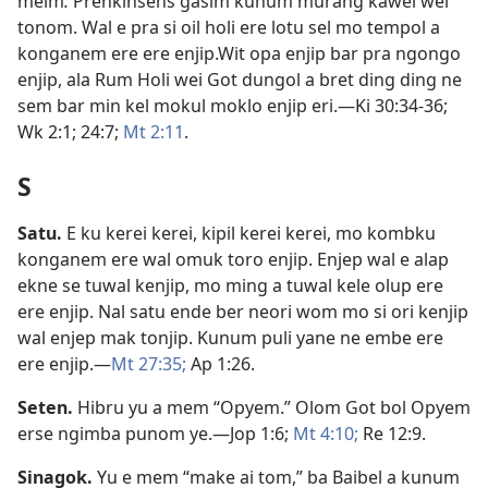
meim
.
Prenkinsens gasim kunum murang kawei wei
tonom. Wal e pra si oil holi ere lotu sel mo tempol a
konganem ere ere enjip.Wit opa enjip bar pra ngongo
enjip, ala Rum Holi wei Got dungol a bret ding ding ne
sem bar min kel mokul moklo enjip eri.​—
Ki 30:34-36;
Wk 2:1;
24:7;
Mt 2:11
.
S
Satu
.
E ku kerei kerei, kipil kerei kerei, mo kombku
konganem ere wal omuk toro enjip. Enjep wal e alap
ekne se tuwal kenjip, mo ming a tuwal kele olup ere
ere enjip. Nal satu ende ber neori wom mo si ori kenjip
wal enjep mak tonjip. Kunum puli yane ne embe ere
ere enjip.​—
Mt 27:35;
Ap 1:26
.
Seten
.
Hibru yu a mem “Opyem.” Olom Got bol Opyem
erse ngimba punom ye.​—
Jop 1:6;
Mt 4:10;
Re 12:9
.
Sinagok
.
Yu e mem “make ai tom,” ba Baibel a kunum