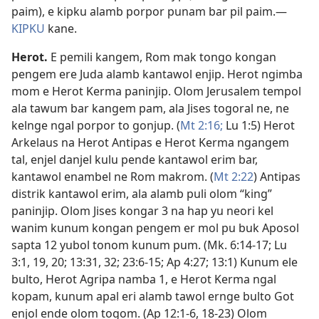
paim), e kipku alamb porpor punam bar pil paim.​—
KIPKU
kane.
Herot
.
E pemili kangem, Rom mak tongo kongan
pengem ere Juda alamb kantawol enjip. Herot ngimba
mom e Herot Kerma paninjip. Olom Jerusalem tempol
ala tawum bar kangem pam, ala Jises togoral ne, ne
kelnge ngal porpor to gonjup. (
Mt 2:16;
Lu 1:5
) Herot
Arkelaus na Herot Antipas e Herot Kerma ngangem
tal, enjel danjel kulu pende kantawol erim bar,
kantawol enambel ne Rom makrom. (
Mt 2:22
) Antipas
distrik kantawol erim, ala alamb puli olom “king”
paninjip. Olom Jises kongar 3 na hap yu neori kel
wanim kunum kongan pengem er mol pu
buk Aposol
sapta 12
yubol tonom kunum pum. (
Mk. 6:14-17;
Lu
3:1,
19, 20;
13:31, 32;
23:6-15;
Ap 4:27;
13:1
) Kunum ele
bulto, Herot Agripa namba 1, e Herot Kerma ngal
kopam, kunum apal eri alamb tawol ernge bulto Got
enjol ende olom togom. (
Ap 12:1-6,
18-23
) Olom