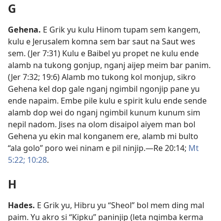
G
Gehena
.
E Grik yu kulu Hinom tupam sem kangem,
kulu e Jerusalem komna sem bar saut na Saut wes
sem. (
Jer 7:31
) Kulu e Baibel yu propet ne kulu ende
alamb na tukong gonjup, nganj aijep meim bar panim.
(
Jer 7:32;
19:6
) Alamb mo tukong kol monjup, sikro
Gehena kel dop gale nganj ngimbil ngonjip pane yu
ende napaim. Embe pile kulu e spirit kulu ende sende
alamb dop wei do nganj ngimbil kunum kunum sim
nepil nadom. Jises na olom disaipol aiyem man bol
Gehena yu ekin mal konganem ere, alamb mi bulto
“ala golo” poro wei ninam e pil ninjip.​—
Re 20:14;
Mt
5:22;
10:28
.
H
Hades
.
E Grik yu, Hibru yu “Sheol” bol mem ding mal
paim. Yu akro si “Kipku” paninjip (leta ngimba kerma