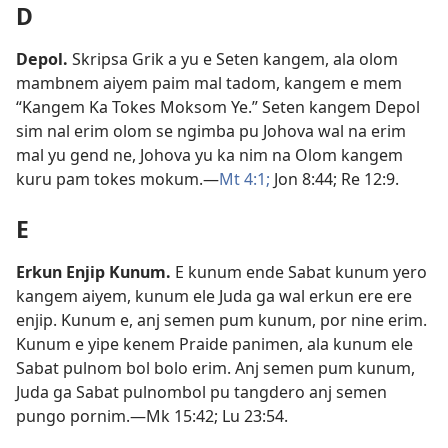
D
Depol
.
Skripsa Grik a yu e Seten kangem, ala olom
mambnem aiyem paim mal tadom, kangem e mem
“Kangem Ka Tokes Moksom Ye.” Seten kangem Depol
sim nal erim olom se ngimba pu Johova wal na erim
mal yu gend ne, Johova yu ka nim na Olom kangem
kuru pam tokes mokum.​—
Mt 4:1;
Jon 8:44;
Re 12:9
.
E
Erkun Enjip Kunum
.
E kunum ende Sabat kunum yero
kangem aiyem, kunum ele Juda ga wal erkun ere ere
enjip. Kunum e, anj semen pum kunum, por nine erim.
Kunum e yipe kenem Praide panimen, ala kunum ele
Sabat pulnom bol bolo erim. Anj semen pum kunum,
Juda ga Sabat pulnombol pu tangdero anj semen
pungo pornim.​—
Mk 15:42;
Lu 23:54
.