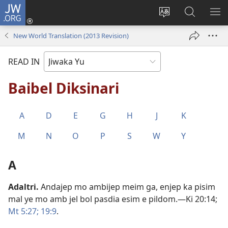
JW.ORG
Log
In
Change
JW.ORG
SH
(opens
site
pu
ME
New World Translation (2013 Revision)
new
language
kanjel
window)
READ IN
Baibel Diksinari
A
D
E
G
H
J
K
M
N
O
P
S
W
Y
A
Adaltri
.
Andajep mo ambijep meim ga, enjep ka pisim
mal ye mo amb jel bol pasdia esim e pildom.​—
Ki 20:14;
Mt 5:27;
19:9
.