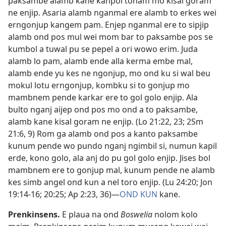
paksambe alamb kane kanpol tonam mo kisal goram
ne enjip. Asaria alamb nganmal ere alamb to erkes wei
erngonjup kangem pam. Enjep nganmal ere to sipjip
alamb ond pos mul wei mom bar to paksambe pos se
kumbol a tuwal pu se pepel a ori wowo erim. Juda
alamb lo pam, alamb ende alla kerma embe mal,
alamb ende yu kes ne ngonjup, mo ond ku si wal beu
mokul lotu erngonjup, kombku si to gonjup mo
mambnem pende karkar ere to gol golo enjip. Ala
bulto nganj aijep ond pos mo ond a to paksambe,
alamb kane kisal goram ne enjip. (
Lo 21:22, 23;
2Sm
21:6,
9
) Rom ga alamb ond pos a kanto paksambe
kunum pende wo pundo nganj ngimbil si, numun kapil
erde, kono golo, ala anj do pu gol golo enjip. Jises bol
mambnem ere to gonjup mal, kunum pende ne alamb
kes simb angel ond kun a nel toro enjip. (
Lu 24:20;
Jon
19:14-16;
20:25;
Ap 2:23,
36
)​—
OND KUN
kane.
Prenkinsens
.
E plaua na ond
Boswelia
nolom kolo