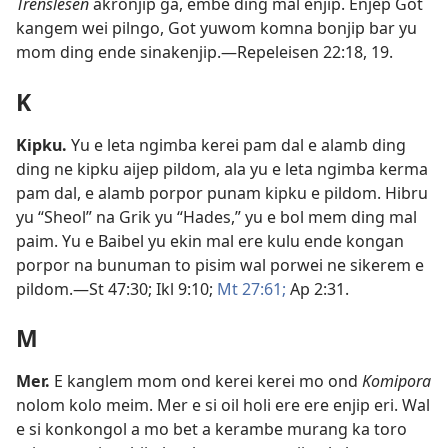
Trenslesen
akronjip ga, embe ding mal enjip. Enjep Got
kangem wei pilngo, Got yuwom komna bonjip bar yu
mom ding ende sinakenjip.​—
Repeleisen 22:18, 19
.
K
Kipku
.
Yu e leta ngimba kerei pam dal e alamb ding
ding ne kipku aijep pildom, ala yu e leta ngimba kerma
pam dal, e alamb porpor punam kipku e pildom. Hibru
yu “Sheol” na Grik yu “Hades,” yu e bol mem ding mal
paim. Yu e Baibel yu ekin mal ere kulu ende kongan
porpor na bunuman to pisim wal porwei ne sikerem e
pildom.​—
St 47:30;
Ikl 9:10;
Mt 27:61;
Ap 2:31
.
M
Mer
.
E kanglem mom ond kerei kerei mo ond
Komipora
nolom kolo meim. Mer e si oil holi ere ere enjip eri. Wal
e si konkongol a mo bet a kerambe murang ka toro