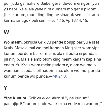
puli Juda ga makero Baibel gere, duwom erngom yu si,
yu neori kele, ala yane nim dumam mo gar e pildom.
Jises kunum, taun ding ding ne sinagok sem, ala taun
kerma sinagok puli sem.​—
Lu 4:16;
Ap 13:14, 15
.
W
Wo meim
.
Skripsa Grik yu pende bonjip bar yu e Jises
Krais, Mesaia mal wo mol kongan King si er wom yipe
kunum pordom bar er meim, ala mi bulto erpunda e
pil ninjip. Mala alamb olom king meim kanam kaple na
enem. Yu Krais wom meim padom e, olom wo molo
wamnam sepda e pil nadom, ma, olom wo mol pundo
kunum pende wo punda.​—
Mt 24:3
.
Y
Yipe kunum
.
Grik yu
ai·onʹ
akro si “yipe kunum”
paninjip. E “kunum ende wal kerma ende min wonom,”