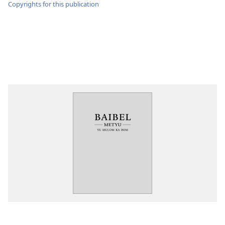
Copyrights for this publication