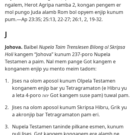
ngalem, Herot Agripa namba 2, kongan pengem er
mol pungo Juda alamb Rom bol opyem enjip kunum
pum.​—
Ap 23:35;
25:13,
22-27;
26:1, 2,
19-32
.
J
Johova
.
Baibel
Nupela Taim Trenslesen Bilong ol Skripsa
Holi
kangem “Johova” kunum 237-poro Nupela
Testamen a paim. Nal mem pange Got kangem e
konganem enjip yu mento meim tadom:
1.
Jises na olom aposol kunum Olpela Testamen
konganem enjip bar yu Tetragramaton (e Hibru yu
a leta 4-poro
Got kangem suse pam) tuwal pam.
יהוה
2.
Jises na olom aposol kunum Skripsa Hibru, Grik yu
a akronjip bar Tetragramaton pam eri.
3.
Nupela Testamen taninde pilkane esmen, kunum
puli Jises, Got kangem konganem ere alamb ne