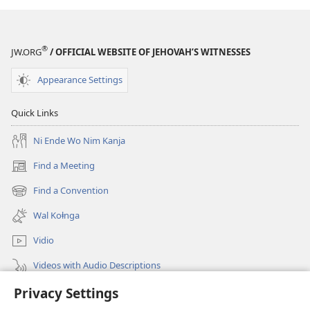
®
JW.ORG
/ OFFICIAL WEBSITE OF JEHOVAH’S WITNESSES
Appearance Settings
Quick Links
Ni Ende Wo Nim Kanja
Find a Meeting
(opens
new
Find a Convention
(opens
window)
new
Wal Koⱡnga
window)
Vidio
Videos with Audio Descriptions
Privacy Settings
JW.ORG pu kanjel