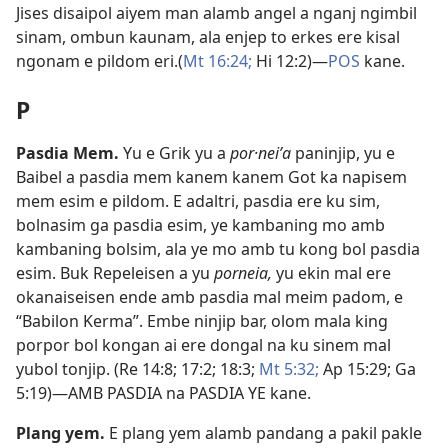
Jises disaipol aiyem man alamb angel a nganj ngimbil
sinam, ombun kaunam, ala enjep to erkes ere kisal
ngonam e pildom eri.(
Mt 16:24;
Hi 12:2
)​—
POS
kane.
P
Pasdia Mem
.
Yu e Grik yu a
por·neiʹa
paninjip, yu e
Baibel a pasdia mem kanem kanem Got ka napisem
mem esim e pildom. E adaltri, pasdia ere ku sim,
bolnasim ga pasdia esim, ye kambaning mo amb
kambaning bolsim, ala ye mo amb tu kong bol pasdia
esim. Buk Repeleisen a yu
porneia,
yu ekin mal ere
okanaiseisen ende amb pasdia mal meim padom, e
“Babilon Kerma”. Embe ninjip bar, olom mala king
porpor bol kongan ai ere dongal na ku sinem mal
yubol tonjip. (
Re 14:8;
17:2;
18:3;
Mt 5:32;
Ap 15:29;
Ga
5:19
)​—AMB PASDIA na PASDIA YE kane.
Plang yem
.
E plang yem alamb pandang a pakil pakle