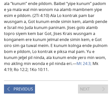
ala “kunum” ende pildom. Baibel “yipe kunum” padom
e ya mala wal min wonom na alamb mambnem yipe
esim e pildom. (
2Ti 4:10
) Ala Lo kontrak pam bar
wusngam a, Got kunum ende simin kem, alamb pende
e Israil mo Juda kunum paninam. Jises golo alamb
topro siyem kem bar Got, Jises Krais wusngam a
konganem ere kunum jelmal ende simin kem, e Got
oiro sim ga tuwal meim. E kunum kolnga ende pulnom
bom e pildom, Lo kontrak e piksa mal pam. Yu e
kunum jeljel pil ninda, ala kunum ende yero min wom,
mo akling min wonda e pil ninda eri.​—
Mt 24:3;
Mk
4:19;
Ro 12:2;
1Ko 10:11
.
PREVIOUS
NEXT