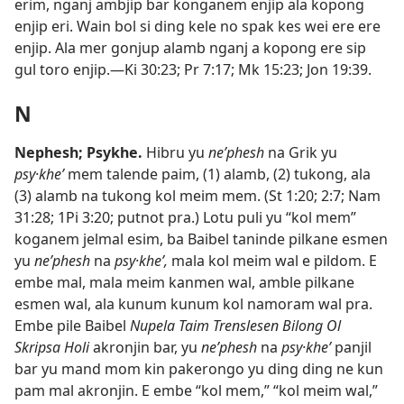
erim, nganj ambjip bar konganem enjip ala kopong
enjip eri. Wain bol si ding kele no spak kes wei ere ere
enjip. Ala mer gonjup alamb nganj a kopong ere sip
gul toro enjip.​—
Ki 30:23;
Pr 7:17;
Mk 15:23;
Jon 19:39
.
N
Nephesh
;
Psykhe
.
Hibru yu
neʹphesh
na Grik yu
psy·kheʹ
mem talende paim, (1) alamb, (2) tukong, ala
(3) alamb na tukong kol meim mem. (
St 1:20;
2:7;
Nam
31:28;
1Pi 3:20
; putnot pra.) Lotu puli yu “kol mem”
koganem jelmal esim, ba Baibel taninde pilkane esmen
yu
neʹphesh
na
psy·kheʹ,
mala kol meim wal e pildom. E
embe mal, mala meim kanmen wal, amble pilkane
esmen wal, ala kunum kunum kol namoram wal pra.
Embe pile Baibel
Nupela Taim Trenslesen Bilong Ol
Skripsa Holi
akronjin bar, yu
neʹphesh
na
psy·kheʹ
panjil
bar yu mand mom kin pakerongo yu ding ding ne kun
pam mal akronjin. E embe “kol mem,” “kol meim wal,”