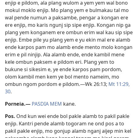
enjip e pildom, ala plang wulom a yem yem wal bono
mokul moklo enjip. Mo plang yem e bulmakau tal mo
wal pende numun a paksambe, pengar a kongan ere
ere enjip, mo karis ngunj sip sipe enjip. Kongan nip ga
plang yem konganem ere ombun erim wal kau sip sipe
enjip. Embe pile yu plang yem e yu ekin mal ere alamb
ende karpos pam mo alamb ende mento molo kongan
erim e pil ninjip. Ala alamb ende, ende kambil mene
kele ombun paksem e pildom eri. Plang yem to
bukune si sikesim e, ye ende karpos pam pordom,
olom kambil men kem ye bol mento nameim, mo
ombun ngom pordom e pildom.​—
Wk 26:13;
Mt 11:29,
30
.
Porneia
.
​—
PASDIA MEM
kane.
Pos
.
Ond kun wei ende bol pakle alamb to pakil pakle
enjip. Kantri pende alamb togoram ne ond pos a to
pakil pakle enjip, mo gonjup alamb nganj aijep min kel