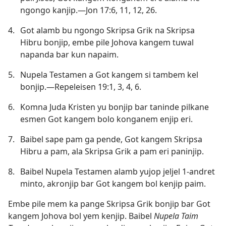
ngongo kanjip.​—
Jon 17:6,
11, 12,
26
.
4.
Got alamb bu ngongo Skripsa Grik na Skripsa
Hibru bonjip, embe pile Johova kangem tuwal
napanda bar kun napaim.
5.
Nupela Testamen a Got kangem si tambem kel
bonjip.​—
Repeleisen 19:1,
3, 4,
6
.
6.
Komna Juda Kristen yu bonjip bar taninde pilkane
esmen Got kangem bolo konganem enjip eri.
7.
Baibel sape pam ga pende, Got kangem Skripsa
Hibru a pam, ala Skripsa Grik a pam eri paninjip.
8.
Baibel Nupela Testamen alamb yujop jeljel 1-andret
minto, akronjip bar Got kangem bol kenjip paim.
Embe pile mem ka pange Skripsa Grik bonjip bar Got
kangem Johova bol yem kenjip. Baibel
Nupela Taim