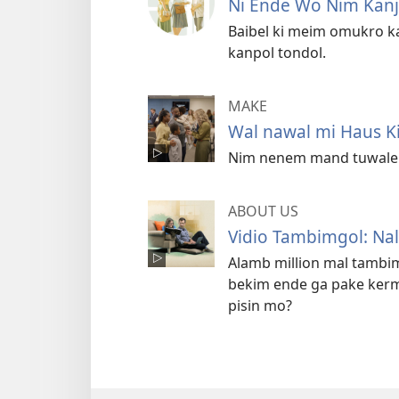
Ni Ende Wo Nim Kan
Baibel ki meim omukro k
kanpol tondol.
MAKE
Wal nawal mi Haus 
Nim nenem mand tuwale e
ABOUT US
Vidio Tambimgol: Na
Alamb million mal tambi
bekim ende ga pake ker
pisin mo?