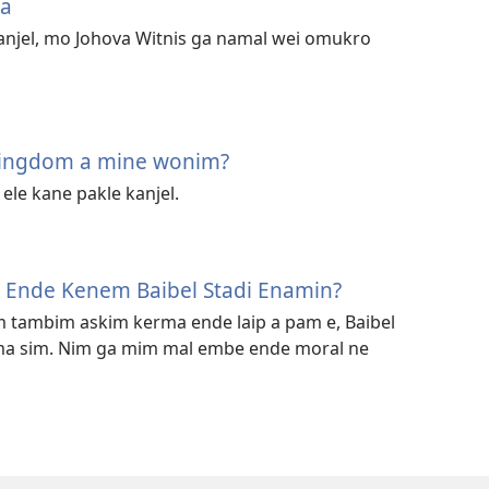
ja
anjel, mo Johova Witnis ga namal wei omukro
Kingdom a mine wonim?
le kane pakle kanjel.
l Ende Kenem Baibel Stadi Enamin?
m tambim askim kerma ende laip a pam e, Baibel
ma sim. Nim ga mim mal embe ende moral ne