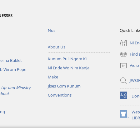
NESSES
Nus
Quick Link
Ni E
About Us
Find 
(opens
Kunum Puli Ngom Ki
ei na Buklet
new
Vidio
Ni Ende Wo Nim Kanja
window)
mb Wirom Pepe
Make
JW.OR
Jises Gom Kunum
 Life and Ministry​—
kbook
Conventions
Don
(opens
new
window)
ing
Wat
(opens
LIB
new
window)
a