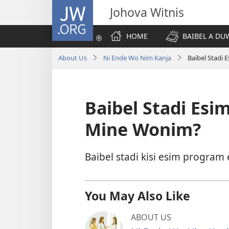
JW.ORG
Johova Witnis
HOME
BAIBEL A D
About Us
Ni Ende Wo Nim Kanja
Baibel Stadi
Baibel Stadi Es
Mine Wonim?
Baibel stadi kisi esim program
You May Also Like
ABOUT US