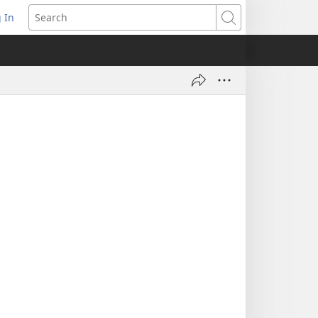
 In
pens
Search
ew
ndow)