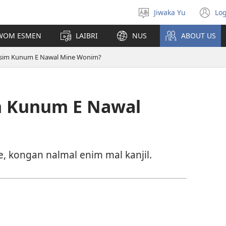
Jiwaka Yu
Log
Select
(o
language
n
UWOM ESMEN
LAIBRI
NUS
ABOUT US
wi
 Esim Kunum E Nawal Mine Wonim?
im Kunum E Nawal
 e, kongan nalmal enim mal kanjil.