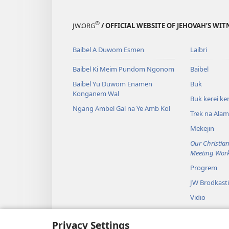
®
JW.ORG
/ OFFICIAL WEBSITE OF JEHOVAH’S WIT
Baibel A Duwom Esmen
Laibri
Baibel Ki Meim Pundom Ngonom
Baibel
Baibel Yu Duwom Enamen
Buk
Konganem Wal
Buk kerei ker
Ngang Ambel Gal na Ye Amb Kol
Trek na Ala
Mekejin
Our Christian
Meeting Wor
Progrem
JW Brodkast
Vidio
Musik
Privacy Settings
Baibel Dram