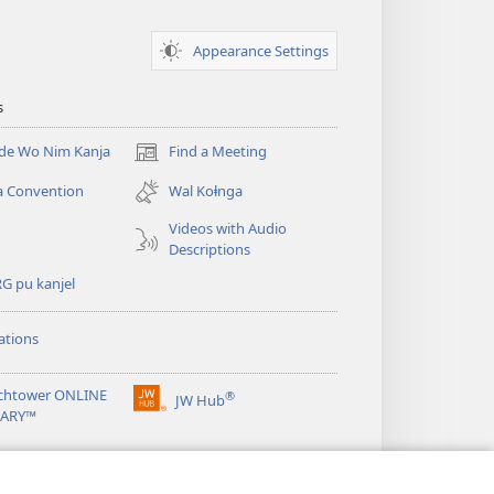
Appearance Settings
s
nde Wo Nim Kanja
Find a Meeting
(opens
new
a Convention
Wal Koⱡnga
window)
Videos with Audio
Descriptions
G pu kanjel
ations
chtower ONLINE
®
JW Hub
(opens
RARY™
new
window)