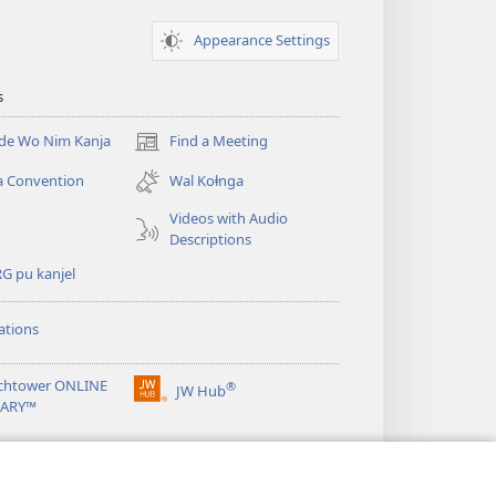
Appearance Settings
s
nde Wo Nim Kanja
Find a Meeting
(opens
new
a Convention
Wal Koⱡnga
window)
Videos with Audio
Descriptions
G pu kanjel
ations
chtower ONLINE
®
JW Hub
(opens
RARY™
new
window)