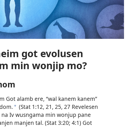
meim got evolusen
m min wonjip mo?
onom
em Got alamb ere, “wal kanem kanem”
adom.
(
Stat 1:12,
21,
25,
27
Revelesen
a
m na Iv wusngama min wonjup pane
jen manjen tal. (
Stat 3:20;
4:1
) Got