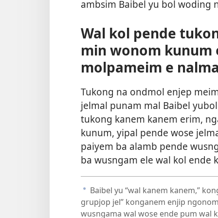
ambsim Baibel yu bol woding
Wal kol pende tuko
min wonom kunum en
molpameim e nalma
Tukong na ondmol enjep meim 
jelmal punam mal Baibel yubol
tukong kanem kanem erim, ng
kunum, yipal pende wose jel
paiyem ba alamb pende wusng
ba wusngam ele wal kol end
Baibel yu “wal kanem kanem,” kon
a
grupjop jel” konganem enjip ngonom
wusngama wal wose ende pum wal kol