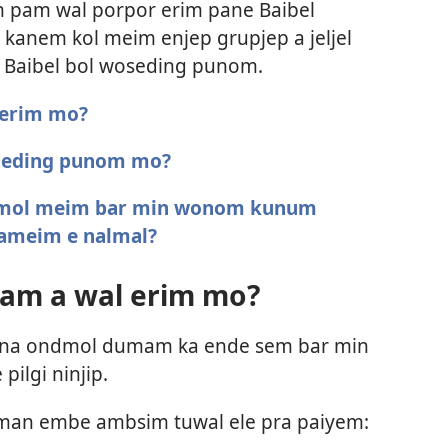
 pam wal porpor erim pane Baibel
kanem kol meim enjep grupjep a jeljel
 Baibel bol woseding punom.
 erim mo?
oseding punom mo?
ndmol meim bar min wonom kunum
pameim e nalmal?
am a wal erim mo?
g na ondmol dumam ka ende sem bar min
pilgi ninjip.
an embe ambsim tuwal ele pra paiyem: