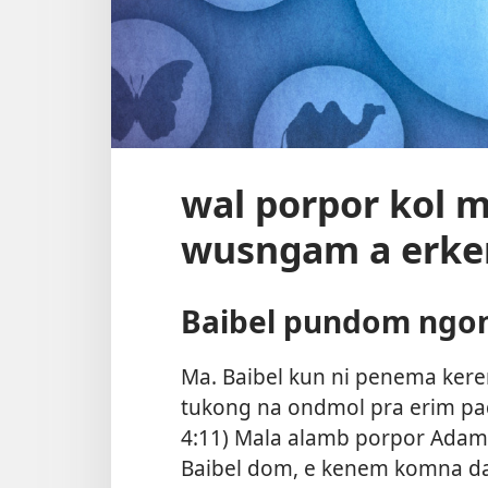
wal porpor kol 
wusngam a erke
Baibel pundom ng
Ma. Baibel kun ni penema ker
tukong na ondmol pra erim p
4:11
) Mala alamb porpor Ada
Baibel dom, e kenem komna dan