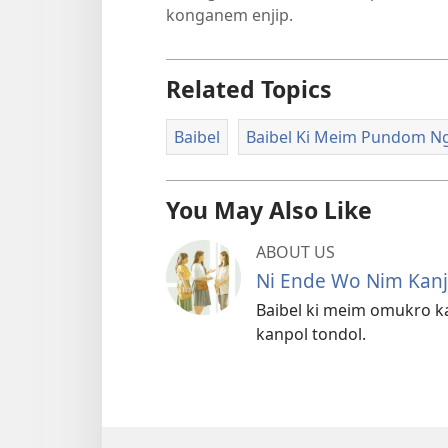
konganem enjip.
Related Topics
Baibel
Baibel Ki Meim Pundom 
You May Also Like
ABOUT US
Ni Ende Wo Nim Kan
Baibel ki meim omukro k
kanpol tondol.