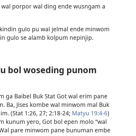
wal porpor wal ding ende wusngam a
kindin gulo pu wal jelmal ende minwom
in gulo se alamb kolpum nepinjip.
 yu bol woseding punom
 ga Baibel Buk Stat Got wal erim pane
. Ba, Jises kombe wal minwom mal Buk
im. (
Stat 1:26, 27;
2:18-24;
Matyu 19:4-6
)
om kunum yero, Got bol epen molo “wal
 Wal pare minwom pane bunuman embe