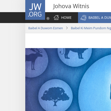
JW.ORG
Johova Witnis
HOME
BAIBEL A D
Baibel A Duwom Esmen
Baibel Ki Meim Pundom 