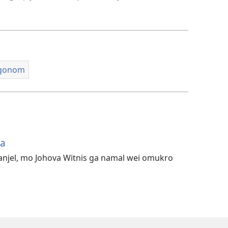
Ngonom
ja
anjel, mo Johova Witnis ga namal wei omukro