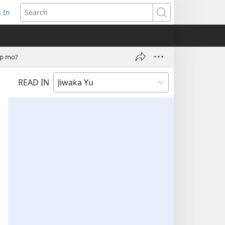
 In
pens
Search
ew
ndow)
ip mo?
READ IN