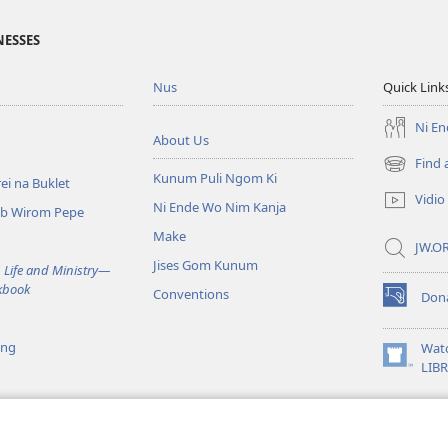
NESSES
Nus
Quick Link
Ni E
About Us
Find 
(opens
Kunum Puli Ngom Ki
ei na Buklet
new
Vidio
Ni Ende Wo Nim Kanja
window)
mb Wirom Pepe
Make
JW.OR
Jises Gom Kunum
 Life and Ministry​—
kbook
Conventions
Don
(opens
new
window)
ing
Wat
(opens
LIB
new
window)
a