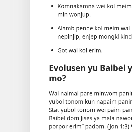
Komnakamna wei kol meim 
min wonjup.
Alamb pende kol meim wal 
nepinjip, enjep mongki kind
Got wal kol erim.
Evolusen yu Baibel
mo?
Wal nalmal pare minwom panim
yubol tonom kun napaim panim
Stat yubol tonom wei paim pan
Baibel dom Jises ya mala naw
porpor erim” padom. (
Jon 1:3
)