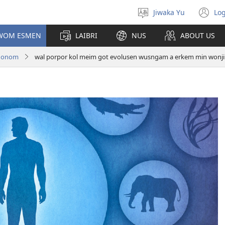
Jiwaka Yu
Log
Select
(o
language
n
UWOM ESMEN
LAIBRI
NUS
ABOUT US
wi
Ngonom
wal porpor kol meim got evolusen wusngam a erkem min wonj