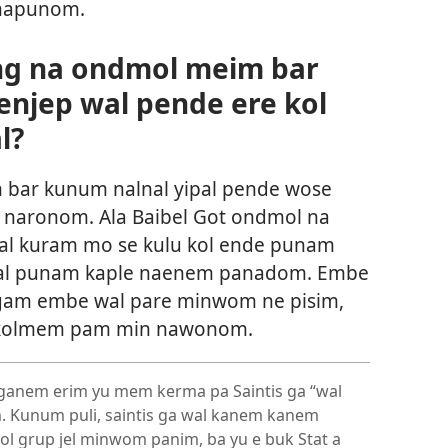
 napunom.
ng na ondmol meim bar
jep wal pende ere kol
l?
bar kunum nalnal yipal pende wose
 naronom. Ala Baibel Got ondmol na
al kuram mo se kulu kol ende punam
mal punam kaple naenem panadom. Embe
am embe wal pare minwom ne pisim,
e kolmem pam min nawonom.
ganem erim yu mem kerma pa Saintis ga “wal
. Kunum puli, saintis ga wal kanem kanem
 grup jel minwom panim, ba yu e buk Stat a