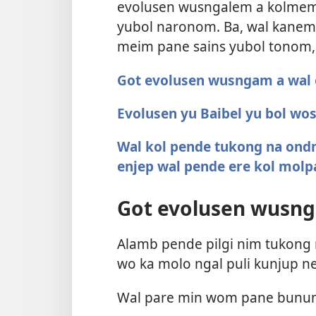
evolusen wusngalem a kolmem
yubol naronom. Ba, wal kanem 
meim pane sains yubol tonom,
Got evolusen wusngam a wal
Evolusen yu Baibel yu bol w
Wal kol pende tukong na o
enjep wal pende ere kol mol
Got evolusen wusng
Alamb pende pilgi nim tukon
wo ka molo ngal puli kunjup ne 
Wal pare min wom pane bunum