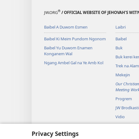
®
JW.ORG
/ OFFICIAL WEBSITE OF JEHOVAH’S WIT
Baibel A Duwom Esmen
Laibri
Baibel Ki Meim Pundom Ngonom
Baibel
Baibel Yu Duwom Enamen
Buk
Konganem Wal
Buk kerei ker
Ngang Ambel Gal na Ye Amb Kol
Trek na Ala
Mekejin
Our Christian
Meeting Wor
Progrem
JW Brodkast
Vidio
Musik
Privacy Settings
Baibel Dram