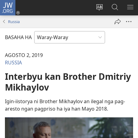
JW.ORG
Pag-
log
Balyui
Pamiling
IPA
In
hin
ha
AN
Russia
(opens
yinaknan
JW.ORG
ME
new
an
BASAHA HA
window)
site
AGOSTO 2, 2019
RUSSIA
Interbyu kan Brother Dmitriy
Mikhaylov
Igin-iistorya ni Brother Mikhaylov an ilegal nga pag-
aresto ngan pagpriso ha iya han Mayo 2018.