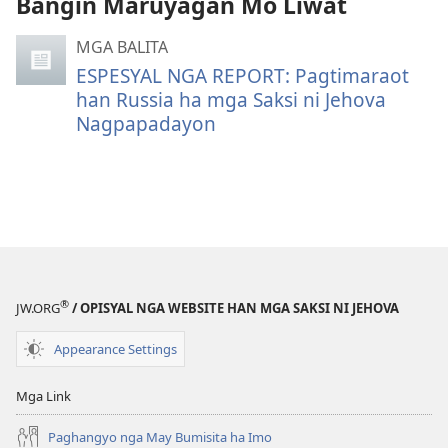
Bangin Maruyagan Mo Liwat
mga
video
MGA BALITA
recording
ESPESYAL NGA REPORT: Pagtimaraot
han Russia ha mga Saksi ni Jehova
Nagpapadayon
®
JW.ORG
/ OPISYAL NGA WEBSITE HAN MGA SAKSI NI JEHOVA
Appearance Settings
Mga Link
Paghangyo nga May Bumisita ha Imo