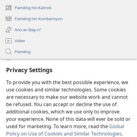
Pamiling hin Katirok
(opens
new
Pamiling hin Kombensyon
(opens
window)
new
Ano an Bag-o?
window)
Video
Pamiling
Impormasyon Para ha mga Opisyal han Gobyerno
Privacy Settings
Donasyon
(opens
To provide you with the best possible experience, we
new
use cookies and similar technologies. Some cookies
window)
Watchtower ONLINE LIBRARY
are necessary to make our website work and cannot
(opens
new
be refused. You can accept or decline the use of
®
JW Hub
window)
additional cookies, which we use only to improve
(opens
new
your experience. None of this data will ever be sold or
window)
used for marketing. To learn more, read the
Global
Policy on Use of Cookies and Similar Technologies
.