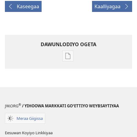
Kaseegaa
Kaalliyagaa
DAWUNLODIYO OGETA
Xuufiya
Dawunlodiyo
Ogeta
WOCHCHIYO
KEELAA
Hidaare 2009
®
JW.ORG
/ YIHOOWA MARKKATI GOꞌETTIYO WEYBSAYTIYAA
Meraa Giigissa
Eesuwan Koyiyo Linkkiyaa