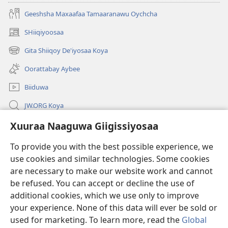
Geeshsha Maxaafaa Tamaaranawu Oychcha
SHiiqiyoosaa
(opens
new
Gita Shiiqoy De'iyosaa Koya
(opens
window)
new
Oorattabay Aybee
window)
Biiduwa
JW.ORG Koya
Kawotettaa Sunttatussi Giigida Qonccissuwa
Xuuraa Naaguwa Giigissiyosaa
To provide you with the best possible experience, we
Miishshaa Immiyogaa
(opens
use cookies and similar technologies. Some cookies
new
are necessary to make our website work and cannot
window)
Wachtawur ONLAYN LAYBREERIYAA
(opens
be refused. You can accept or decline the use of
new
additional cookies, which we use only to improve
®
JW Hub
window)
(opens
your experience. None of this data will ever be sold or
new
used for marketing. To learn more, read the
Global
window)