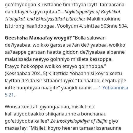
goꞌettiyoogan Kiristtaane timirttiyaa loytti tamaarana
danddayees giyo qofaa.”—
Saykiloppidiya of Bayblikal,
Tiꞌolojikal, end Eklesiyasttikal Litirecher,
Makilintokinne
Isttirongi xaafidoogaa, Vooliyum 4, sinttaa 503nne 504.
Geeshsha Maxaafay woygii?
“Bolla saluwan
de7iyaabaa, woikko garssa sa7an de7iyaabaa, woikko
sa7aappe garssan haatta giddon de7iyaabaa aibanne
malatissada neeyyo goinniyo misileta kessoppa.
Etayyo hokkoppa woikko etayyo goinnoppa.”
(
Kessaabaa 20:4, 5
) Kiitettida Yohaannisi koyro xeetu
layttan deꞌida Kiristtaanetuyyo: “Ta naatoo, eeqatuppe
intte huuphiyaa naagite” yaagidi xaafiis.—
1 Yohaannisa
5:21
.
Woosa keettati giyoogaadan, misileti eti
kalꞌꞌatiyoobaakko shiiqanaunne a bonchanau
goꞌettiyooba xallee?
Ze Inssaykilopidiya of Rilijin
giyo
maxaafay: “Misileti koyro heeran tamaarissanaunne