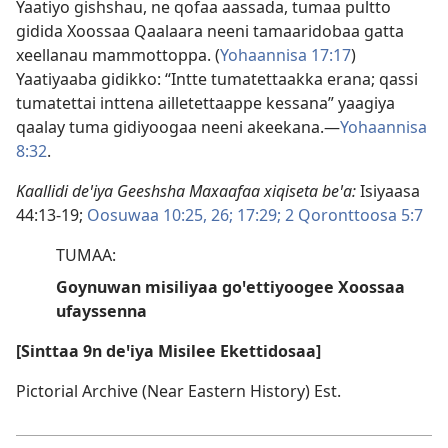
Yaatiyo gishshau, ne qofaa aassada, tumaa pultto
gidida Xoossaa Qaalaara neeni tamaaridobaa gatta
xeellanau mammottoppa. (
Yohaannisa 17:17
)
Yaatiyaaba gidikko: “Intte tumatettaakka erana; qassi
tumatettai inttena ailletettaappe kessana” yaagiya
qaalay tuma gidiyoogaa neeni akeekana.—
Yohaannisa
8:32
.
Kaallidi deꞌiya Geeshsha Maxaafaa xiqiseta beꞌa:
Isiyaasa
44:13-19;
Oosuwaa 10:25, 26;
17:29;
2 Qoronttoosa 5:7
TUMAA:
Goynuwan misiliyaa goꞌettiyoogee Xoossaa
ufayssenna
[Sinttaa 9n deꞌiya Misilee Ekettidosaa]
Pictorial Archive (Near Eastern History) Est.