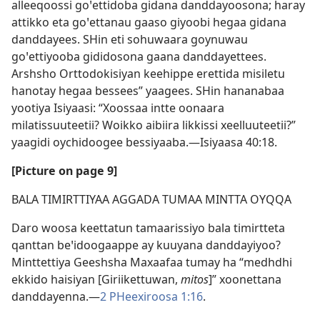
alleeqoossi goꞌettidoba gidana danddayoosona; haray
attikko eta goꞌettanau gaaso giyoobi hegaa gidana
danddayees. SHin eti sohuwaara goynuwau
goꞌettiyooba gididosona gaana danddayettees.
Arshsho Orttodokisiyan keehippe erettida misiletu
hanotay hegaa bessees” yaagees. SHin hananabaa
yootiya Isiyaasi: “Xoossaa intte oonaara
milatissuuteetii? Woikko aibiira likkissi xeelluuteetii?”
yaagidi oychidoogee bessiyaaba.—
Isiyaasa 40:18
.
[Picture on page 9]
BALA TIMIRTTIYAA AGGADA TUMAA MINTTA OYQQA
Daro woosa keettatun tamaarissiyo bala timirtteta
qanttan beꞌidoogaappe ay kuuyana danddayiyoo?
Minttettiya Geeshsha Maxaafaa tumay ha “medhdhi
ekkido haisiyan [Giriikettuwan,
mitos
]” xoonettana
danddayenna.—
2 PHeexiroosa 1:16
.