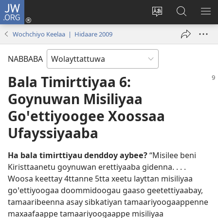
JW.ORG
Gela
(opens
Saytiya
JW.ORG
ME
new
qaalaa
Koya
BE
Wochchiyo Keelaa | Hidaare 2009
window)
laamma
NABBABA
Bala Timirttiyaa 6:
Goynuwan Misiliyaa
Goꞌettiyoogee Xoossaa
Ufayssiyaaba
Ha bala timirttiyau denddoy aybee?
“Misilee beni
Kiristtaanetu goynuwan erettiyaaba gidenna. . . .
Woosa keettay 4ttanne 5tta xeetu layttan misiliyaa
goꞌettiyoogaa doommidoogau gaaso geetettiyaabay,
tamaaribeenna asay sibkatiyan tamaariyoogaappenne
maxaafaappe tamaariyoogaappe misiliyaa