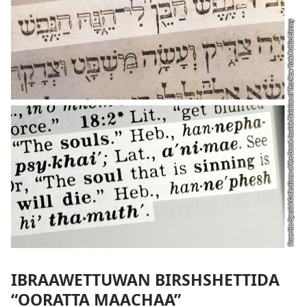
IBRAAWETTUWAN BIRSHSHETTIDA
“OORATTA MAACHAA”