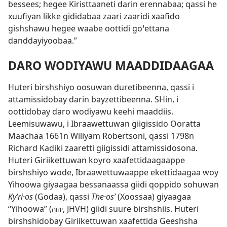
bessees; hegee Kiristtaaneti darin erennabaa; qassi he
xuufiyan likke gididabaa zaari zaaridi xaafido
gishshawu hegee waabe oottidi goꞌettana
danddayiyoobaa.”
DARO WODIYAWU MAADDIDAAGAA
Huteri birshshiyo oosuwan duretibeenna, qassi i
attamissidobay darin bayzettibeenna. SHin, i
oottidobay daro wodiyawu keehi maaddiis.
Leemisuwawu, i Ibraawettuwan giigissido Ooratta
Maachaa 1661n Wiliyam Robertsoni, qassi 1798n
Richard Kadiki zaaretti giigissidi attamissidosona.
Huteri Giriikettuwan koyro xaafettidaagaappe
birshshiyo wode, Ibraawettuwaappe ekettidaagaa woy
Yihoowa giyaagaa bessanaassa giidi qoppido sohuwan
Kyʹri·os
(Godaa), qassi
The·osʹ
(Xoossaa) giyaagaa
“Yihoowa” (
, JHVH) giidi suure birshshiis. Huteri
יהוה
birshshidobay Giriikettuwan xaafettida Geeshsha