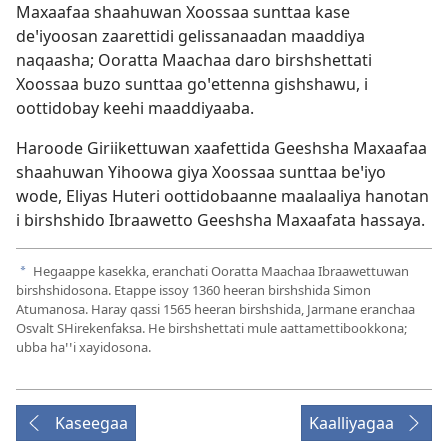
Maxaafaa shaahuwan Xoossaa sunttaa kase
deꞌiyoosan zaarettidi gelissanaadan maaddiya
naqaasha; Ooratta Maachaa daro birshshettati
Xoossaa buzo sunttaa goꞌettenna gishshawu, i
oottidobay keehi maaddiyaaba.
Haroode Giriikettuwan xaafettida Geeshsha Maxaafaa
shaahuwan Yihoowa giya Xoossaa sunttaa beꞌiyo
wode, Eliyas Huteri oottidobaanne maalaaliya hanotan
i birshshido Ibraawetto Geeshsha Maxaafata hassaya.
Hegaappe kasekka, eranchati Ooratta Maachaa Ibraawettuwan
a
birshshidosona. Etappe issoy 1360 heeran birshshida Simon
Atumanosa. Haray qassi 1565 heeran birshshida, Jarmane eranchaa
Osvalt SHirekenfaksa. He birshshettati mule aattamettibookkona;
ubba haꞌꞌi xayidosona.
Kaseegaa
Kaalliyagaa