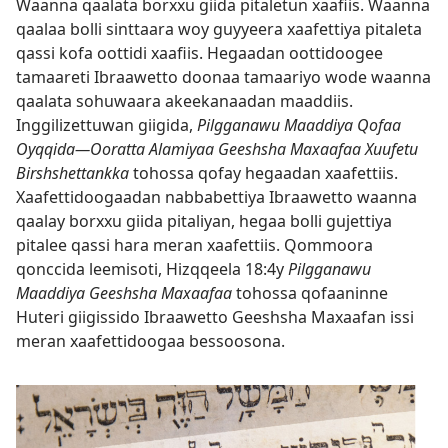
Waanna qaalata borxxu giida pitaletun xaafiis. Waanna
qaalaa bolli sinttaara woy guyyeera xaafettiya pitaleta
qassi kofa oottidi xaafiis. Hegaadan oottidoogee
tamaareti Ibraawetto doonaa tamaariyo wode waanna
qaalata sohuwaara akeekanaadan maaddiis.
Inggilizettuwan giigida,
Pilgganawu Maaddiya Qofaa
Oyqqida—Ooratta Alamiyaa Geeshsha Maxaafaa Xuufetu
Birshshettankka
tohossa qofay hegaadan xaafettiis.
Xaafettidoogaadan nabbabettiya Ibraawetto waanna
qaalay borxxu giida pitaliyan, hegaa bolli gujettiya
pitalee qassi hara meran xaafettiis. Qommoora
qonccida leemisoti,
Hizqqeela 18:4y
Pilgganawu
Maaddiya Geeshsha Maxaafaa
tohossa qofaaninne
Huteri giigissido Ibraawetto Geeshsha Maxaafan issi
meran xaafettidoogaa bessoosona.