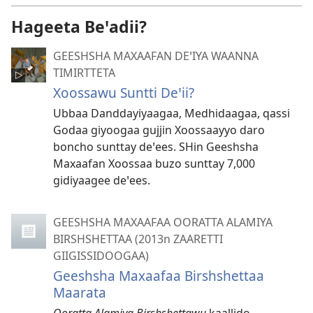
Hageeta Beꞌadii?
GEESHSHA MAXAAFAN DEꞌIYA WAANNA
TIMIRTTETA
Xoossawu Suntti Deꞌii?
Ubbaa Danddayiyaagaa, Medhidaagaa, qassi
Godaa giyoogaa gujjin Xoossaayyo daro
boncho sunttay deꞌees. SHin Geeshsha
Maxaafan Xoossaa buzo sunttay 7,000
gidiyaagee deꞌees.
GEESHSHA MAXAAFAA OORATTA ALAMIYA
BIRSHSHETTAA (2013n ZAARETTI
GIIGISSIDOOGAA)
Geeshsha Maxaafaa Birshshettaa
Maarata