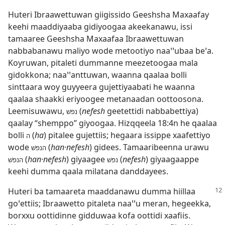
Huteri Ibraawettuwan giigissido Geeshsha Maxaafay
keehi maaddiyaaba gidiyoogaa akeekanawu, issi
tamaaree Geeshsha Maxaafaa Ibraawettuwan
nabbabanawu maliyo wode metootiyo naaꞌꞌubaa beꞌa.
Koyruwan, pitaleti dummanne meezetoogaa mala
gidokkona; naaꞌꞌanttuwan, waanna qaalaa bolli
sinttaara woy guyyeera gujettiyaabati he waanna
qaalaa shaakki eriyoogee metanaadan oottoosona.
Leemisuwawu,
(
nefesh
geetettidi nabbabettiya)
נפשׁ
qaalay “shemppo” giyoogaa.
Hizqqeela 18:4n
he qaalaa
bolli
(
ha
) pitalee gujettiis; hegaara issippe xaafettiyo
ה
wode
(
han·nefesh
) gidees. Tamaaribeenna urawu
הנפשׁ
(
han·nefesh
) giyaagee
(
nefesh
) giyaagaappe
הנפשׁ
נפשׁ
keehi dumma qaala milatana danddayees.
Huteri ba tamaareta maaddanawu dumma hiillaa
goꞌettiis; Ibraawetto pitaleta naaꞌꞌu meran, hegeekka,
borxxu oottidinne gidduwaa kofa oottidi xaafiis.