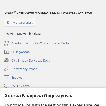
Woygii?
®
JW.ORG
/ YIHOOWA MARKKATI GOꞌETTIYO WEYBSAYTIYAA
Meraa Giigissa
Eesuwan Koyiyo Linkkiyaa
Geeshsha Maxaafaa Tamaaranawu Oychcha
SHiiqiyoosaa
(opens
new
Gita Shiiqoy De'iyosaa Koya
(opens
window)
new
Oorattabay Aybee
window)
Biiduwa
JW.ORG Koya
Kawotettaa Sunttatussi Giigida Qonccissuwa
Xuuraa Naaguwa Giigissiyosaa
To provide you with the best possible experience, we