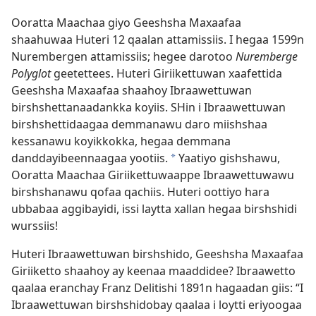
Ooratta Maachaa giyo Geeshsha Maxaafaa
shaahuwaa Huteri 12 qaalan attamissiis. I hegaa 1599n
Nurembergen attamissiis; hegee darotoo
Nuremberge
Polyglot
geetettees. Huteri Giriikettuwan xaafettida
Geeshsha Maxaafaa shaahoy Ibraawettuwan
birshshettanaadankka koyiis. SHin i Ibraawettuwan
birshshettidaagaa demmanawu daro miishshaa
kessanawu koyikkokka, hegaa demmana
danddayibeennaagaa yootiis.
Yaatiyo gishshawu,
a
Ooratta Maachaa Giriikettuwaappe Ibraawettuwawu
birshshanawu qofaa qachiis. Huteri oottiyo hara
ubbabaa aggibayidi, issi laytta xallan hegaa birshshidi
wurssiis!
Huteri Ibraawettuwan birshshido, Geeshsha Maxaafaa
Giriiketto shaahoy ay keenaa maaddidee? Ibraawetto
qaalaa eranchay Franz Delitishi 1891n hagaadan giis: “I
Ibraawettuwan birshshidobay qaalaa i loytti eriyoogaa