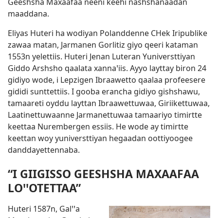
Geeshsha Maxaafaa neeni keehi nashshanaadan
maaddana.
Eliyas Huteri ha wodiyan Polanddenne CHek Iripublike
zawaa matan, Jarmanen Gorlitiz giyo qeeri kataman
1553n yelettiis. Huteri Jenan Luteran Yuniversttiyan
Giddo Arshsho qaalata xannaꞌiis. Ayyo layttay biron 24
gidiyo wode, i Lepzigen Ibraawetto qaalaa profeesere
gididi sunttettiis. I gooba erancha gidiyo gishshawu,
tamaareti oyddu layttan Ibraawettuwaa, Giriikettuwaa,
Laatinettuwaanne Jarmanettuwaa tamaariyo timirtte
keettaa Nurembergen essiis. He wode ay timirtte
keettan woy yuniversttiyan hegaadan oottiyoogee
danddayettennaba.
“I GIIGISSO GEESHSHA MAXAAFAA
LOꞌꞌOTETTAA”
Huteri 1587n, Galꞌꞌa