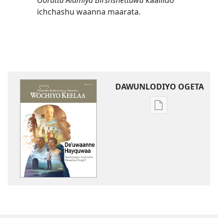
Ooratta Alamiya Birshshettawu
kaallido
ichchashu waanna maarata.
DAWUNLODIYO OGETA
Xuufiya
Dawunlodiyo
Ogeta
WOCHCHIYO
KEELAA
Deꞌuwaanne
Hayquwaa
Xeelliyaagan
Geeshsha
Maxaafay