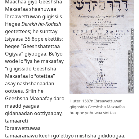
Maachaa giyo Geeshsha
Maxaafaa shaahuwaa
Ibraawettuwan giigissiis.
Hegee
Derekh ha-Kodesh
geetettees; he sunttay
Isiyaasa 35:8
⁠ppe ekettiis;
hegee “Geeshshatettaa
Ogiyaa” giyoogaa. Beꞌiyo
wode loꞌꞌiya he maxaafay
“i giigissido Geeshsha
Maxaafaa loꞌꞌotettaa”
asay nashshanaadan
oottees. SHin he
Geeshsha Maxaafay daro
Huteri 1587n Ibraawettuwan
maaddiyaagaa
giigissido Geeshsha Maxaafaa
gidanaadan oottiyaabay,
huuphe yohuwaa sinttaa
tamaareti
Ibraawettuwaa
tamaaranawu keehi goꞌettiyo miishsha gididoogaa.