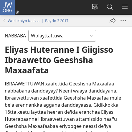
JW.ORG
Gela
(opens
Saytiya
JW.ORG
ME
new
qaalaa
Koya
BE
Wochchiyo Keelaa | Paydo 3 2017
window)
laamma
NABBABA
Eliyas Huteranne I Giigisso
Ibraawetto Geeshsha
Maxaafata
IBRAAWETTUWAN xaafettida Geeshsha Maxaafaa
nabbabana danddayay? Neeni waaya danddayana.
Ibraawettuwan xaafettida Geeshsha Maxaafaa mule
beꞌa erennankka aggana danddayaasa. Gidikkokka,
16tta xeetu layttaa heeran deꞌida eranchaa Eliyas
Huterabaanne i Ibraawettuwan attamissido naaꞌꞌu
Geeshsha Maxaafaabaa eriyoogee neessi deꞌiya