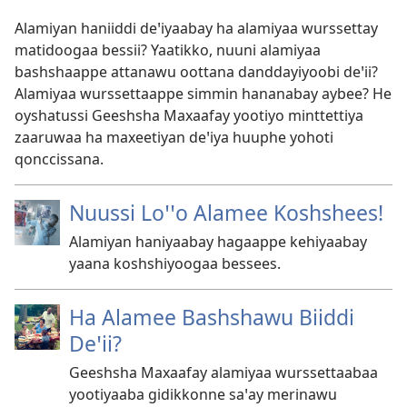
Alamiyan haniiddi deꞌiyaabay ha alamiyaa wurssettay
matidoogaa bessii? Yaatikko, nuuni alamiyaa
bashshaappe attanawu oottana danddayiyoobi deꞌii?
Alamiyaa wurssettaappe simmin hananabay aybee? He
oyshatussi Geeshsha Maxaafay yootiyo minttettiya
zaaruwaa ha maxeetiyan deꞌiya huuphe yohoti
qonccissana.
Nuussi Loꞌꞌo Alamee Koshshees!
Alamiyan haniyaabay hagaappe kehiyaabay
yaana koshshiyoogaa bessees.
Ha Alamee Bashshawu Biiddi
Deꞌii?
Geeshsha Maxaafay alamiyaa wurssettaabaa
yootiyaaba gidikkonne saꞌay merinawu