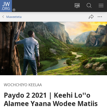
JW.ORG
Gela
(opens
Saytiya
JW.ORG
ME
new
qaalaa
Koya
BE
Maxeeteta
window)
laamma
WOCHCHIYO KEELAA
Paydo 2 2021 | Keehi Loꞌꞌo
Alamee Yaana Wodee Matiis