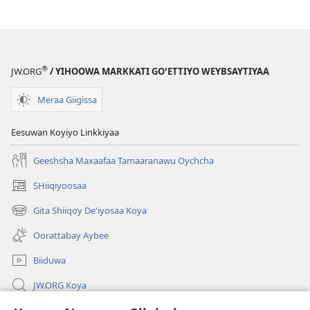
Yaana
Wodee
Matiis
®
JW.ORG
/ YIHOOWA MARKKATI GOꞌETTIYO WEYBSAYTIYAA
Meraa Giigissa
Eesuwan Koyiyo Linkkiyaa
Geeshsha Maxaafaa Tamaaranawu Oychcha
SHiiqiyoosaa
(opens
new
Gita Shiiqoy De'iyosaa Koya
(opens
window)
new
Oorattabay Aybee
window)
Biiduwa
JW.ORG Koya
Kawotettaa Sunttatussi Giigida Qonccissuwa