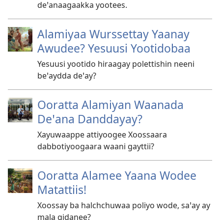
deꞌanaagaakka yootees.
Alamiyaa Wurssettay Yaanay
Awudee? Yesuusi Yootidobaa
Yesuusi yootido hiraagay polettishin neeni
beꞌaydda deꞌay?
Ooratta Alamiyan Waanada
Deꞌana Danddayay?
Xayuwaappe attiyoogee Xoossaara
dabbotiyoogaara waani gayttii?
Ooratta Alamee Yaana Wodee
Matattiis!
Xoossay ba halchchuwaa poliyo wode, saꞌay ay
mala gidanee?