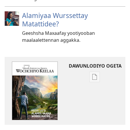
Alamiyaa Wurssettay
Matattidee?
Geeshsha Maxaafay yootiyooban
maalaalettennan aggakka.
DAWUNLODIYO OGETA
Xuufiya
Dawunlodiyo
Ogeta
WOCHCHIYO
KEELAA
Keehi
Loꞌꞌo
Alamee