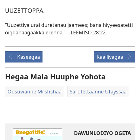
UUZETTOPPA.
“Uuzettiya urai duretanau jaamees; bana hiyyeesatetti
oiqqanaagaakka erenna.”​—
LEEMISO 28:22
.
Kaseegaa
Kaalliyagaa
Hegaa Mala Huuphe Yohota
Oosuwanne Miishshaa
Sarotettaanne Ufayssaa
DAWUNLODIYO OGETA