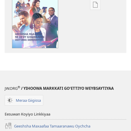
Xuufiya
Dawunlodiyo
Ogeta
BEEGOTTITE!
Geeshsha
Maxaafay
Ne
Deꞌoy
Giiganaadan
Oottana
Danddayii?
®
JW.ORG
/ YIHOOWA MARKKATI GOꞌETTIYO WEYBSAYTIYAA
Meraa Giigissa
Eesuwan Koyiyo Linkkiyaa
Geeshsha Maxaafaa Tamaaranawu Oychcha