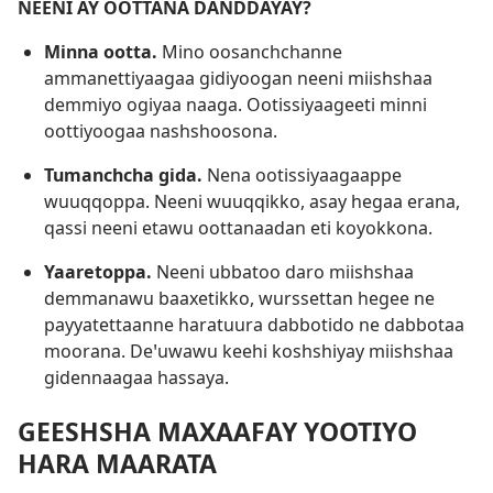
NEENI AY OOTTANA DANDDAYAY?
Minna ootta.
Mino oosanchchanne
ammanettiyaagaa gidiyoogan neeni miishshaa
demmiyo ogiyaa naaga. Ootissiyaageeti minni
oottiyoogaa nashshoosona.
Tumanchcha gida.
Nena ootissiyaagaappe
wuuqqoppa. Neeni wuuqqikko, asay hegaa erana,
qassi neeni etawu oottanaadan eti koyokkona.
Yaaretoppa.
Neeni ubbatoo daro miishshaa
demmanawu baaxetikko, wurssettan hegee ne
payyatettaanne haratuura dabbotido ne dabbotaa
moorana. Deꞌuwawu keehi koshshiyay miishshaa
gidennaagaa hassaya.
GEESHSHA MAXAAFAY YOOTIYO
HARA MAARATA