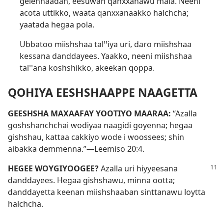
gelennaadan, eesuwan qanxxanawu mala. Neeni
acota uttikko, waata qanxxanaakko halchcha;
yaatada hegaa pola.
Ubbatoo miishshaa talꞌꞌiya uri, daro miishshaa
kessana danddayees. Yaakko, neeni miishshaa
talꞌꞌana koshshikko, akeekan qoppa.
QOHIYA EESHSHAAPPE NAAGETTA
GEESHSHA MAXAAFAY YOOTIYO MAARAA:
“Azalla
goshshanchchai wodiyaa naagidi goyenna; hegaa
gishshau, kattaa cakkiyo wode i woossees; shin
aibakka demmenna.”—
Leemiso 20:4
.
HEGEE WOYGIYOOGEE?
Azalla uri hiyyeesana
danddayees. Hegaa gishshawu, minna ootta;
danddayetta keenan miishshaaban sinttanawu loytta
halchcha.