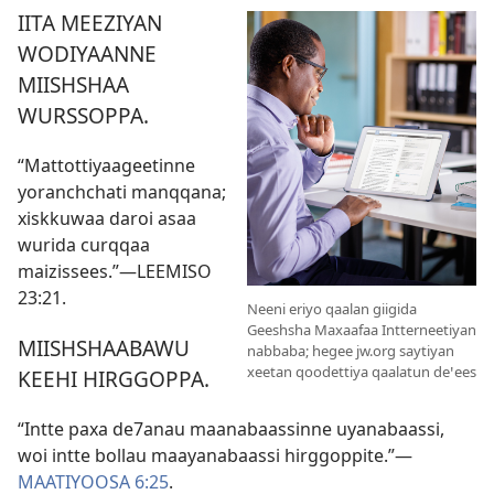
IITA MEEZIYAN
WODIYAANNE
MIISHSHAA
WURSSOPPA.
“Mattottiyaageetinne
yoranchchati manqqana;
xiskkuwaa daroi asaa
wurida curqqaa
maizissees.”​—
LEEMISO
23:21
.
Neeni eriyo qaalan giigida
Geeshsha Maxaafaa Intterneetiyan
MIISHSHAABAWU
nabbaba; hegee jw.org saytiyan
xeetan qoodettiya qaalatun deꞌees
KEEHI HIRGGOPPA.
“Intte paxa de7anau maanabaassinne uyanabaassi,
woi intte bollau maayanabaassi hirggoppite.”​—
MAATIYOOSA 6:25
.