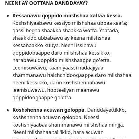
NEENI AY OOTTANA DANDDAYAY?
Kessanawu qoppido miishshaa xallaa kessa.
Koshshiyaabawu kessiyo miishshaa ubbaa xaafa;
qassi hegaa shaakka shaakka wotta. Yaatada,
shaakkido ubbabawu ay keena miishshaa
kessanaakko kuuya. Neeni issibawu
qoppidobaappe daro miishshaa kessikko,
harabawu qoppido miishshaappe goꞌetta.
Leemisuwawu, kaamiyaassi nadaajiyaa
shammanawu halchchidoogaappe daro miishshaa
neeni kessikko, darin koshshennabawu
leemisuwawu, hooteeliyan maanawu
qoppidoogaappe goꞌetta.
Koshshenna acuwan geloppa.
Danddayettikko,
koshshenna acuwan geloppa. Neessi
koshshiyaabaa shammanawu miishshaa minjja.
Neeni miishshaa talꞌꞌikko, hara acuwan