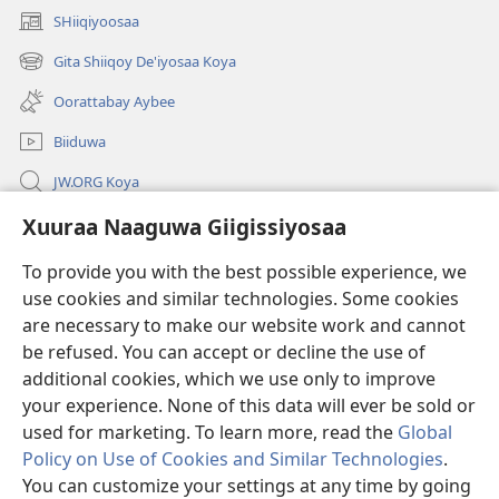
SHiiqiyoosaa
(opens
new
Gita Shiiqoy De'iyosaa Koya
(opens
window)
new
Oorattabay Aybee
window)
Biiduwa
JW.ORG Koya
Kawotettaa Sunttatussi Giigida Qonccissuwa
Xuuraa Naaguwa Giigissiyosaa
To provide you with the best possible experience, we
Miishshaa Immiyogaa
(opens
use cookies and similar technologies. Some cookies
new
are necessary to make our website work and cannot
window)
Wachtawur ONLAYN LAYBREERIYAA
(opens
be refused. You can accept or decline the use of
new
additional cookies, which we use only to improve
®
JW Hub
window)
(opens
your experience. None of this data will ever be sold or
new
used for marketing. To learn more, read the
Global
window)
Policy on Use of Cookies and Similar Technologies
.
You can customize your settings at any time by going