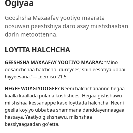
Ogiyaa
Geeshsha Maxaafay yootiyo maarata
oosuwan peeshshiya daro asay miishshaaban
darin metoottenna.
LOYTTA HALCHCHA
GEESHSHA MAXAAFAY YOOTIYO MAARAA:
“Mino
oosanchchaa halchchoi dureyees; shin eesotiya ubbai
hiyyeesana.”—
Leemiso 21:5
.
HEGEE WOYGIYOOGEE?
Neeni halchchananne hegaa
kaalla kaallada polana koshshees. Hegaa gishshawu
miishshaa kessanappe kase loyttada halchcha. Neeni
geella koyiyo ubbabaa shammana danddayennaagaa
hassaya. Yaatiyo gishshawu, miishshaa
bessiyaagaadan goꞌetta.