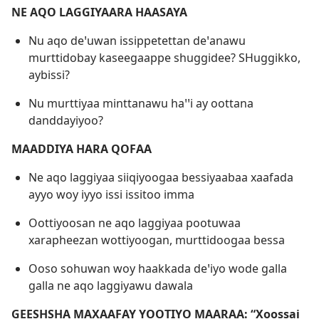
NE AQO LAGGIYAARA HAASAYA
Nu aqo deꞌuwan issippetettan deꞌanawu
murttidobay kaseegaappe shuggidee? SHuggikko,
aybissi?
Nu murttiyaa minttanawu haꞌꞌi ay oottana
danddayiyoo?
MAADDIYA HARA QOFAA
Ne aqo laggiyaa siiqiyoogaa bessiyaabaa xaafada
ayyo woy iyyo issi issitoo imma
Oottiyoosan ne aqo laggiyaa pootuwaa
xarapheezan wottiyoogan, murttidoogaa bessa
Ooso sohuwan woy haakkada deꞌiyo wode galla
galla ne aqo laggiyawu dawala
GEESHSHA MAXAAFAY YOOTIYO MAARAA: “Xoossai