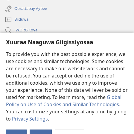
(opens
window)
new
Oorattabay Aybee
window)
Biiduwa
JW.ORG Koya
Xuuraa Naaguwa Giigissiyosaa
Kawotettaa Sunttatussi Giigida Qonccissuwa
To provide you with the best possible experience, we
Miishshaa Immiyogaa
(opens
use cookies and similar technologies. Some cookies
new
are necessary to make our website work and cannot
window)
Wachtawur ONLAYN LAYBREERIYAA
be refused. You can accept or decline the use of
(opens
new
additional cookies, which we use only to improve
®
JW Hub
window)
(opens
your experience. None of this data will ever be sold or
new
used for marketing. To learn more, read the
Global
window)
Policy on Use of Cookies and Similar Technologies
.
You can customize your settings at any time by going
Copyright
© 2026 Watch Tower Bible and Tract Society of Pennsylvania.
to
Privacy Settings
.
S
WOGAA
|
XUURAA
|
XUURAA NAAGUWA GIIGISSIYOSAA
Ta