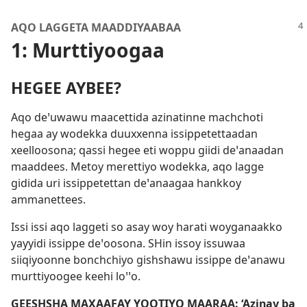
AQO LAGGETA MAADDIYAABAA
1: Murttiyoogaa
HEGEE AYBEE?
Aqo deꞌuwawu maacettida azinatinne machchoti
hegaa ay wodekka duuxxenna issippetettaadan
xeelloosona; qassi hegee eti woppu giidi deꞌanaadan
maaddees. Metoy merettiyo wodekka, aqo lagge
gidida uri issippetettan deꞌanaagaa hankkoy
ammanettees.
Issi issi aqo laggeti so asay woy harati woyganaakko
yayyidi issippe deꞌoosona. SHin issoy issuwaa
siiqiyoonne bonchchiyo gishshawu issippe deꞌanawu
murttiyoogee keehi loꞌꞌo.
GEESHSHA MAXAAFAY YOOTIYO MAARAA: ‘Azinay ba