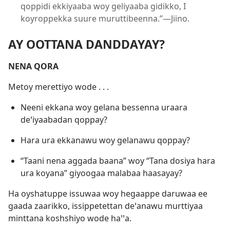
qoppidi ekkiyaaba woy geliyaaba gidikko, I
koyroppekka suure muruttibeenna.”—Jiino.
AY OOTTANA DANDDAYAY?
NENA QORA
Metoy merettiyo wode . . .
Neeni ekkana woy gelana bessenna uraara
deꞌiyaabadan qoppay?
Hara ura ekkanawu woy gelanawu qoppay?
“Taani nena aggada baana” woy “Tana dosiya hara
ura koyana” giyoogaa malabaa haasayay?
Ha oyshatuppe issuwaa woy hegaappe daruwaa ee
gaada zaarikko, issippetettan deꞌanawu murttiyaa
minttana koshshiyo wode haꞌꞌa.