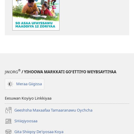
Ogeta
BEEGOTTITE!
So
asaa
ufayssawu
maaddiya
12
Zoriyaa
®
JW.ORG
/ YIHOOWA MARKKATI GOꞌETTIYO WEYBSAYTIYAA
Meraa Giigissa
Eesuwan Koyiyo Linkkiyaa
Geeshsha Maxaafaa Tamaaranawu Oychcha
SHiiqiyoosaa
(opens
new
Gita Shiiqoy De'iyosaa Koya