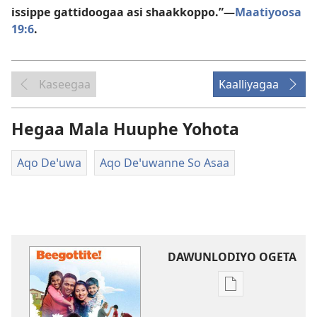
issippe gattidoogaa asi shaakkoppo.”—
Maatiyoosa
19:6
.
Kaseegaa
Kaalliyagaa
Hegaa Mala Huuphe Yohota
Aqo Deꞌuwa
Aqo Deꞌuwanne So Asaa
DAWUNLODIYO OGETA
Xuufiya
Dawunlodiyo