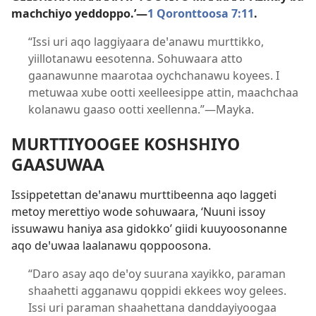
machchiyo yeddoppo.’—
1 Qoronttoosa 7:11
.
“Issi uri aqo laggiyaara deꞌanawu murttikko,
yiillotanawu eesotenna. Sohuwaara atto
gaanawunne maarotaa oychchanawu koyees. I
metuwaa xube ootti xeelleesippe attin, maachchaa
kolanawu gaaso ootti xeellenna.”—Mayka.
MURTTIYOOGEE KOSHSHIYO
GAASUWAA
Issippetettan deꞌanawu murttibeenna aqo laggeti
metoy merettiyo wode sohuwaara, ‘Nuuni issoy
issuwawu haniya asa gidokko’ giidi kuuyoosonanne
aqo deꞌuwaa laalanawu qoppoosona.
“Daro asay aqo deꞌoy suurana xayikko, paraman
shaahetti agganawu qoppidi ekkees woy gelees.
Issi uri paraman shaahettana danddayiyoogaa