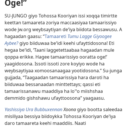
Oge!”
SU-JUNGO giyo Tohossa Kooriyan issi xoqqa timirtte
keettan tamaareta zoriya maccaasiyaa tamaarissiyo
wode jw.org weybsaytiyan deꞌiya biidota bessawusu. A
hagaadan gaasu: “
Tamaareti
Tumu Lagge Giyoogee
Aybee?
giyo biiduwaa beꞌidi keehi ufayttidosona! Eti
hegaa beꞌidi, ‘Taani laggetettaabaa hagaadan mule
qoppa erikke. Hagee tamaarissiyo ooratta oge!’
yaagidosona. Issoti issoti zore koyiyo wode ha
weybsaytiyaa xomoosanaagaa yootidosona.” Su-junga
gujjada, “Taagaadan tamaarissiya hara daroti ha
biiduwaa bessanaadan minttettays; qassi eti
tamaarissanawu maaddiya ha loꞌꞌo miishshaa
demmido gishshawu ufayttoosona” yaagaasu.
Yashissiya Ura Bubbuxennan
Xoona
giyo bootta saleedaa
misiliyaa bessiya biidoykka Tohossa Kooriyan deꞌiya
daro tamaareta keehi maaddiis. Naati