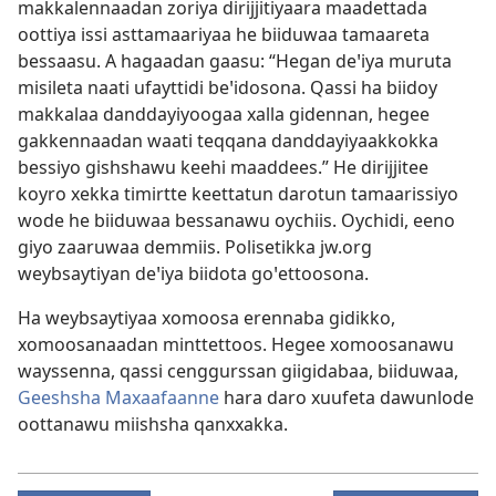
makkalennaadan zoriya dirijjitiyaara maadettada
oottiya issi asttamaariyaa he biiduwaa tamaareta
bessaasu. A hagaadan gaasu: “Hegan deꞌiya muruta
misileta naati ufayttidi beꞌidosona. Qassi ha biidoy
makkalaa danddayiyoogaa xalla gidennan, hegee
gakkennaadan waati teqqana danddayiyaakkokka
bessiyo gishshawu keehi maaddees.” He dirijjitee
koyro xekka timirtte keettatun darotun tamaarissiyo
wode he biiduwaa bessanawu oychiis. Oychidi, eeno
giyo zaaruwaa demmiis. Polisetikka jw.org
weybsaytiyan deꞌiya biidota goꞌettoosona.
Ha weybsaytiyaa xomoosa erennaba gidikko,
xomoosanaadan minttettoos. Hegee xomoosanawu
wayssenna, qassi cenggurssan giigidabaa, biiduwaa,
Geeshsha Maxaafaanne
hara daro xuufeta dawunlode
oottanawu miishsha qanxxakka.