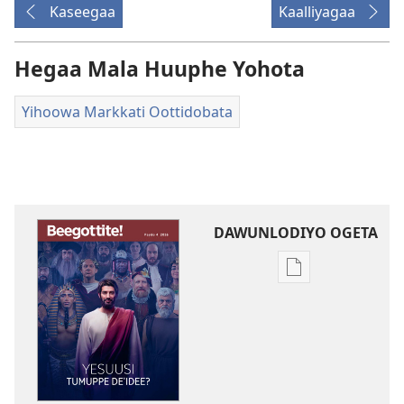
Kaseegaa
Kaalliyagaa
Hegaa Mala Huuphe Yohota
Yihoowa Markkati Oottidobata
DAWUNLODIYO OGETA
Xuufiya
Dawunlodiyo
Ogeta
BEEGOTTITE!
Yesuusi
Tumuppe