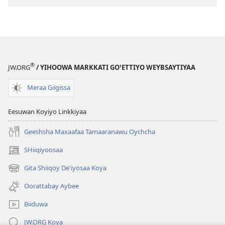
Deꞌidee?
®
JW.ORG
/ YIHOOWA MARKKATI GOꞌETTIYO WEYBSAYTIYAA
Meraa Giigissa
Eesuwan Koyiyo Linkkiyaa
Geeshsha Maxaafaa Tamaaranawu Oychcha
SHiiqiyoosaa
(opens
new
Gita Shiiqoy De'iyosaa Koya
(opens
window)
new
Oorattabay Aybee
window)
Biiduwa
JW.ORG Koya