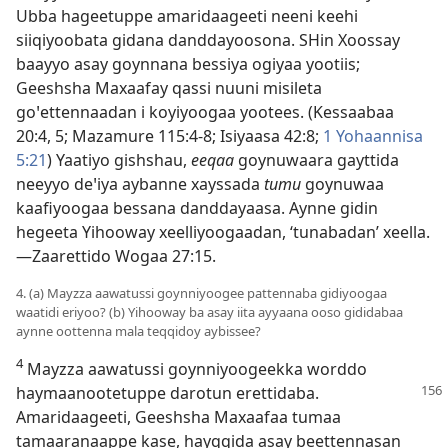
Ubba hageetuppe amaridaageeti neeni keehi
siiqiyoobata gidana danddayoosona. SHin Xoossay
baayyo asay goynnana bessiya ogiyaa yootiis;
Geeshsha Maxaafay qassi nuuni misileta
goꞌettennaadan i koyiyoogaa yootees. (
Kessaabaa
20:4, 5;
Mazamure 115:4-8;
Isiyaasa 42:8;
1 Yohaannisa
5:21
) Yaatiyo gishshau,
eeqaa
goynuwaara gayttida
neeyyo deꞌiya aybanne xayssada
tumu
goynuwaa
kaafiyoogaa bessana danddayaasa. Aynne gidin
hegeeta Yihooway xeelliyoogaadan, ‘tunabadan’ xeella.
—
Zaarettido Wogaa 27:15
.
4. (a) Mayzza aawatussi goynniyoogee pattennaba gidiyoogaa
waatidi eriyoo? (b) Yihooway ba asay iita ayyaana ooso gididabaa
aynne oottenna mala teqqidoy aybissee?
4
Mayzza aawatussi goynniyoogeekka worddo
haymaanootetuppe
darotun erettidaba.
Amaridaageeti, Geeshsha Maxaafaa tumaa
tamaaranaappe kase, hayqqida asay beettennasan