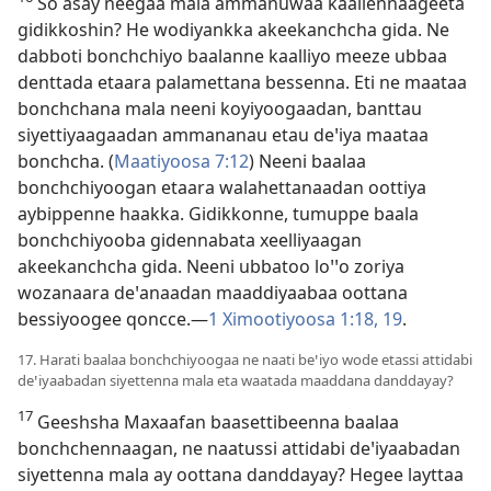
So asay neegaa mala ammanuwaa kaallennaageeta
gidikkoshin? He wodiyankka akeekanchcha gida. Ne
dabboti bonchchiyo baalanne kaalliyo meeze ubbaa
denttada etaara palamettana bessenna. Eti ne maataa
bonchchana mala neeni koyiyoogaadan, banttau
siyettiyaagaadan ammananau etau deꞌiya maataa
bonchcha. (
Maatiyoosa 7:12
) Neeni baalaa
bonchchiyoogan etaara walahettanaadan oottiya
aybippenne haakka. Gidikkonne, tumuppe baala
bonchchiyooba gidennabata xeelliyaagan
akeekanchcha gida. Neeni ubbatoo loꞌꞌo zoriya
wozanaara deꞌanaadan maaddiyaabaa oottana
bessiyoogee qoncce.—
1 Ximootiyoosa 1:18, 19
.
17. Harati baalaa bonchchiyoogaa ne naati beꞌiyo wode etassi attidabi
deꞌiyaabadan siyettenna mala eta waatada maaddana danddayay?
17
Geeshsha Maxaafan baasettibeenna baalaa
bonchchennaagan, ne naatussi attidabi deꞌiyaabadan
siyettenna mala ay oottana danddayay? Hegee layttaa