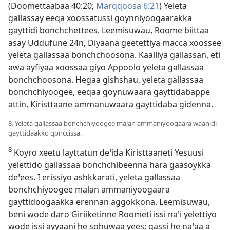
(
Doomettaabaa 40:20;
Marqqoosa 6:21
) Yeleta
gallassay eeqa xoossatussi goynniyoogaarakka
gayttidi bonchchettees. Leemisuwau, Roome biittaa
asay Uddufune 24n, Diyaana geetettiya macca xoossee
yeleta gallassaa bonchchoosona. Kaalliya gallassan, eti
awa ayfiyaa xoossaa giyo Appoolo yeleta gallassaa
bonchchoosona. Hegaa gishshau, yeleta gallassaa
bonchchiyoogee, eeqaa goynuwaara gayttidabappe
attin, Kiristtaane ammanuwaara gayttidaba gidenna.
8. Yeleta gallassaa bonchchiyoogee malan ammaniyoogaara waanidi
gayttidaakko qonccissa.
8
Koyro xeetu layttatun deꞌida Kiristtaaneti Yesuusi
yelettido gallassaa bonchchibeenna hara gaasoykka
deꞌees. I erissiyo ashkkarati, yeleta gallassaa
bonchchiyoogee malan ammaniyoogaara
gayttidoogaakka erennan aggokkona. Leemisuwau,
beni wode daro Giriiketinne Roometi issi naꞌi yelettiyo
wode issi ayyaani he sohuwaa yees; qassi he naꞌaa a