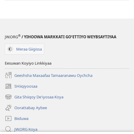
Aybee?
®
JW.ORG
/ YIHOOWA MARKKATI GOꞌETTIYO WEYBSAYTIYAA
Meraa Giigissa
Eesuwan Koyiyo Linkkiyaa
Geeshsha Maxaafaa Tamaaranawu Oychcha
SHiiqiyoosaa
(opens
new
Gita Shiiqoy De'iyosaa Koya
(opens
window)
new
Oorattabay Aybee
window)
Biiduwa
JW.ORG Koya