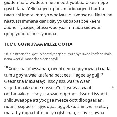
giddon hara wodetun neeni oottiyoobaara keehippe
gayttidaba. Yelidaageetuppe amaridaageeti bantta
naatussi imota immiyo wodiyaa injjeyoosona. Neeni ne
naatussi immana danddayiyo ubbabaappe keehi
aadhdhiyaagee, etassi wodiyaa immada siiquwan
qoppiyoogaa bessiyoogaa.
TUMU GOYNUWAA MEEZE OOTTA
18. Kiristtaane shiiqotun beettiyoogee tumu goynuwaa kaafana mala
nena waatidi maaddana danddayii?
18
Xoossaa ufayssanau, neeni eeqaa goynuwaa ixxada
tumu goynuwaa kaafana bessees. Hagee ay gujjii?
Geeshsha Maxaafay: “Issoy issuwaara waani
siiqettanaakkonne qassi loꞌꞌo
oosuwaa waati
oottanaakko, issoy issuwau qoppoos. Issooti issooti
shiiquwaappe attiyoogaa meeze oottidioogaadan,
nuuni issippe shiiqiyoogaa aggokko; shin wurssettay
matattiyoogaa intte beꞌiyo gishshau, issoy issuwaa