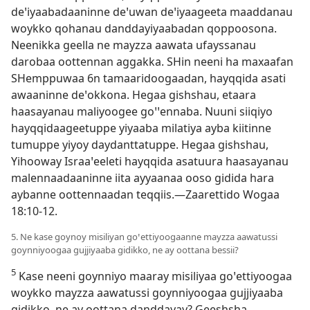
deꞌiyaabadaaninne deꞌuwan deꞌiyaageeta maaddanau
woykko qohanau danddayiyaabadan qoppoosona.
Neenikka geella ne mayzza aawata ufayssanau
darobaa oottennan aggakka. SHin neeni ha maxaafan
SHemppuwaa 6n tamaaridoogaadan, hayqqida asati
awaaninne deꞌokkona. Hegaa gishshau, etaara
haasayanau maliyoogee goꞌꞌennaba. Nuuni siiqiyo
hayqqidaageetuppe yiyaaba milatiya ayba kiitinne
tumuppe yiyoy daydanttatuppe. Hegaa gishshau,
Yihooway Israaꞌeeleti hayqqida asatuura haasayanau
malennaadaaninne iita ayyaanaa ooso gidida hara
aybanne oottennaadan teqqiis.—
Zaarettido Wogaa
18:10-12
.
5. Ne kase goynoy misiliyan goꞌettiyoogaanne mayzza aawatussi
goynniyoogaa gujjiyaaba gidikko, ne ay oottana bessii?
5
Kase neeni goynniyo maaray misiliyaa goꞌettiyoogaa
woykko mayzza aawatussi goynniyoogaa gujjiyaaba
gidikko, ne ay oottana danddayay? Geeshsha