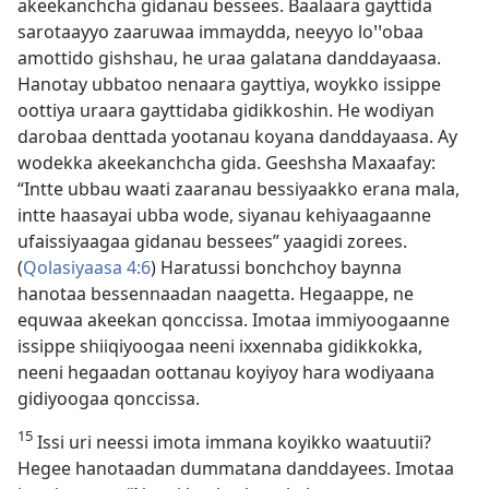
akeekanchcha gidanau bessees. Baalaara gayttida
sarotaayyo zaaruwaa immaydda, neeyyo loꞌꞌobaa
amottido gishshau, he uraa galatana danddayaasa.
Hanotay ubbatoo nenaara gayttiya, woykko issippe
oottiya uraara gayttidaba gidikkoshin. He wodiyan
darobaa denttada yootanau koyana danddayaasa. Ay
wodekka akeekanchcha gida. Geeshsha Maxaafay:
“Intte ubbau waati zaaranau bessiyaakko erana mala,
intte haasayai ubba wode, siyanau kehiyaagaanne
ufaissiyaagaa gidanau bessees” yaagidi zorees.
(
Qolasiyaasa 4:6
) Haratussi bonchchoy baynna
hanotaa bessennaadan naagetta. Hegaappe, ne
equwaa akeekan qonccissa. Imotaa immiyoogaanne
issippe shiiqiyoogaa neeni ixxennaba gidikkokka,
neeni hegaadan oottanau koyiyoy hara wodiyaana
gidiyoogaa qonccissa.
15
Issi uri neessi imota immana koyikko waatuutii?
Hegee hanotaadan dummatana danddayees. Imotaa