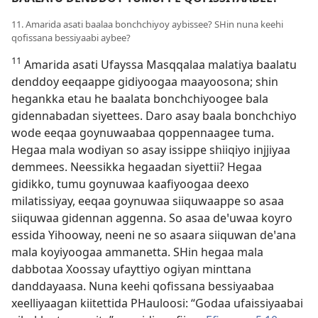
11. Amarida asati baalaa bonchchiyoy aybissee? SHin nuna keehi
qofissana bessiyaabi aybee?
11
Amarida asati Ufayssa Masqqalaa malatiya baalatu
denddoy eeqaappe gidiyoogaa maayoosona; shin
hegankka etau he baalata bonchchiyoogee bala
gidennabadan siyettees. Daro asay baala bonchchiyo
wode eeqaa goynuwaabaa qoppennaagee tuma.
Hegaa mala wodiyan so asay issippe shiiqiyo injjiyaa
demmees. Neessikka hegaadan siyettii? Hegaa
gidikko, tumu goynuwaa kaafiyoogaa deexo
milatissiyay, eeqaa goynuwaa siiquwaappe so asaa
siiquwaa gidennan aggenna. So asaa deꞌuwaa koyro
essida Yihooway, neeni ne so asaara siiquwan deꞌana
mala koyiyoogaa ammanetta. SHin hegaa mala
dabbotaa Xoossay ufayttiyo ogiyan minttana
danddayaasa. Nuna keehi qofissana bessiyaabaa
xeelliyaagan kiitettida PHauloosi: “Godaa ufaissiyaabai