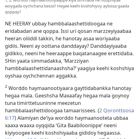
1, 2. Worddo haymaanootiyaappe kiya simmada ne huuphiyaa
woygada oychchana bessii? Hegee keehi koshshiyoy aybissa gaada
qoppay?
NE HEERAY ubbay hambbalaashettidoogaa ne
eridabadan ane qoppa. Issi uri qosan marzzeyiyaabaa
heeran oliiddi takkin, he hanotay asaa woriyaaba
gidiis. Neeni ay oottana danddayay? Danddayiyaaba
gidikko, neeni he heeraappe baqatanaagee erettidaba.
SHin yaata simmadakka, ‘Marzziyan
hambbalaashettidanaashsha?’ yaagiya keehi koshshiya
oyshaa oychchennan aggakka.
2
Worddo haymaanootiyaara gayttidabankka hanotay
hegaa mala. Geeshsha Maxaafay hegaa mala goynoy
tuna timirttetuuninne meezetun
hambbalaashettidoogaa tamaarissees. (
2 Qoronttoosa
6:17
) Alamiyan deꞌiya worddo haymaanooteta ubbaa
xaaxa waaxa oyqqida ‘Gita Baabiloonippe’ neeni
kiyiyoogee keehi koshshiyaaba gididoy hegaassa.