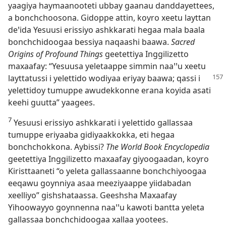
yaagiya haymaanooteti ubbay gaanau danddayettees,
a bonchchoosona. Gidoppe attin, koyro xeetu layttan
deꞌida Yesuusi erissiyo ashkkarati hegaa mala baala
bonchchidoogaa bessiya naqaashi baawa.
Sacred
Origins of Profound Things
geetettiya Inggilizetto
maxaafay: “Yesuusa yeletaappe simmin naaꞌꞌu xeetu
layttatussi i yelettido
wodiyaa eriyay baawa; qassi i
yelettidoy tumuppe awudekkonne erana koyida asati
keehi guutta” yaagees.
7
Yesuusi erissiyo ashkkarati i yelettido gallassaa
tumuppe eriyaaba gidiyaakkokka, eti hegaa
bonchchokkona. Aybissi?
The World Book Encyclopedia
geetettiya Inggilizetto maxaafay giyoogaadan, koyro
Kiristtaaneti “o yeleta gallassaanne bonchchiyoogaa
eeqawu goynniya asaa meeziyaappe yiidabadan
xeelliyo” gishshataassa. Geeshsha Maxaafay
Yihoowayyo goynnenna naaꞌꞌu kawoti bantta yeleta
gallassaa bonchchidoogaa xallaa yootees.