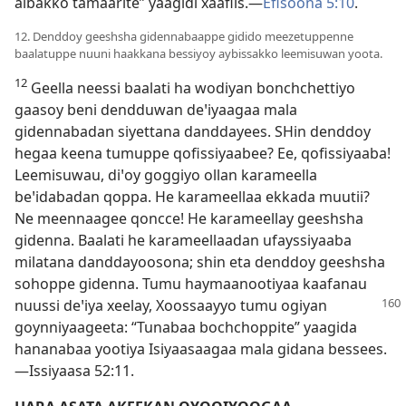
aibakko tamaarite” yaagidi xaafiis.—
Efisoona 5:10
.
12. Denddoy geeshsha gidennabaappe gidido meezetuppenne
baalatuppe nuuni haakkana bessiyoy aybissakko leemisuwan yoota.
12
Geella neessi baalati ha wodiyan bonchchettiyo
gaasoy beni dendduwan deꞌiyaagaa mala
gidennabadan siyettana danddayees. SHin denddoy
hegaa keena tumuppe qofissiyaabee? Ee, qofissiyaaba!
Leemisuwau, diꞌoy goggiyo ollan karameella
beꞌidabadan qoppa. He karameellaa ekkada muutii?
Ne meennaagee qoncce! He karameellay geeshsha
gidenna. Baalati he karameellaadan ufayssiyaaba
milatana danddayoosona; shin eta denddoy geeshsha
sohoppe gidenna. Tumu haymaanootiyaa kaafanau
nuussi deꞌiya xeelay, Xoossaayyo tumu ogiyan
goynniyaageeta: “Tunabaa bochchoppite” yaagida
hananabaa yootiya Isiyaasaagaa mala gidana bessees.
—Issiyaasa 52:11.