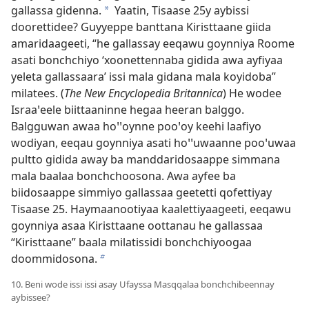
gallassa gidenna.
Yaatin, Tisaase 25y aybissi
a
doorettidee? Guyyeppe banttana Kiristtaane giida
amaridaageeti, “he gallassay eeqawu goynniya Roome
asati bonchchiyo ‘xoonettennaba gidida awa ayfiyaa
yeleta gallassaara’ issi mala gidana mala koyidoba”
milatees. (
The New Encyclopedia Britannica
) He wodee
Israaꞌeele biittaaninne hegaa heeran balggo.
Balgguwan awaa hoꞌꞌoynne pooꞌoy keehi laafiyo
wodiyan, eeqau goynniya asati hoꞌꞌuwaanne pooꞌuwaa
pultto gidida away ba manddaridosaappe simmana
mala baalaa bonchchoosona. Awa ayfee ba
biidosaappe simmiyo gallassaa geetetti qofettiyay
Tisaase 25. Haymaanootiyaa kaalettiyaageeti, eeqawu
goynniya asaa Kiristtaane oottanau he gallassaa
“Kiristtaane” baala milatissidi bonchchiyoogaa
doommidosona.
b
10. Beni wode issi issi asay Ufayssa Masqqalaa bonchchibeennay
aybissee?