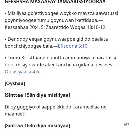
GEESHSHA MAXAAFAY TAMAARISSIYOOBAA
▪ Misiliyaa goꞌettiyoogee woykko mayzza aawatussi
goynniyoogee tumu goynuwan ixettidaba.—
Kessaabaa 20:4, 5;
Zaarettido Wogaa 18:10-12
.
▪ Denddoy eeqaa goynuwaappe gidido baalata
bonchchiyoogee bala.—
Efisoona 5:10
.
▪ Tumu Kiristtaaneti bantta ammanuwaa haratussi
qonccissiyo wode akeekanchcha gidana bessees.—
Qolasiyaasa 4:6
.
[Oyshaa]
[Sinttaa 158n diya misiliyaa]
Diꞌoy goggiyo ollaappe ekkido karameellaa ne
maanee?
[Sinttaa 163n diya misiliyaa]