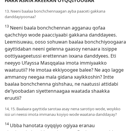
HARA ASATA AKEEKAN OYQQIYOOGAA
13. Neeni baalaa bonchchennaagan ayba paaceti gakkana
danddayiyoonaa?
13
Neeni baala bonchchennan agganau qofaa
qachchiyo wode paacciyaabi gakkana danddayees.
Leemisuwau, ooso sohuwan baalaa bonchchiyoogaara
gayttidaban neeni gelenna gaasoy nenaara issippe
oottiyaageetussi erettennan ixxana danddyees. Eti
neeyyo Ufayssa Masqqalaa imota immiyaakko
waatuutii? He imotaa ekkiyoogee balee? Ne aqo lagge
ammanoy neegaa mala gidana xayikkoshin? Intte
baalaa bonchchenna gishshau, ne naatussi attidabi
deꞌiyoobadan siyettennaagaa waatada shaakka
eruutii?
14, 15. Baalaara gayttida sarotaa asay nena sarotiyo wode, woykko
issi uri neessi imota immanau koyiyo wode waatana danddayay?
14
Ubba hanotata oyqqiyo ogiyaa eranau