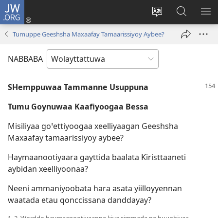
JW.ORG
Gela
(opens
Saytiya
JW.ORG
ME
new
qaalaa
Koya
BE
Tumuppe Geeshsha Maxaafay Tamaarissiyoy Aybee?
window)
laamma
NABBABA
SHemppuwaa Tammanne Usuppuna
Tumu Goynuwaa Kaafiyoogaa Bessa
Misiliyaa goꞌettiyoogaa xeelliyaagan Geeshsha
Maxaafay tamaarissiyoy aybee?
Haymaanootiyaara gayttida baalata Kiristtaaneti
aybidan xeelliyoonaa?
Neeni ammaniyoobata hara asata yiilloyyennan
waatada etau qonccissana danddayay?