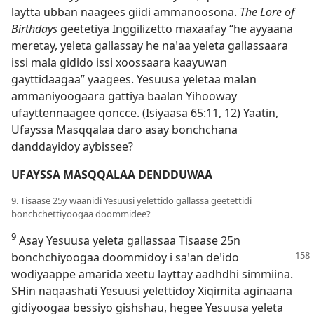
laytta ubban naagees giidi ammanoosona.
The Lore of
Birthdays
geetetiya Inggilizetto maxaafay “he ayyaana
meretay, yeleta gallassay he naꞌaa yeleta gallassaara
issi mala gidido issi xoossaara kaayuwan
gayttidaagaa” yaagees. Yesuusa yeletaa malan
ammaniyoogaara gattiya baalan Yihooway
ufayttennaagee qoncce. (
Isiyaasa 65:11, 12
) Yaatin,
Ufayssa Masqqalaa daro asay bonchchana
danddayidoy aybissee?
UFAYSSA MASQQALAA DENDDUWAA
9. Tisaase 25y waanidi Yesuusi yelettido gallassa geetettidi
bonchchettiyoogaa doommidee?
9
Asay Yesuusa yeleta gallassaa Tisaase 25n
bonchchiyoogaa
doommidoy i saꞌan deꞌido
wodiyaappe amarida xeetu layttay aadhdhi simmiina.
SHin naqaashati Yesuusi yelettidoy Xiqimita aginaana
gidiyoogaa bessiyo gishshau, hegee Yesuusa yeleta