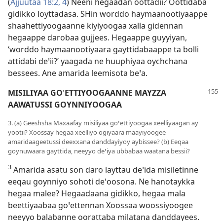
(
Ajjuutaa 18:2,
4
) Neeni hegaadan oottadii? Oottidaba
gidikko loyttadasa. SHin worddo haymaanootiyaappe
shaahettiyoogaanne kiyiyoogaa xalla gidennan
hegaappe darobaa gujjees. Hegaappe guyyiyan,
‘worddo haymaanootiyaara gayttidabaappe ta bolli
attidabi deꞌii?’ yaagada ne huuphiyaa oychchana
bessees. Ane amarida leemisota beꞌa.
MISILIYAA GO
ꞌ
ETTIYOOGAANNE MAYZZA
AAWATUSSI GOYNNIYOOGAA
3. (a) Geeshsha Maxaafay misiliyaa goꞌettiyoogaa xeelliyaagan ay
yootii? Xoossay hegaa xeelliyo ogiyaara maayiyoogee
amaridaageetussi deexxana danddayiyoy aybissee? (b) Eeqaa
goynuwaara gayttida, neeyyo deꞌiya ubbabaa waatana bessii?
3
Amarida asatu son daro layttau deꞌida misiletinne
eeqau goynniyo sohoti deꞌoosona. Ne hanotaykka
hegaa malee? Hegaadaana gidikko, hegaa mala
beettiyaabaa goꞌettennan Xoossaa woossiyoogee
neeyyo balabanne oorattaba milatana danddayees.