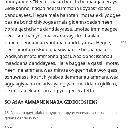
immiyaagee: “Neeni baalaa bonchchennaagaa erays.
Gidikkonne, hagaa neessi immana koyaas” gaana
danddayees. Hegaa mala hanotan imotaa ekkiyoogee
baalaa bonchchiyoogaa mala gidennabadan neeni
qofaa qachchana danddayaasa. Imotaa immidaagee
neeni ammaniyoobaa erana xayikko, baalaa
bonchchennaagaa yootana
danddayaasa. Hegee,
neeni imotaa ekkido gaasuwaanne hegaa mala
wodiyan imota immenna gaasuwaa qonccissanau
maaddana danddayees. Hara baggaara qassi, imotay
neeni ne ammanuwaa mintta oyqqennaba woy qassi
ashuwaassi koshshiyaabaa demmanau ammanuwaa
aggaagiyaaba milatissiya ogiyan imettidaba gidikko,
he imotaa ekkennan aggiyoogee eratetta.
SO ASAY AMMANENNABA GIDIKKOSHIN?
16. Baalaara gayttidabata oyqqiyo ogiyan waanada akeekanchcha
gidana danddayay?
16