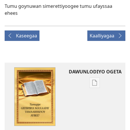
Tumu goynuwan simerettiyoogee tumu ufayssaa
ehees
Kaseegaa
Kaalliyagaa
DAWUNLODIYO OGETA
Xuufiya
Dawunlodiyo
Ogeta
Tumuppe
Geeshsha
Maxaafay
Tamaarissiyoy