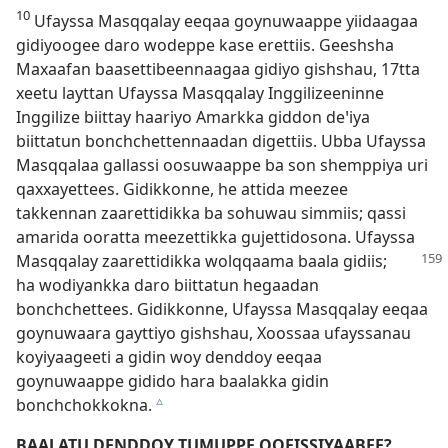
10
Ufayssa Masqqalay eeqaa goynuwaappe yiidaagaa
gidiyoogee daro wodeppe kase erettiis. Geeshsha
Maxaafan baasettibeennaagaa gidiyo gishshau, 17⁠tta
xeetu layttan Ufayssa Masqqalay Inggilizeeninne
Inggilize biittay haariyo Amarkka giddon deꞌiya
biittatun bonchchettennaadan digettiis. Ubba Ufayssa
Masqqalaa gallassi oosuwaappe ba son shemppiya uri
qaxxayettees. Gidikkonne, he attida meezee
takkennan zaarettidikka ba sohuwau simmiis; qassi
amarida ooratta meezettikka gujettidosona. Ufayssa
Masqqalay
zaarettidikka wolqqaama baala gidiis;
ha wodiyankka daro biittatun hegaadan
bonchchettees. Gidikkonne, Ufayssa Masqqalay eeqaa
goynuwaara gayttiyo gishshau, Xoossaa ufayssanau
koyiyaageeti a gidin woy denddoy eeqaa
goynuwaappe gidido hara baalakka gidin
bonchchokkokna.
c
BAALATU DENDDOY TUMUPPE QOFISSIYAABEE?