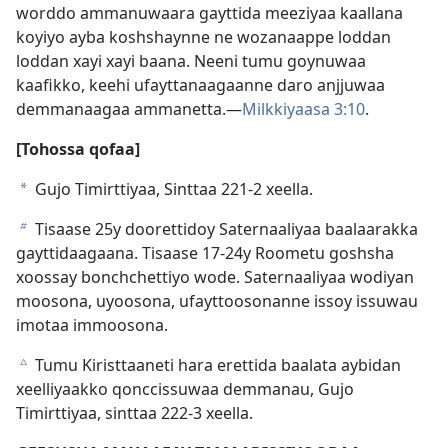
worddo ammanuwaara gayttida meeziyaa kaallana
koyiyo ayba koshshaynne ne wozanaappe loddan
loddan xayi xayi baana. Neeni tumu goynuwaa
kaafikko, keehi ufayttanaagaanne daro anjjuwaa
demmanaagaa ammanetta.—
Milkkiyaasa 3:10
.
[Tohossa qofaa]
Gujo Timirttiyaa, Sinttaa 221-2 xeella.
a
Tisaase 25y doorettidoy Saternaaliyaa baalaarakka
b
gayttidaagaana. Tisaase 17-24y Roometu goshsha
xoossay bonchchettiyo wode. Saternaaliyaa wodiyan
moosona, uyoosona, ufayttoosonanne issoy issuwau
imotaa immoosona.
Tumu Kiristtaaneti hara erettida baalata aybidan
c
xeelliyaakko qonccissuwaa demmanau, Gujo
Timirttiyaa, sinttaa 222-3 xeella.