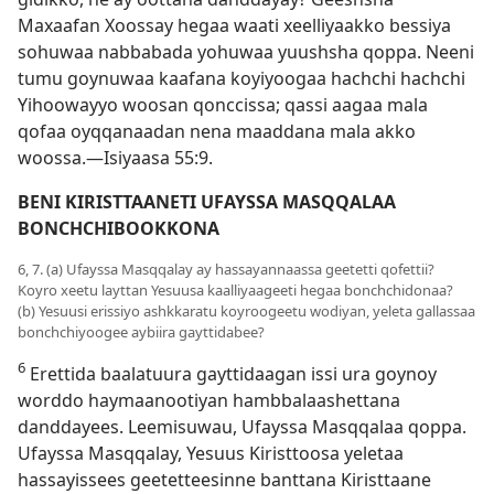
Maxaafan Xoossay hegaa waati xeelliyaakko bessiya
sohuwaa nabbabada yohuwaa yuushsha qoppa. Neeni
tumu goynuwaa kaafana koyiyoogaa hachchi hachchi
Yihoowayyo woosan qonccissa; qassi aagaa mala
qofaa oyqqanaadan nena maaddana mala akko
woossa.—
Isiyaasa 55:9
.
BENI KIRISTTAANETI UFAYSSA MASQQALAA
BONCHCHIBOOKKONA
6, 7. (a) Ufayssa Masqqalay ay hassayannaassa geetetti qofettii?
Koyro xeetu layttan Yesuusa kaalliyaageeti hegaa bonchchidonaa?
(b) Yesuusi erissiyo ashkkaratu koyroogeetu wodiyan, yeleta gallassaa
bonchchiyoogee aybiira gayttidabee?
6
Erettida baalatuura gayttidaagan issi ura goynoy
worddo haymaanootiyan hambbalaashettana
danddayees. Leemisuwau, Ufayssa Masqqalaa qoppa.
Ufayssa Masqqalay, Yesuus Kiristtoosa yeletaa
hassayissees geetetteesinne banttana Kiristtaane