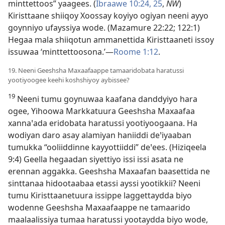
minttettoos” yaagees. (
Ibraawe 10:24, 25
,
NW
)
Kiristtaane shiiqoy Xoossay koyiyo ogiyan neeni ayyo
goynniyo ufayssiya wode. (
Mazamure 22:22;
122:1
)
Hegaa mala shiiqotun ammanettida Kiristtaaneti issoy
issuwaa ‘minttettoosona.’—
Roome 1:12
.
19. Neeni Geeshsha Maxaafaappe tamaaridobata haratussi
yootiyoogee keehi koshshiyoy aybissee?
19
Neeni tumu goynuwaa kaafana danddyiyo hara
ogee, Yihoowa Markkatuura Geeshsha Maxaafaa
xannaꞌada eridobata haratussi yootiyoogaana. Ha
wodiyan daro asay alamiyan haniiddi deꞌiyaaban
tumukka “ooliiddinne kayyottiiddi” deꞌees. (Hiziqeela
9:4) Geella hegaadan siyettiyo issi issi asata ne
erennan aggakka. Geeshsha Maxaafan baasettida ne
sinttanaa hidootaabaa etassi ayssi yootikkii? Neeni
tumu Kiristtaanetuura issippe laggettaydda biyo
wodenne Geeshsha Maxaafaappe ne tamaarido
maalaalissiya tumaa haratussi yootaydda biyo wode,