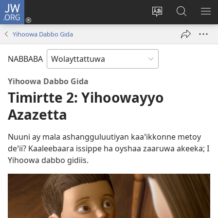
JW.ORG
Gela
(opens
Saytiya
JW.ORG
ME
new
qaalaa
Koya
BE
Yihoowa Dabbo Gida
window)
laamma
NABBABA
Yihoowa Dabbo Gida
Timirtte 2: Yihoowayyo
Azazetta
Nuuni ay mala ashangguluutiyan kaaꞌikkonne metoy
deꞌii? Kaaleebaara issippe ha oyshaa zaaruwa akeeka; I
Yihoowa dabbo gidiis.