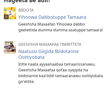
Hageeta Beꞌadii?
BIIDOTA
Yihoowa Dabbotuppe Tamaara
Geeshsha Maxaafan Yihoowa dabbo
geetettida dumma dumma asatuppe tamaara!
GEESHSHA MAXAAFAA TIMIRTTETA
Naatussi Giigida Biidotanne
Oottiyobata
Intte naata ayyaanaabaa tamaarissanawu,
Geeshsha Maxaafaa qofaa oyqqida ha
biidotanne kaaꞌiiddi tamaaranawu oottiyobata
goꞌettite.