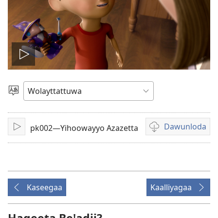
Biiduwa
kaassa
Qaalaa
Laamma
Dawunloda
pk002—Yihoowayyo Azazetta
Kaassa
Biiduwa
dawunlodiyo
ogeta
Kaseegaa
Kaalliyagaa