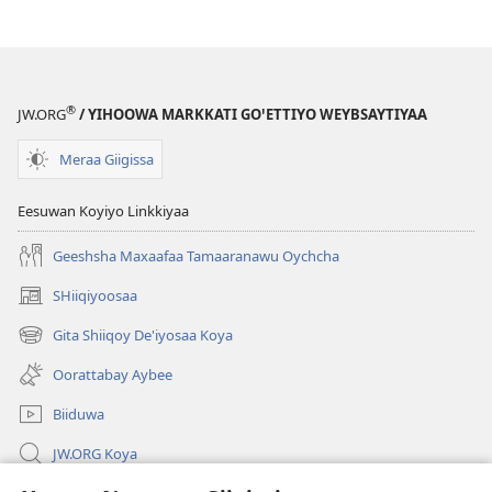
®
JW.ORG
/ YIHOOWA MARKKATI GOꞌETTIYO WEYBSAYTIYAA
Meraa Giigissa
Eesuwan Koyiyo Linkkiyaa
Geeshsha Maxaafaa Tamaaranawu Oychcha
SHiiqiyoosaa
(opens
new
Gita Shiiqoy De'iyosaa Koya
(opens
window)
new
Oorattabay Aybee
window)
Biiduwa
JW.ORG Koya