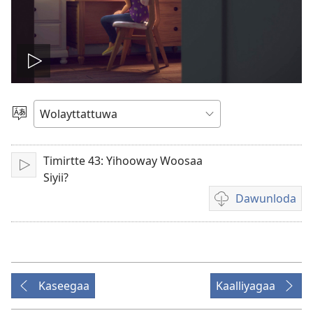
Biiduwa
kaassa
Qaalaa
Laamma
Timirtte 43: Yihooway Woosaa
Kaassa
Siyii?
Dawunloda
Biiduwa
dawunlodiyo
ogeta
Kaseegaa
Kaalliyagaa