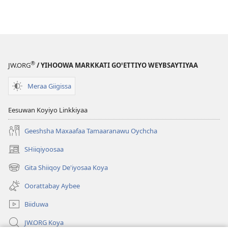
®
JW.ORG
/ YIHOOWA MARKKATI GOꞌETTIYO WEYBSAYTIYAA
Meraa Giigissa
Eesuwan Koyiyo Linkkiyaa
Geeshsha Maxaafaa Tamaaranawu Oychcha
SHiiqiyoosaa
(opens
new
Gita Shiiqoy De'iyosaa Koya
(opens
window)
new
Oorattabay Aybee
window)
Biiduwa
JW.ORG Koya