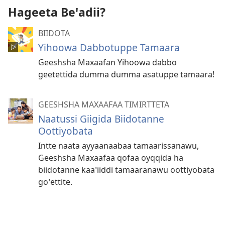
Hageeta Beꞌadii?
BIIDOTA
Yihoowa Dabbotuppe Tamaara
Geeshsha Maxaafan Yihoowa dabbo
geetettida dumma dumma asatuppe tamaara!
GEESHSHA MAXAAFAA TIMIRTTETA
Naatussi Giigida Biidotanne
Oottiyobata
Intte naata ayyaanaabaa tamaarissanawu,
Geeshsha Maxaafaa qofaa oyqqida ha
biidotanne kaaꞌiiddi tamaaranawu oottiyobata
goꞌettite.