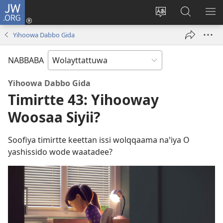
JW.ORG
Gela
(opens
Saytiya
JW.ORG
ME
new
qaalaa
Koya
BE
Yihoowa Dabbo Gida
window)
laamma
NABBABA
Yihoowa Dabbo Gida
Timirtte 43: Yihooway
Woosaa Siyii?
Soofiya timirtte keettan issi wolqqaama naꞌiya O
yashissido wode waatadee?