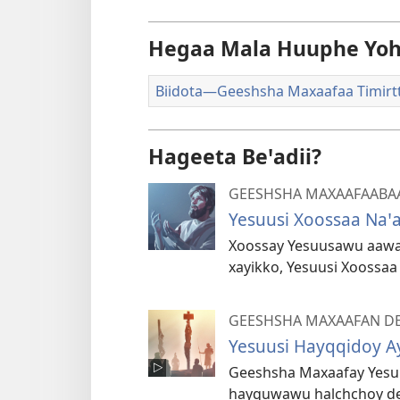
Hegaa Mala Huuphe Yoh
Biidota—Geeshsha Maxaafaa Timirt
Hageeta Beꞌadii?
GEESHSHA MAXAAFAABA
Yesuusi Xoossaa Naꞌa
Xoossay Yesuusawu aawa g
xayikko, Yesuusi Xoossaa
GEESHSHA MAXAAFAN DE
Yesuusi Hayqqidoy A
Geeshsha Maxaafay Yesu
hayquwawu halchchoy deꞌ