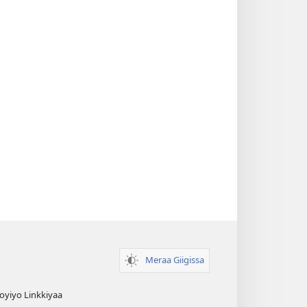
Meraa Giigissa
yiyo Linkkiyaa