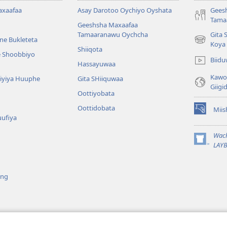
axaafaa
Asay Darotoo Oychiyo Oyshata
Gees
Tama
Geeshsha Maxaafaa
Tamaaranawu Oychcha
Gita 
ne Bukleteta
(opens
Koya
Shiiqota
new
e Shoobbiyo
Biid
window)
Hassayuwaa
Kawot
 Kiyiya Huuphe
Gita SHiiquwaa
Giigi
Oottiyobata
Oottidobata
Mii
(opens
uufiya
new
window)
Wac
(opens
LAYB
new
window)
ing
 Giigida Diraamaa