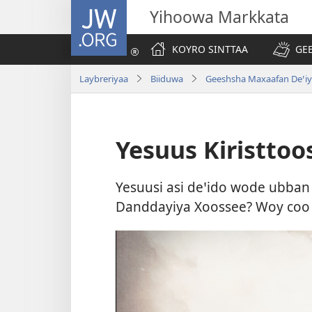
JW.ORG
Yihoowa Markkata
KOYRO SINTTAA
GE
Laybreriyaa
Biiduwa
Geeshsha Maxaafan Deꞌiy
Yesuus Kiristtoo
Yesuusi asi deꞌido wode ubban 
Danddayiya Xoossee? Woy coo l