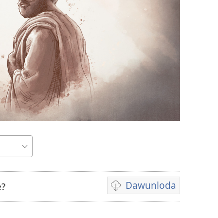
Dawunloda
e?
Biiduwa
dawunlodiyo