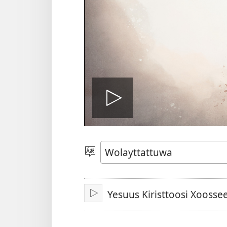
Biiduwa
kaassa
Qaalaa
Laamma
Yesuus Kiristtoosi Xoosse
Kaassa