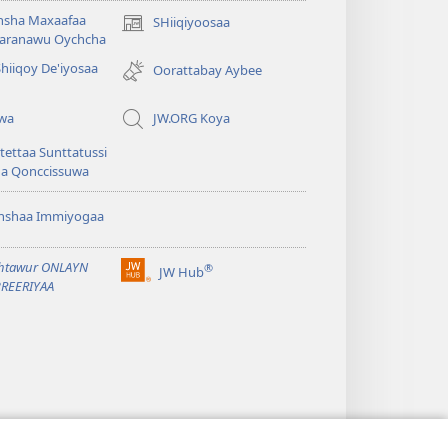
hsha Maxaafaa
SHiiqiyoosaa
(opens
aranawu Oychcha
new
Shiiqoy De'iyosaa
window)
Oorattabay Aybee
uwa
JW.ORG Koya
ettaa Sunttatussi
da Qonccissuwa
shshaa Immiyogaa
htawur ONLAYN
®
JW Hub
(opens
REERIYAA
new
window)