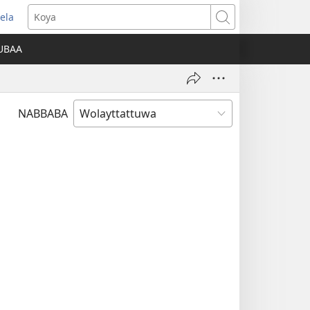
ela
opens
Koya
ew
UBAA
indow)
NABBABA