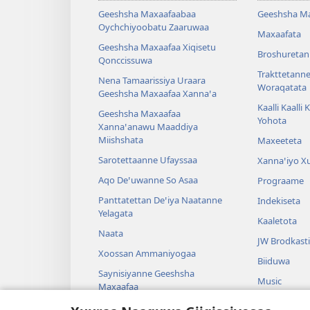
Geeshsha Maxaafaabaa
Geeshsha M
Oychchiyoobatu Zaaruwaa
Maxaafata
Geeshsha Maxaafaa Xiqisetu
Broshuretan
Qonccissuwa
Trakttetann
Nena Tamaarissiya Uraara
Woraqatata
Geeshsha Maxaafaa Xannaꞌa
Kaalli Kaalli
Geeshsha Maxaafaa
Yohota
Xannaꞌanawu Maaddiya
Miishshata
Maxeeteta
Sarotettaanne Ufayssaa
Xannaꞌiyo X
Aqo Deꞌuwanne So Asaa
Prograame
Panttatettan Deꞌiya Naatanne
Indekiseta
Yelagata
Kaaletota
Naata
JW Brodkast
Xoossan Ammaniyogaa
Biiduwa
Saynisiyanne Geeshsha
Music
Maxaafaa
Cenggurssan