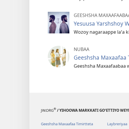
GEESHSHA MAXAAFAABA
Yesuusa Yarshshoy Wa
Wozoy nagaraappe laꞌa k
NUBAA
Geeshsha Maxaafaa
Geeshsha Maxaafaabaa w
®
JW.ORG
/ YIHOOWA MARKKATI GOꞌETTIYO WEY
Geeshsha Maxaafaa Timirtteta
Laybreriyaa