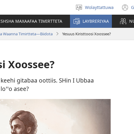
Wolayttattuwa
G
Select
(
language
n
ESHSHA MAXAAFAA TIMIRTTETA
LAYBRERIYAA
N
w
a Waanna Timirtteta—Biidota
Yesuus Kiristtoosi Xoossee?
si Xoossee?
keehi gitabaa oottiis. SHin I Ubbaa
oꞌꞌo asee?