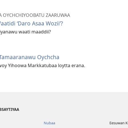
A OYCHCHIYOOBATU ZAARUWAA
atidi ‘Daro Asaa Wozii’?
iyanawu waati maaddii?
 Tamaaranawu Oychcha
oy Yihoowa Markkatubaa loytta erana.
BSAYTIYAA
Nubaa
Eesuwan Ko