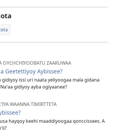
ogeta
ota
teta
A OYCHCHIYOOBATU ZAARUWAA
a Geetettiyoy Aybissee?
idiyoy issi uri naata yeliyoogaa mala gidana
 Naꞌaa gidiyoy ayba ogiyaanee?
ꞌIYA WAANNA TIMIRTTETA
ybissee?
usa hayqoy keehi maaddiyoogaa qonccissees. A
ii?