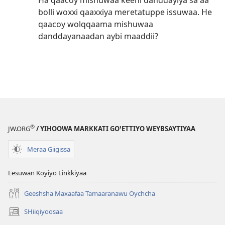
Ha qaacoy mishuwaa keehi danddayiya saꞌaa
bolli woxxi qaaxxiya meretatuppe issuwaa. He
qaacoy wolqqaama mishuwaa
danddayanaadan aybi maaddii?
®
JW.ORG
/ YIHOOWA MARKKATI GOꞌETTIYO WEYBSAYTIYAA
Meraa Giigissa
Eesuwan Koyiyo Linkkiyaa
Geeshsha Maxaafaa Tamaaranawu Oychcha
SHiiqiyoosaa
(opens