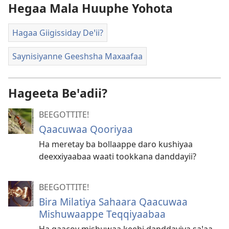
Hegaa Mala Huuphe Yohota
Hagaa Giigissiday Deꞌii?
Saynisiyanne Geeshsha Maxaafaa
Hageeta Beꞌadii?
BEEGOTTITE!
Qaacuwaa Qooriyaa
Ha meretay ba bollaappe daro kushiyaa
deexxiyaabaa waati tookkana danddayii?
BEEGOTTITE!
Bira Milatiya Sahaara Qaacuwaa
Mishuwaappe Teqqiyaabaa