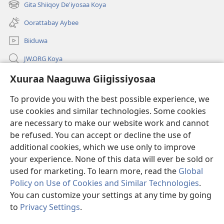
new
Gita Shiiqoy De'iyosaa Koya
(opens
window)
new
Oorattabay Aybee
window)
Biiduwa
JW.ORG Koya
Kawotettaa Sunttatussi Giigida Qonccissuwa
Xuuraa Naaguwa Giigissiyosaa
To provide you with the best possible experience, we
Miishshaa Immiyogaa
(opens
use cookies and similar technologies. Some cookies
new
are necessary to make our website work and cannot
window)
Wachtawur ONLAYN LAYBREERIYAA
(opens
be refused. You can accept or decline the use of
new
additional cookies, which we use only to improve
®
JW Hub
window)
(opens
your experience. None of this data will ever be sold or
new
used for marketing. To learn more, read the
Global
window)
Policy on Use of Cookies and Similar Technologies
.
You can customize your settings at any time by going
Copyright
© 2026 Watch Tower Bible and Tract Society of Pennsylvania.
to
Privacy Settings
.
WOGAA
|
XUURAA
|
XUURAA NAAGUWA GIIGISSIYOSAA