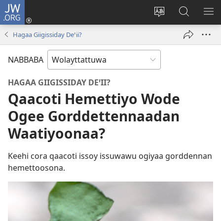
JW.ORG
Gela
(opens
Saytiya
JW.ORG
ME
new
qaalaa
Koya
BE
Hagaa Giigissiday Deꞌii?
window)
laamma
NABBABA
HAGAA GIIGISSIDAY DEꞌII?
Qaacoti Hemettiyo Wode
Ogee Gorddettennaadan
Waatiyoonaa?
Keehi cora qaacoti issoy issuwawu ogiyaa gorddennan
hemettoosona.