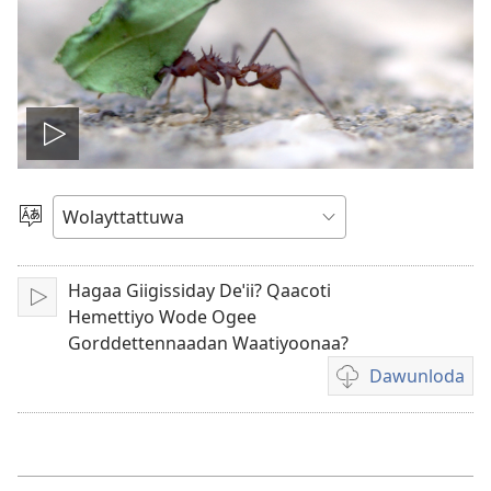
Biiduwa
kaassa
Qaalaa
Laamma
Hagaa Giigissiday Deˈii? Qaacoti
Kaassa
Hemettiyo Wode Ogee
Gorddettennaadan Waatiyoonaa?
Dawunloda
Biiduwa
dawunlodiyo
ogeta