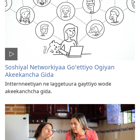
Soshiyal Networkiyaa Goꞌettiyo Ogiyan
Akeekancha Gida
Intternneetiyan ne laggetuura gayttiyo wode
akeekanchcha gida.