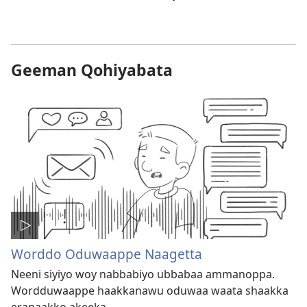
Geeman Qohiyabata
Worddo Oduwaappe Naagetta
Neeni siyiyo woy nabbabiyo ubbabaa ammanoppa.
Wordduwaappe haakkanawu oduwaa waata shaakka
eranaakko akeeka.