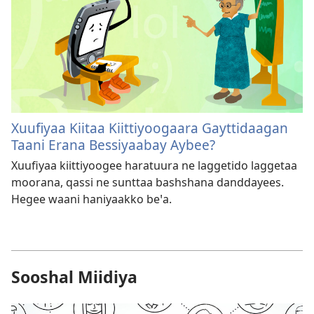
Xuufiyaa Kiitaa Kiittiyoogaara Gayttidaagan
Taani Erana Bessiyaabay Aybee?
Xuufiyaa kiittiyoogee haratuura ne laggetido laggetaa
moorana, qassi ne sunttaa bashshana danddayees.
Hegee waani haniyaakko beꞌa.
Sooshal Miidiya