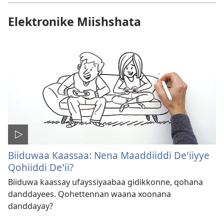
Elektronike Miishshata
Biiduwaa Kaassaa: Nena Maaddiiddi Deꞌiiyye
Qohiiddi Deꞌii?
Biiduwa kaassay ufayssiyaabaa gidikkonne, qohana
danddayees. Qohettennan waana xoonana
danddayay?