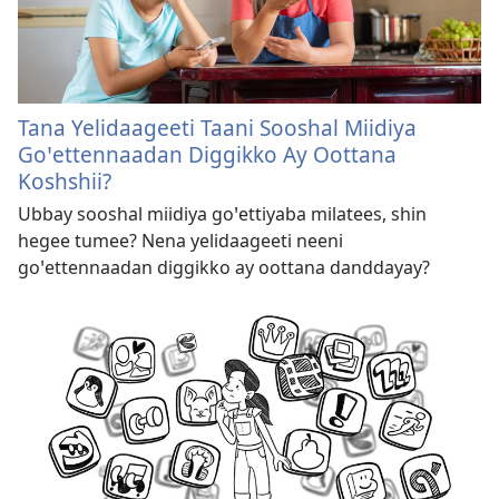
Tana Yelidaageeti Taani Sooshal Miidiya
Goꞌettennaadan Diggikko Ay Oottana
Koshshii?
Ubbay sooshal miidiya goꞌettiyaba milatees, shin
hegee tumee? Nena yelidaageeti neeni
goꞌettennaadan diggikko ay oottana danddayay?