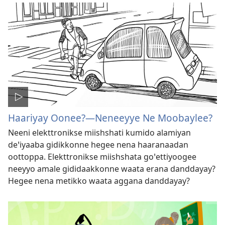
Haariyay Oonee?—Neneeyye Ne Moobaylee?
Neeni elekttronikse miishshati kumido alamiyan
deꞌiyaaba gidikkonne hegee nena haaranaadan
oottoppa. Elekttronikse miishshata goꞌettiyoogee
neeyyo amale gididaakkonne waata erana danddayay?
Hegee nena metikko waata aggana danddayay?