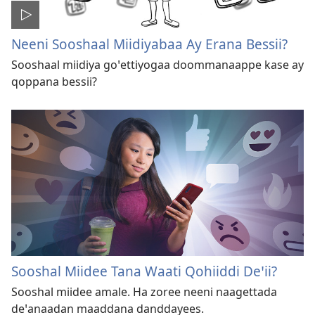
Neeni Sooshaal Miidiyabaa Ay Erana Bessii?
Sooshaal miidiya goꞌettiyogaa doommanaappe kase ay
qoppana bessii?
Sooshal Miidee Tana Waati Qohiiddi Deꞌii?
Sooshal miidee amale. Ha zoree neeni naagettada
deꞌanaadan maaddana danddayees.