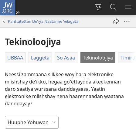
JW.ORG
Gela
(opens
Saytiya
JW.ORG
ME
new
qaalaa
Koya
BE
Panttatettan Deꞌiya Naatanne Yelagata
window)
laamma
Tekinoloojiya
UBBAA
Laggeta
So Asaa
Tekinoloojiya
Timirt
Neessi zammaana silkkee woy hara elektronike
miishshay deꞌikko, hegaa goꞌettaydda akeekennan
daro saatiya wurssana danddayaasa. Yaatin
elektronike miishshay nena haarennaadan waatana
danddayay?