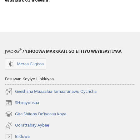
®
JW.ORG
/ YIHOOWA MARKKATI GOꞌETTIYO WEYBSAYTIYAA
Meraa Giigissa
Eesuwan Koyiyo Linkkiyaa
Geeshsha Maxaafaa Tamaaranawu Oychcha
SHiiqiyoosaa
(opens
new
Gita Shiiqoy De'iyosaa Koya
(opens
window)
new
Oorattabay Aybee
window)
Biiduwa