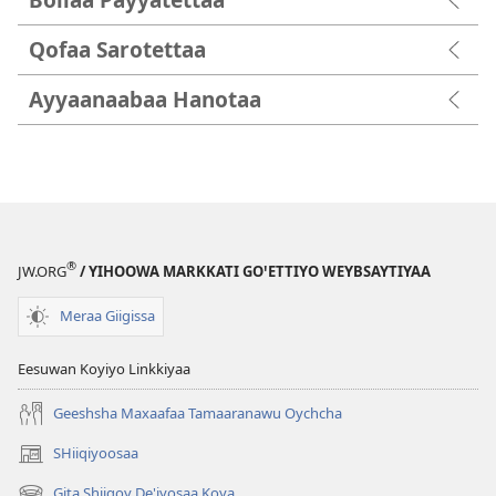
Qofaa Sarotettaa
Ayyaanaabaa Hanotaa
®
JW.ORG
/ YIHOOWA MARKKATI GOꞌETTIYO WEYBSAYTIYAA
Meraa Giigissa
Eesuwan Koyiyo Linkkiyaa
Geeshsha Maxaafaa Tamaaranawu Oychcha
SHiiqiyoosaa
(opens
new
Gita Shiiqoy De'iyosaa Koya