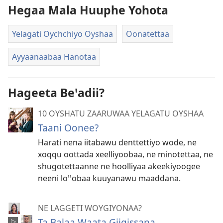
Hegaa Mala Huuphe Yohota
Yelagati Oychchiyo Oyshaa
Oonatettaa
Ayyaanaabaa Hanotaa
Hageeta Beꞌadii?
10 OYSHATU ZAARUWAA YELAGATU OYSHAA
Taani Oonee?
Harati nena iitabawu denttettiyo wode, ne
xoqqu oottada xeelliyoobaa, ne minotettaa, ne
shugotettaanne ne hoolliyaa akeekiyoogee
neeni loꞌꞌobaa kuuyanawu maaddana.
NE LAGGETI WOYGIYONAA?
Ta Balaa Waata Giigissana