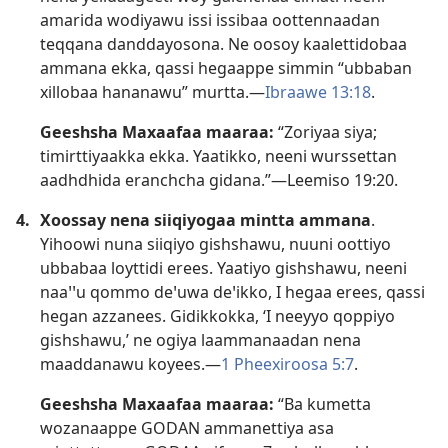
amarida wodiyawu issi issibaa oottennaadan
teqqana danddayosona. Ne oosoy kaalettidobaa
ammana ekka, qassi hegaappe simmin “ubbaban
xillobaa hananawu” murtta.—
Ibraawe 13:18
.
Geeshsha Maxaafaa maaraa:
“Zoriyaa siya;
timirttiyaakka ekka. Yaatikko, neeni wurssettan
aadhdhida eranchcha gidana.”—
Leemiso 19:20
.
4.
Xoossay nena siiqiyogaa mintta ammana
.
Yihoowi nuna siiqiyo gishshawu, nuuni oottiyo
ubbabaa loyttidi erees. Yaatiyo gishshawu, neeni
naaꞌꞌu qommo deꞌuwa deꞌikko, I hegaa erees, qassi
hegan azzanees. Gidikkokka, ‘I neeyyo qoppiyo
gishshawu,’ ne ogiya laammanaadan nena
maaddanawu koyees.—
1 Pheexiroosa 5:7
.
Geeshsha Maxaafaa maaraa:
“Ba kumetta
wozanaappe GODAN ammanettiya asa