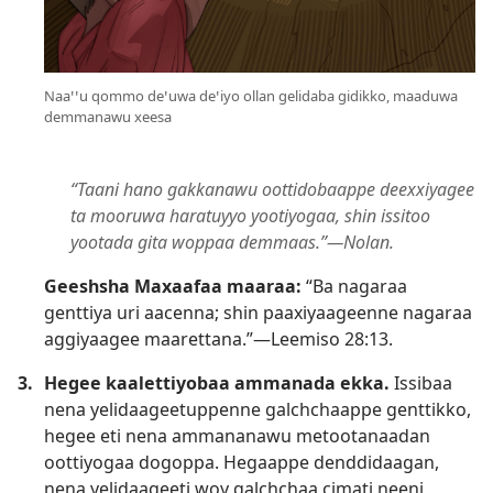
Naaꞌꞌu qommo deꞌuwa deꞌiyo ollan gelidaba gidikko, maaduwa
demmanawu xeesa
“Taani hano gakkanawu oottidobaappe deexxiyagee
ta mooruwa haratuyyo yootiyogaa, shin issitoo
yootada gita woppaa demmaas.”—Nolan.
Geeshsha Maxaafaa maaraa:
“Ba nagaraa
genttiya uri aacenna; shin paaxiyaageenne nagaraa
aggiyaagee maarettana.”—
Leemiso 28:13
.
3.
Hegee kaalettiyobaa ammanada ekka.
Issibaa
nena yelidaageetuppenne galchchaappe genttikko,
hegee eti nena ammananawu metootanaadan
oottiyogaa dogoppa. Hegaappe denddidaagan,
nena yelidaageeti woy galchchaa cimati neeni