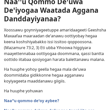
Naaꞌꞌu Qommo Deꞌuwa
Deꞌiyogaa Waatada Aggana
Danddayiyanaa?
Xoossawu goynniyageetuppe amaridaageeti Geeshsha
Maxaafaa maaraadan deꞌanawu oottiyobay hegaa
keena koshshiyabakko issi issitoo qoppoosona.
(
Mazamure 73:2, 3
) Eti ubba Yihoowa higgiyara
maayettennabaa oottiyogaa doommana, qassi bantta
oottido iitabaa qosiyogan harata balettanawu malana.
Ha huuphe yohoy geella hegaa mala deꞌuwa
doommidaba gidikkonne hegaa agganawu
koyiyageeta maaddanawu giigiis.
Ha huuphe yohuwan
Naaꞌꞌu qommo deꞌoy aybee?