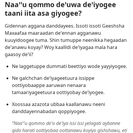
Naaꞌꞌu qommo deꞌuwa deꞌiyogee
taani iita asa giyogee?
Gidennan aggana danddayees. Issoti issoti Geeshsha
Maxaafaa maaraadan deꞌennan agganawu
kuuyidoogee tuma. Shin tumuppe neenikka hegaadan
deꞌanawu koyay? Woy kaallidi deꞌiyagaa mala hara
gaasoy deꞌii?
Ne laggetuppe dummati beettiyo wode yayyiyogee.
Ne galchchan deꞌiyageetuura issippe
oottiyobaappe aaruwan nenaara
tamaariyageetuura oottiyobay deꞌiyogee.
Xoossaa azazota ubbaa kaallanawu neeni
danddayennabadan qoppiyogee.
“Naaꞌꞌu qommo deꞌo deꞌiya issi issi yelagati aybanne
gido harati oottiyobaa oottanawu koyiyo gishshawu, eti