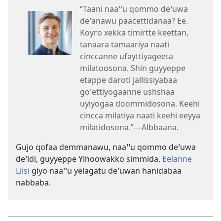
“Taani naaꞌꞌu qommo deꞌuwa
deꞌanawu paacettidanaa? Ee.
Koyro xekka timirtte keettan,
tanaara tamaariya naati
cinccanne ufayttiyageeta
milatoosona. Shin guyyeppe
etappe daroti jallissiyabaa
goꞌettiyogaanne ushshaa
uyiyogaa doommidosona. Keehi
cincca milatiya naati keehi eeyya
milatidosona.”—Albbaana.
Gujo qofaa demmanawu, naaꞌꞌu qommo deꞌuwa
deꞌidi, guyyeppe Yihoowakko simmida,
Eelanne
Liisi
giyo naaꞌꞌu yelagatu deꞌuwan hanidabaa
nabbaba.