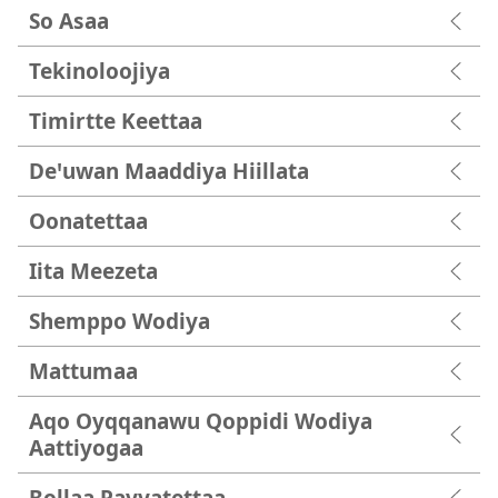
So Asaa
Tekinoloojiya
Timirtte Keettaa
Deꞌuwan Maaddiya Hiillata
Oonatettaa
Iita Meezeta
Shemppo Wodiya
Mattumaa
Aqo Oyqqanawu Qoppidi Wodiya
Aattiyogaa
Bollaa Payyatettaa