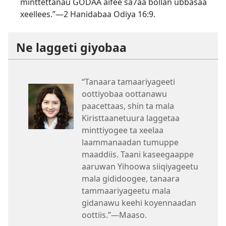
minttettanau GODAA aifee sa7aa bollan ubbasaa
xeellees.”—
2 Hanidabaa Odiya 16:9
.
Ne laggeti giyobaa
“Tanaara tamaariyageeti
oottiyobaa oottanawu
paacettaas, shin ta mala
Kiristtaanetuura laggetaa
minttiyogee ta xeelaa
laammanaadan tumuppe
maaddiis. Taani kaseegaappe
aaruwan Yihoowa siiqiyageetu
mala gididoogee, tanaara
tammaariyageetu mala
gidanawu keehi koyennaadan
oottiis.”—Maaso.