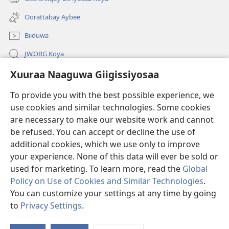
(opens
window)
new
Oorattabay Aybee
window)
Biiduwa
JW.ORG Koya
Xuuraa Naaguwa Giigissiyosaa
Kawotettaa Sunttatussi Giigida Qonccissuwa
To provide you with the best possible experience, we
Miishshaa Immiyogaa
(opens
use cookies and similar technologies. Some cookies
new
are necessary to make our website work and cannot
window)
Wachtawur ONLAYN LAYBREERIYAA
be refused. You can accept or decline the use of
(opens
new
additional cookies, which we use only to improve
®
JW Hub
window)
(opens
your experience. None of this data will ever be sold or
new
used for marketing. To learn more, read the
Global
window)
Policy on Use of Cookies and Similar Technologies
.
You can customize your settings at any time by going
Copyright
© 2026 Watch Tower Bible and Tract Society of Pennsylvania.
to
Privacy Settings
.
WOGAA
|
XUURAA
|
XUURAA NAAGUWA GIIGISSIYOSAA