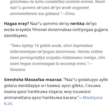
gishshawu ne tumu oonatettaa ooninne erenna. Neeni
naaꞌꞌu qommo deꞌuwa deꞌiyo wode ooyyonne
ammanettenna asa gidaasa.”—Erino.
Hagaa eray?
Naaꞌꞌu qommo deꞌoy
nerkka
deꞌiyo
wode eraydda Yihoowi dosennabaa oottiyogaa gujjana
danddayees.
“Tawu layttay 14 gidido wode, shori baynnabaa
Intternneetiyan beꞌiyogaa doommaas. Haratu sinttan
taani pornograafiya ixxiyaba milatanawu malays, shin
taani hegaa ixxennaagaa ta wozanay erees.”—
Nolaana.
Geeshsha Maxaafaa maaraa:
“Naaꞌꞌu godatuyyo aylle
gidana danddayiya uri baawa; ayssi giikko, I issuwa
ixxana qassi hankkuwa siiqana; woy issuwassi
ammanettana qassi hankkuwa karana.”—
Maatiyosa
6:24
.