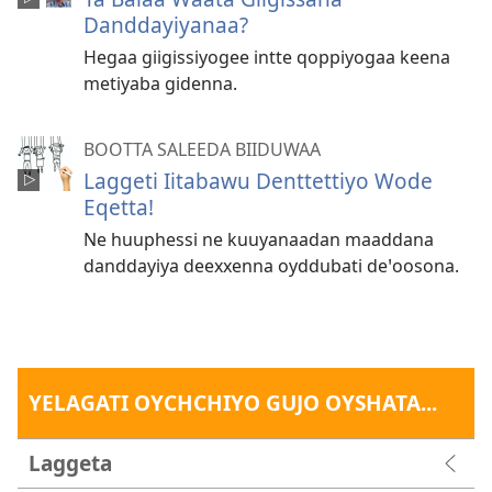
Danddayiyanaa?
Hegaa giigissiyogee intte qoppiyogaa keena
metiyaba gidenna.
BOOTTA SALEEDA BIIDUWAA
Laggeti Iitabawu Denttettiyo Wode
Eqetta!
Ne huuphessi ne kuuyanaadan maaddana
danddayiya deexxenna oyddubati deꞌoosona.
YELAGATI OYCHCHIYO GUJO OYSHATA...
Laggeta