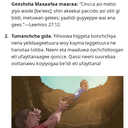
Geeshsha Maxaafaa maaraa:
“Cincca asi metoi
yiyo wode [beꞌees]; shin akeekai paccido asi sitti gi
biidi, metuwan gelees; yaatidi guyyeppe wai ana
gees.”—
Leemiso 27:12
.
2.
Tumanchcha gida
. Yihoowa higgeta bonchchiya
nena yelidaageetuura woy kayma laggetuura ne
hanotaa tobba. Neeni eta maaduwa oychchidoogan
eti ufayttanaagee qoncce. Qassi neeni suurebaa
oottanawu koyiyogaa beꞌidi eti ufayttana!