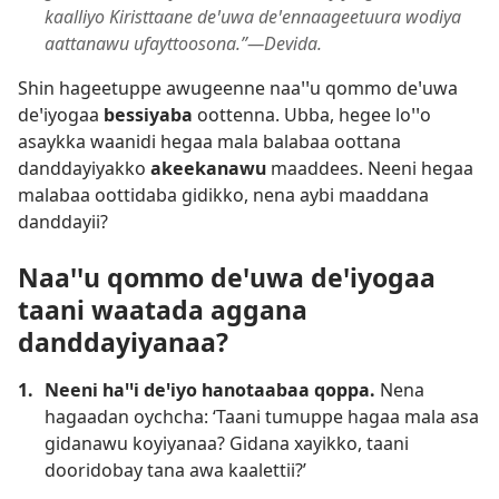
kaalliyo Kiristtaane deꞌuwa deꞌennaageetuura wodiya
aattanawu ufayttoosona.”—Devida.
Shin hageetuppe awugeenne naaꞌꞌu qommo deꞌuwa
deꞌiyogaa
bessiyaba
oottenna. Ubba, hegee loꞌꞌo
asaykka waanidi hegaa mala balabaa oottana
danddayiyakko
akeekanawu
maaddees. Neeni hegaa
malabaa oottidaba gidikko, nena aybi maaddana
danddayii?
Naaꞌꞌu qommo deꞌuwa deꞌiyogaa
taani waatada aggana
danddayiyanaa?
1.
Neeni haꞌꞌi deꞌiyo hanotaabaa qoppa.
Nena
hagaadan oychcha: ‘Taani tumuppe hagaa mala asa
gidanawu koyiyanaa? Gidana xayikko, taani
dooridobay tana awa kaalettii?’