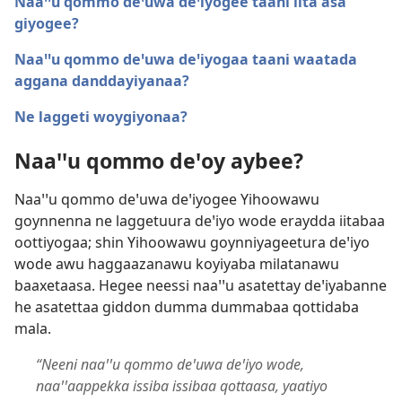
Naaꞌꞌu qommo deꞌuwa deꞌiyogee taani iita asa
giyogee?
Naaꞌꞌu qommo deꞌuwa deꞌiyogaa taani waatada
aggana danddayiyanaa?
Ne laggeti woygiyonaa?
Naaꞌꞌu qommo deꞌoy aybee?
Naaꞌꞌu qommo deꞌuwa deꞌiyogee Yihoowawu
goynnenna ne laggetuura deꞌiyo wode eraydda iitabaa
oottiyogaa; shin Yihoowawu goynniyageetura deꞌiyo
wode awu haggaazanawu koyiyaba milatanawu
baaxetaasa. Hegee neessi naaꞌꞌu asatettay deꞌiyabanne
he asatettaa giddon dumma dummabaa qottidaba
mala.
“Neeni naaꞌꞌu qommo deꞌuwa deꞌiyo wode,
naaꞌꞌaappekka issiba issibaa qottaasa, yaatiyo