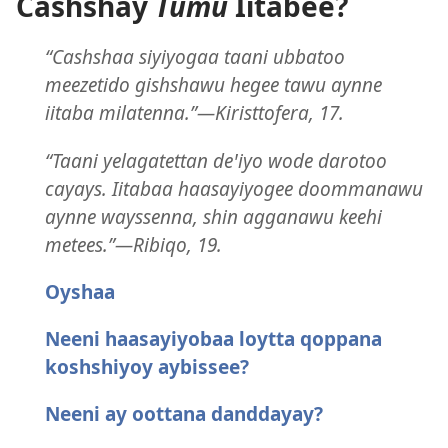
Cashshay
Tumu
Iitabee?
“Cashshaa siyiyogaa taani ubbatoo
meezetido gishshawu hegee tawu aynne
iitaba milatenna.”—Kiristtofera, 17.
“Taani yelagatettan deꞌiyo wode darotoo
cayays. Iitabaa haasayiyogee doommanawu
aynne wayssenna, shin agganawu keehi
metees.”—Ribiqo, 19.
Oyshaa
Neeni haasayiyobaa loytta qoppana
koshshiyoy aybissee?
Neeni ay oottana danddayay?