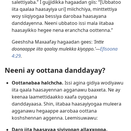
salettiyaba.” I gujjidikka hagaadan giis: “[Ubbatoo
iita qaalaa haasayiya uri] miichchiya, minttettiya
woy siiqiyogaa bessiya darobaa haasayana
danddayenna. Neeni ubbatoo issi mala iitabaa
haasayikko hegee nena eranchcha oottenna.”
Geeshsha Maxaafay hagaadan gees:
‘Intte
doonaappe iita qaalay mulekka kiyoppo.’—
Efisoona
4:29
.
Neeni ay oottana danddayay?
Oottanabaa halchcha.
Issi agina gidiya wodiyawu
iita qaala haasayennan agganawu baaxeta. Ne ay
keenaa laamettidaakko xaafa oyqqana
danddayaasa. Shin, iitabaa haasayiyogaa muleera
agganawu hegaappe aarobaa oottana
koshshennan aggenna. Leemisuwawu:
Daro iita haasayaa siyiyogan allaxxoppa.