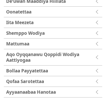
Deꞌuwan Maaddiya Hiillata
Oonatettaa
Iita Meezeta
Shemppo Wodiya
Mattumaa
Aqo Oyqqanawu Qoppidi Wodiya
Aattiyogaa
Bollaa Payyatettaa
Qofaa Sarotettaa
Ayyaanaabaa Hanotaa