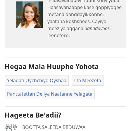
“Haasayanabay nuuni kuuyiyoba.
Haasayanaappe kase qoppiyogee
metana danddayikkonne,
yaatana koshshees. Cayiyo
meeziya aggana
danddayoos
.”—
Jeenefero.
Hegaa Mala Huuphe Yohota
Yelagati Oychchiyo Oyshaa
Iita Meezeta
Panttatettan Deꞌiya Naatanne Yelagata
Hageeta Beꞌadii?
BOOTTA SALEEDA BIIDUWAA