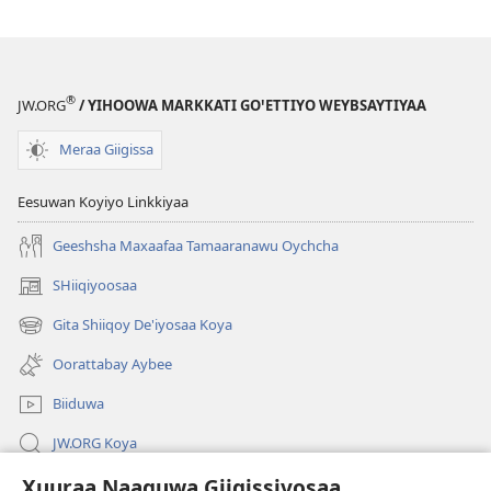
®
JW.ORG
/ YIHOOWA MARKKATI GOꞌETTIYO WEYBSAYTIYAA
Meraa Giigissa
Eesuwan Koyiyo Linkkiyaa
Geeshsha Maxaafaa Tamaaranawu Oychcha
SHiiqiyoosaa
(opens
new
Gita Shiiqoy De'iyosaa Koya
(opens
window)
new
Oorattabay Aybee
window)
Biiduwa
JW.ORG Koya
Xuuraa Naaguwa Giigissiyosaa
Kawotettaa Sunttatussi Giigida Qonccissuwa