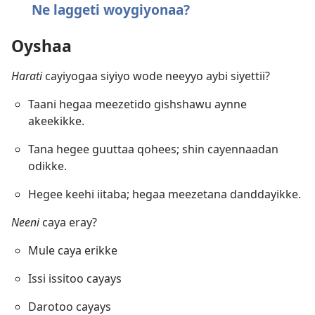
Ne laggeti woygiyonaa?
Oyshaa
Harati
cayiyogaa siyiyo wode neeyyo aybi siyettii?
Taani hegaa meezetido gishshawu aynne
akeekikke.
Tana hegee guuttaa qohees; shin cayennaadan
odikke.
Hegee keehi iitaba; hegaa meezetana danddayikke.
Neeni
caya eray?
Mule caya erikke
Issi issitoo cayays
Darotoo cayays