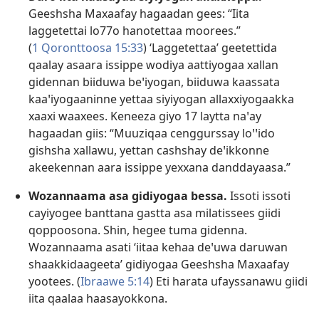
Geeshsha Maxaafay hagaadan gees: “Iita
laggetettai lo77o hanotettaa moorees.”
(
1 Qoronttoosa 15:33
) ‘Laggetettaa’ geetettida
qaalay asaara issippe wodiya aattiyogaa xallan
gidennan biiduwa beꞌiyogan, biiduwa kaassata
kaaꞌiyogaaninne yettaa siyiyogan allaxxiyogaakka
xaaxi waaxees. Keneeza giyo 17 laytta naꞌay
hagaadan giis: “Muuziqaa cenggurssay loꞌꞌido
gishsha xallawu, yettan cashshay deꞌikkonne
akeekennan aara issippe yexxana danddayaasa.”
Wozannaama asa gidiyogaa bessa.
Issoti issoti
cayiyogee banttana gastta asa milatissees giidi
qoppoosona. Shin, hegee tuma gidenna.
Wozannaama asati ‘iitaa kehaa deꞌuwa daruwan
shaakkidaageeta’ gidiyogaa Geeshsha Maxaafay
yootees. (
Ibraawe 5:14
) Eti harata ufayssanawu giidi
iita qaalaa haasayokkona.