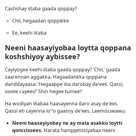
Cashshay iitaba gaada qoppay?
Chii, hegaadan qoppikke
Ee, keehi iitaba
Neeni haasayiyobaa loytta qoppana
koshshiyoy aybissee?
Cayiyogee keehi iitaba gaada qoppay? ‘Chii,’ gaada
zaarennan aggakka. Hagaadankka qoppana
danddayaasa: ‘Hegaappe iita darobay deꞌees. Qassi,
oonne
cayees!’ Shin hegee tumee?
Ha wodiyan iitabaa haasayenna daro asay deꞌees.
Qassi eti cayenna loꞌꞌo gaasoy deꞌees. Leemisuwawu:
Neeni haasayiyobay ne ay mala asakko loytti
qonccissees.
Harata hanqqetissiyabaa neeni