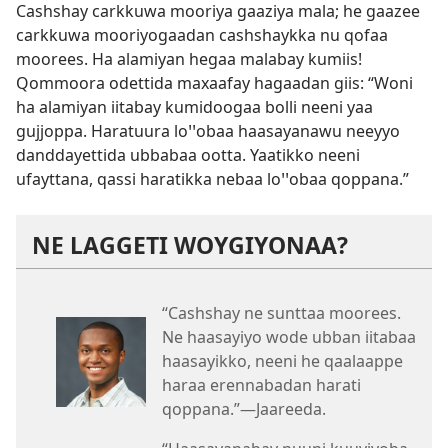
Cashshay carkkuwa mooriya gaaziya mala; he gaazee
carkkuwa mooriyogaadan cashshaykka nu qofaa
moorees. Ha alamiyan hegaa malabay kumiis!
Qommoora odettida maxaafay hagaadan giis: “Woni
ha alamiyan iitabay kumidoogaa bolli neeni yaa
gujjoppa. Haratuura loꞌꞌobaa haasayanawu neeyyo
danddayettida ubbabaa ootta. Yaatikko neeni
ufayttana, qassi haratikka nebaa loꞌꞌobaa qoppana.”
NE LAGGETI WOYGIYONAA?
“Cashshay ne sunttaa moorees.
Ne haasayiyo wode ubban iitabaa
haasayikko, neeni he qaalaappe
haraa erennabadan harati
qoppana.”—Jaareeda.