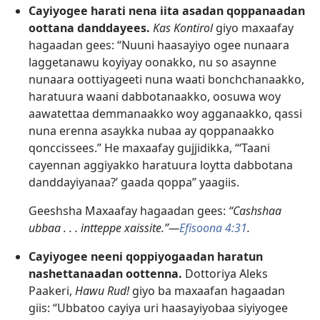
Cayiyogee harati nena iita asadan qoppanaadan
oottana danddayees.
Kas Kontirol
giyo maxaafay
hagaadan gees: “Nuuni haasayiyo ogee nunaara
laggetanawu koyiyay oonakko, nu so asaynne
nunaara oottiyageeti nuna waati bonchchanaakko,
haratuura waani dabbotanaakko, oosuwa woy
aawatettaa demmanaakko woy agganaakko, qassi
nuna erenna asaykka nubaa ay qoppanaakko
qonccissees.” He maxaafay gujjidikka, “‘Taani
cayennan aggiyakko haratuura loytta dabbotana
danddayiyanaa?’ gaada qoppa” yaagiis.
Geeshsha Maxaafay hagaadan gees:
“Cashshaa
ubbaa . . . intteppe xaissite.”—
Efisoona 4:31
.
Cayiyogee neeni qoppiyogaadan haratun
nashettanaadan oottenna.
Dottoriya Aleks
Paakeri,
Hawu Rud!
giyo ba maxaafan hagaadan
giis: “Ubbatoo cayiya uri haasayiyobaa siyiyogee