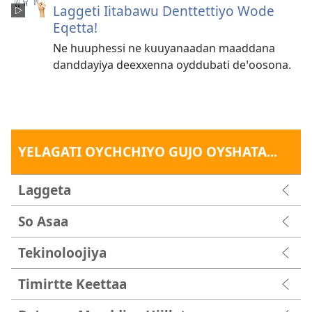
Laggeti Iitabawu Denttettiyo Wode
Eqetta!
Ne huuphessi ne kuuyanaadan maaddana
danddayiya deexxenna oyddubati deꞌoosona.
YELAGATI OYCHCHIYO GUJO OYSHATA...
Laggeta
So Asaa
Tekinoloojiya
Timirtte Keettaa