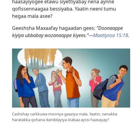
haasayiyogee etawu siyettiyabay nena aynne
qofissennaagaa bessiyaba. Yaatin neeni tumu
hegaa mala asee?
Geeshsha Maxaafay hagaadan gees:
“Doonaappe
kiyiya ubbabay wozanaappe kiyees.”—
Maatiyosa 15:18
.
Cashshay carkkuwa mooriya gaaziya mala. Yaatin, nenakka
haratakka qohana danddayiya iitabaa ayssi haasayay?