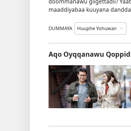
doommanawu giigettadii? Yaati
maaddiyabaa kuuyana dandda
DUMMAYA
Aqo Oyqqanawu Qoppidi