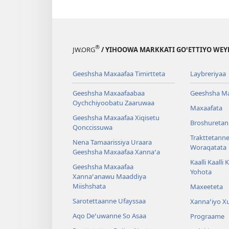
®
JW.ORG
/ YIHOOWA MARKKATI GOꞌETTIYO WEY
Geeshsha Maxaafaa Timirtteta
Laybreriyaa
Geeshsha Maxaafaabaa
Geeshsha M
Oychchiyoobatu Zaaruwaa
Maxaafata
Geeshsha Maxaafaa Xiqisetu
Broshuretan
Qonccissuwa
Trakttetann
Nena Tamaarissiya Uraara
Woraqatata
Geeshsha Maxaafaa Xannaꞌa
Kaalli Kaalli
Geeshsha Maxaafaa
Yohota
Xannaꞌanawu Maaddiya
Miishshata
Maxeeteta
Sarotettaanne Ufayssaa
Xannaꞌiyo X
Aqo Deꞌuwanne So Asaa
Prograame