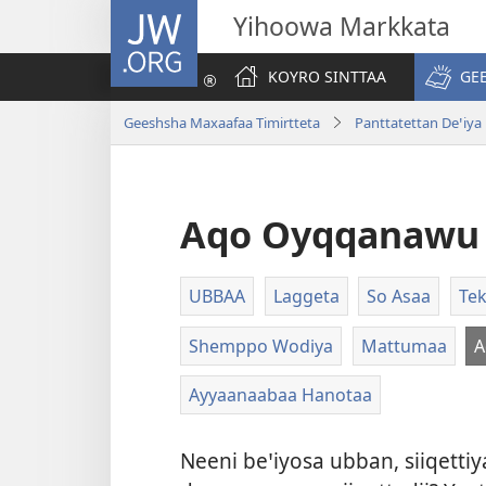
JW.ORG
Yihoowa Markkata
KOYRO SINTTAA
GE
Geeshsha Maxaafaa Timirtteta
Panttatettan Deꞌiya
Aqo Oyqqanawu 
UBBAA
Laggeta
So Asaa
Tek
Shemppo Wodiya
Mattumaa
A
Ayyaanaabaa Hanotaa
Neeni beꞌiyosa ubban, siiqett