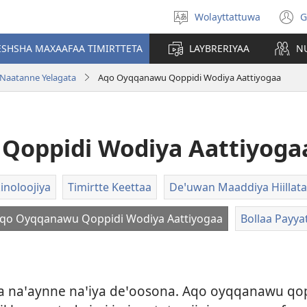
Wolayttattuwa
G
Select
(
language
n
ESHSHA MAXAAFAA TIMIRTTETA
LAYBRERIYAA
N
w
 Naatanne Yelagata
Aqo Oyqqanawu Qoppidi Wodiya Aattiyogaa
Qoppidi Wodiya Aattiyoga
inoloojiya
Timirtte Keettaa
Deꞌuwan Maaddiya Hiillata
qo Oyqqanawu Qoppidi Wodiya Aattiyogaa
Bollaa Payya
iya naꞌaynne naꞌiya deꞌoosona. Aqo oyqqanawu q