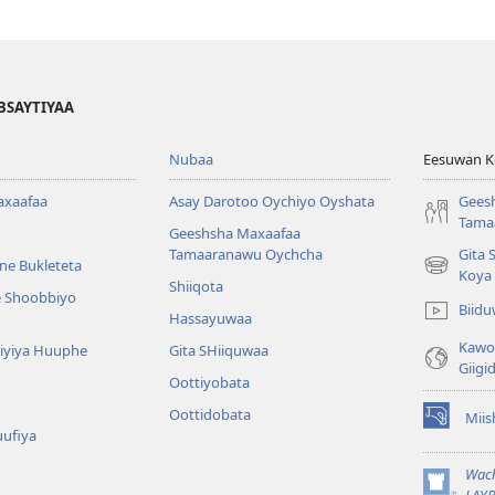
BSAYTIYAA
Nubaa
Eesuwan Ko
axaafaa
Asay Darotoo Oychiyo Oyshata
Gees
Tama
Geeshsha Maxaafaa
Tamaaranawu Oychcha
Gita 
ne Bukleteta
(opens
Koya
Shiiqota
new
e Shoobbiyo
Biid
window)
Hassayuwaa
Kawot
 Kiyiya Huuphe
Gita SHiiquwaa
Giigi
Oottiyobata
Oottidobata
Mii
(opens
uufiya
new
window)
Wac
(opens
LAYB