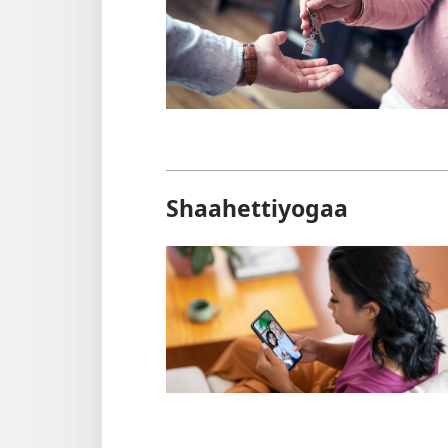
Shaahettiyogaa