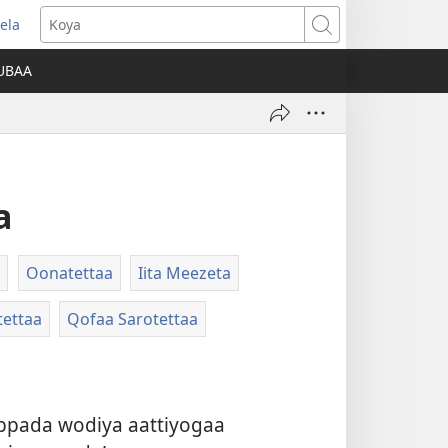
ela
opens
Koya
ew
UBAA
indow)
a
Oonatettaa
Iita Meezeta
tettaa
Qofaa Sarotettaa
oppada wodiya aattiyogaa