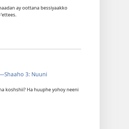
anaadan ay oottana bessiyaakko
ꞌettees.
—Shaaho 3: Nuuni
ana koshshii? Ha huuphe yohoy neeni