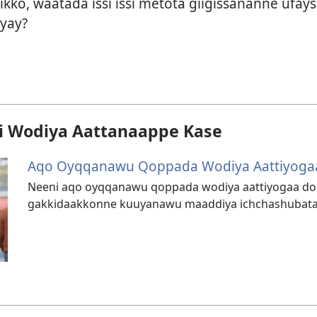
kko, waatada issi issi metota giigissananne ufa
yay?
 Wodiya Aattanaappe Kase
Aqo Oyqqanawu Qoppada Wodiya Aattiyog
Neeni aqo oyqqanawu qoppada wodiya aattiyogaa
gakkidaakkonne kuuyanawu maaddiya ichchashubata