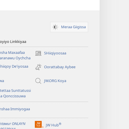
Meraa Giigissa
yiyo Linkkiyaa
hsha Maxaafaa
SHiiqiyoosaa
(opens
aranawu Oychcha
new
Shiiqoy De'iyosaa
window)
Oorattabay Aybee
uwa
JW.ORG Koya
ettaa Sunttatussi
da Qonccissuwa
shshaa Immiyogaa
htawur ONLAYN
®
JW Hub
(opens
REERIYAA