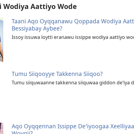
 Wodiya Aattiyo Wode
Taani Aqo Oyqqanawu Qoppada Wodiya Aat
Bessiyabay Aybee?
Issoy issuwa loytti eranawu issippe wodiya aattiyo w
Tumu Siiqooyye Takkenna Siiqoo?
Tumu siiquwaanne takkenna siiquwaa giddon deꞌiya 
Aqo Oyqqennan Issippe Deꞌiyoogaa Xeelliy
Woygii?