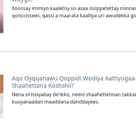
Xoossay immiyo kaaletoy so asaa issippetettay minn
qonccissees, qassi a maarata kaalliya uri awudekka go
Aqo Oyqqanawu Qoppidi Wodiya Aattiyogaa
Shaahettana Koshshii?
Nena sirissiyabay deꞌikko, neeni shaahettennan takk
kuuyanaadan maaddana danddayees.