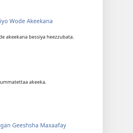
tiyo Wode Akeekana
ode akeekana bessiya heezzubata.
dummatettaa akeeka.
aagan Geeshsha Maxaafay