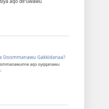
yssiya aqo deꞌuwawu
aa Doommanawu Gakkidanaa?
 doommanawunne aqo oyqqanawu
.