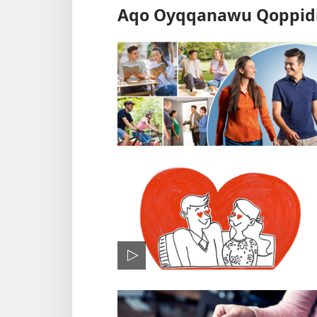
Aqo Oyqqanawu Qoppidi