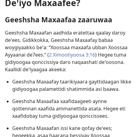
Deꞌiyo Maxaafee?
Geeshsha Maxaafaa zaaruwaa
Geeshsha Maxaafan aadhida eratettaa qaalay daroy
deꞌees. Gidikkokka, Geeshsha Maxaafay babaa
woygiyaakko beꞌa: “Xoossaa maxaafa ubban Xoossaa
Ayyaanai de7ees.” (
2 Ximootiyoosa 3:16
) Hegee tuma
gidiyoogaa qonccissiya daro naqaashati deꞌoosona.
Kaallidi deꞌiyaagaa akeeka:
Geeshsha Maxaafay taarikiyaara gayttidaagan likke
gidiyoogaa palamettidi shatimmida asi baawa.
Geeshsha Maxaafaa xaafidaageeti aynne
qottennan xaafida ammanettida asata. Hegee eti
xaafidobay tuma gidiyoogaa qonccissees.
Geeshsha Maxaafan issi kane qofay deꞌees;
hegeekka, asaa haarana bessiyay Xoossaa