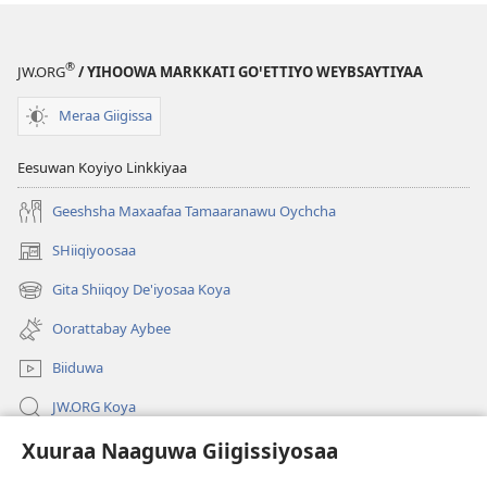
®
JW.ORG
/ YIHOOWA MARKKATI GOꞌETTIYO WEYBSAYTIYAA
Meraa Giigissa
Eesuwan Koyiyo Linkkiyaa
Geeshsha Maxaafaa Tamaaranawu Oychcha
SHiiqiyoosaa
(opens
new
Gita Shiiqoy De'iyosaa Koya
(opens
window)
new
Oorattabay Aybee
window)
Biiduwa
JW.ORG Koya
Xuuraa Naaguwa Giigissiyosaa
Kawotettaa Sunttatussi Giigida Qonccissuwa