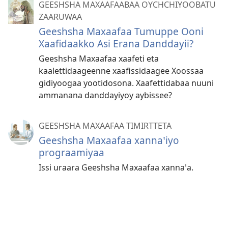
GEESHSHA MAXAAFAABAA OYCHCHIYOOBATU
ZAARUWAA
Geeshsha Maxaafaa Tumuppe Ooni
Xaafidaakko Asi Erana Danddayii?
Geeshsha Maxaafaa xaafeti eta
kaalettidaageenne xaafissidaagee Xoossaa
gidiyoogaa yootidosona. Xaafettidabaa nuuni
ammanana danddayiyoy aybissee?
GEESHSHA MAXAAFAA TIMIRTTETA
Geeshsha Maxaafaa xannaꞌiyo
prograamiyaa
Issi uraara Geeshsha Maxaafaa xannaꞌa.