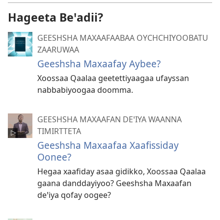
Hageeta Beꞌadii?
GEESHSHA MAXAAFAABAA OYCHCHIYOOBATU
ZAARUWAA
Geeshsha Maxaafay Aybee?
Xoossaa Qaalaa geetettiyaagaa ufayssan
nabbabiyoogaa doomma.
GEESHSHA MAXAAFAN DEꞌIYA WAANNA
TIMIRTTETA
Geeshsha Maxaafaa Xaafissiday
Oonee?
Hegaa xaafiday asaa gidikko, Xoossaa Qaalaa
gaana danddayiyoo? Geeshsha Maxaafan
deꞌiya qofay oogee?