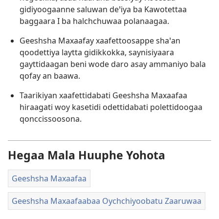
gidiyoogaanne saluwan deꞌiya ba Kawotettaa
baggaara I ba halchchuwaa polanaagaa.
Geeshsha Maxaafay xaafettoosappe shaꞌan
qoodettiya laytta gidikkokka, saynisiyaara
gayttidaagan beni wode daro asay ammaniyo bala
qofay an baawa.
Taarikiyan xaafettidabati Geeshsha Maxaafaa
hiraagati woy kasetidi odettidabati polettidoogaa
qonccissoosona.
Hegaa Mala Huuphe Yohota
Geeshsha Maxaafaa
Geeshsha Maxaafaabaa Oychchiyoobatu Zaaruwaa