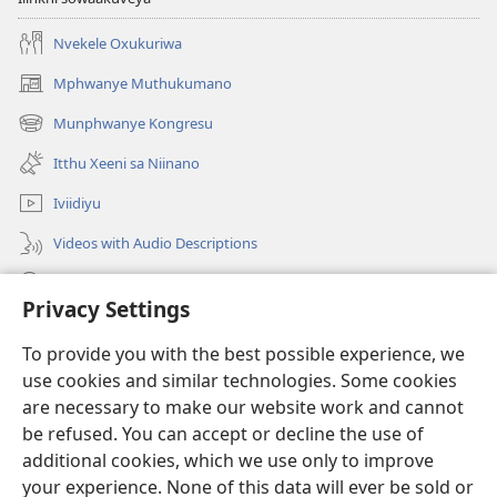
Nvekele Oxukuriwa
Mphwanye Muthukumano
(opens
new
Munphwanye Kongresu
(opens
window)
new
Itthu Xeeni sa Niinano
window)
Iviidiyu
Videos with Audio Descriptions
Ophavelasa
Privacy Settings
Misonkheryo
(opens
To provide you with the best possible experience, we
new
use cookies and similar technologies. Some cookies
window)
EBIBILIOTEKA™ YA MWINTERNETINI ya Watchtower
are necessary to make our website work and cannot
(opens
new
be refused. You can accept or decline the use of
®
JW Hub
window)
additional cookies, which we use only to improve
(opens
new
your experience. None of this data will ever be sold or