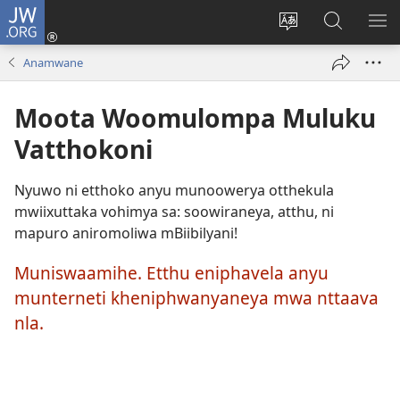
JW.ORG
Okela
(opens
Muturuke
Ophavela
MO
new
nttaava
JW.ORG
ME
Anamwane
window)
na
esaite
Moota Woomulompa Muluku
Vatthokoni
Nyuwo ni etthoko anyu munoowerya otthekula
mwiixuttaka vohimya sa: soowiraneya, atthu, ni
mapuro aniromoliwa mBiibilyani!
Muniswaamihe. Etthu eniphavela anyu
munterneti kheniphwanyaneya mwa nttaava
nla.