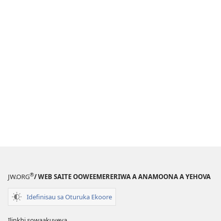
®
JW.ORG
/ WEB SAITE OOWEEMERERIWA A ANAMOONA A YEHOVA
Idefinisau sa Oturuka Ekoore
Ilinkhi sowaakuveya