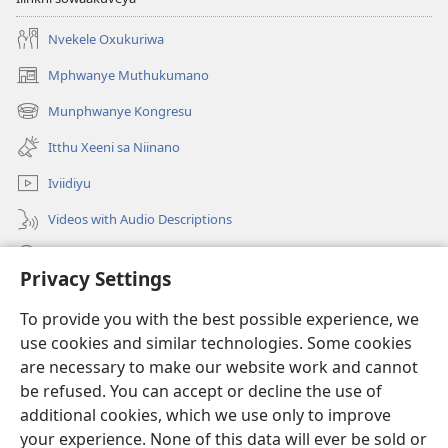
Nvekele Oxukuriwa
Mphwanye Muthukumano
(opens
new
Munphwanye Kongresu
(opens
window)
new
Itthu Xeeni sa Niinano
window)
Iviidiyu
Videos with Audio Descriptions
Ophavelasa
Privacy Settings
Misonkheryo
(opens
To provide you with the best possible experience, we
new
use cookies and similar technologies. Some cookies
window)
EBIBILIOTEKA™ YA MWINTERNETINI ya Watchtower
are necessary to make our website work and cannot
(opens
new
be refused. You can accept or decline the use of
®
JW Hub
window)
additional cookies, which we use only to improve
(opens
new
your experience. None of this data will ever be sold or