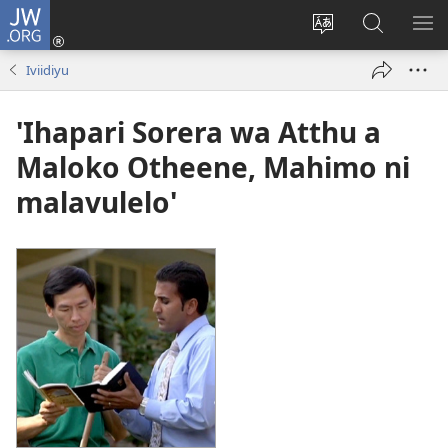
JW.ORG
Okela
(opens
Muturuke
Ophavela
MO
new
nttaava
JW.ORG
ME
Iviidiyu
window)
na
esaite
'Ihapari Sorera wa Atthu a
Maloko Otheene, Mahimo ni
malavulelo'