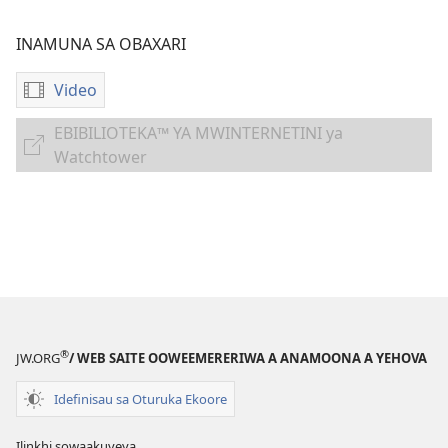
INAMUNA SA OBAXARI
Video
Inamuna
soobaxari
EBIBILIOTEKA™ YA MWINTERNETINI ya
iviidiyu
EBIBILIOTEKA™
Watchtower
yoogravariwa
YA
'Ihapari
MWINTERNETINI
Sorera
ya
wa
Watchtower
Atthu
a
Maloko
Otheene,
®
JW.ORG
/ WEB SAITE OOWEEMERERIWA A ANAMOONA A YEHOVA
Mahimo
ni
Idefinisau sa Oturuka Ekoore
malavulelo'
Ilinkhi sowaakuveya