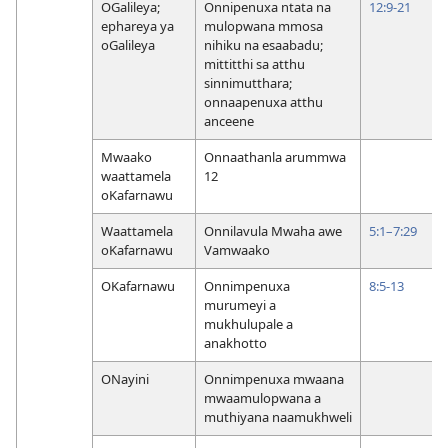
OGalileya;
Onnipenuxa ntata na
12:9-21
ephareya ya
mulopwana mmosa
oGalileya
nihiku na esaabadu;
mittitthi sa atthu
sinnimutthara;
onnaapenuxa atthu
anceene
Mwaako
Onnaathanla arummwa
waattamela
12
oKafarnawu
Waattamela
Onnilavula Mwaha awe
5:1–7:29
oKafarnawu
Vamwaako
OKafarnawu
Onnimpenuxa
8:5-13
murumeyi a
mukhulupale a
anakhotto
ONayini
Onnimpenuxa mwaana
mwaamulopwana a
muthiyana naamukhweli