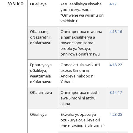
30 N.K.O.
OGalileya
Yesu aahilaleya ekwaha
4:17
yoopacerya wiira
“Omwene wa wiirimu ori
vakhiviru”
OKanaani;
Onnimpenuxa mwaana
4:13-16
oNazarethi;
a namakhaliherya a
oKafarnawu
mwene; onnisoma
eroolu ya Yesaya;
onnirowa oKafarnawu
Ephareya ya
Onnaalattula awiixutti
4:18-22
oGalileya,
axexe: Simoni ni
waattamela
Andreya, Yakobo ni
oKafarnawu
Yohani
OKafarnawu
Onnimpenuxa maathi
8:14-17
awe Simoni ni atthu
akina
OGalileya
Ekwaha yoopacerya
4:23-25
oxukurya oGalileya ori
ene ni awiixutti ale axexe