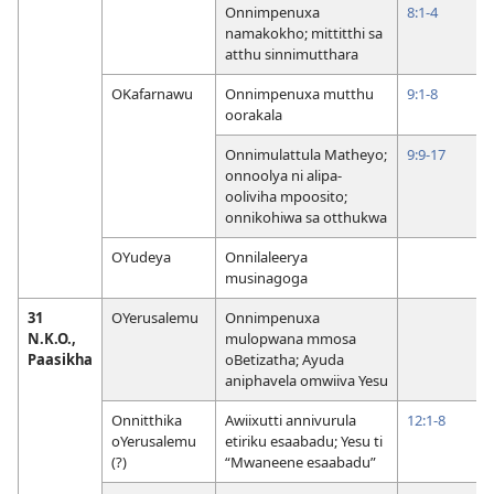
Onnimpenuxa
8:1-4
namakokho; mittitthi sa
atthu sinnimutthara
OKafarnawu
Onnimpenuxa mutthu
9:1-8
oorakala
Onnimulattula Matheyo;
9:9-17
onnoolya ni alipa-
ooliviha mpoosito;
onnikohiwa sa otthukwa
OYudeya
Onnilaleerya
musinagoga
31
OYerusalemu
Onnimpenuxa
N.K.O.,
mulopwana mmosa
Paasikha
oBetizatha; Ayuda
aniphavela omwiiva Yesu
Onnitthika
Awiixutti annivurula
12:1-8
oYerusalemu
etiriku esaabadu; Yesu ti
(?)
“Mwaneene esaabadu”