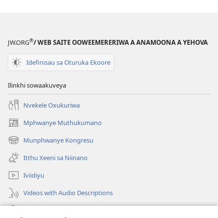
Elapo
Esya
®
JW.ORG
/ WEB SAITE OOWEEMERERIWA A ANAMOONA A YEHOVA
Idefinisau sa Oturuka Ekoore
Ilinkhi sowaakuveya
Nvekele Oxukuriwa
Mphwanye Muthukumano
(opens
new
Munphwanye Kongresu
(opens
window)
new
Itthu Xeeni sa Niinano
window)
Iviidiyu
Videos with Audio Descriptions
Ophavelasa