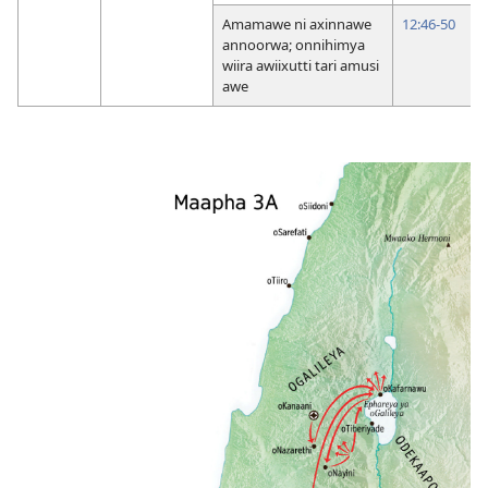
Amamawe ni axinnawe
12:46-50
annoorwa; onnihimya
wiira awiixutti tari amusi
awe