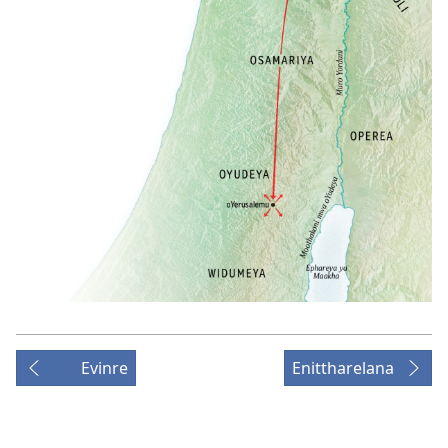
Evinre
Enittharelana