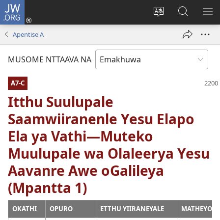
JW.ORG
Okela
(opens
Muturuke
Ophavela
MO
new
nttaava
JW.ORG
ME
Apentise A
window)
na
esaite
MUSOME NTTAAVA NA
A7-C
Itthu Suulupale
Saamwiiranenle Yesu Elapo
Ela ya Vathi—Muteko
Muulupale wa Olaleerya Yesu
Aavanre Awe oGalileya
(Mpantta 1)
OKATHI
OPURO
ETTHU YIIRANEYALE
MATHEYO