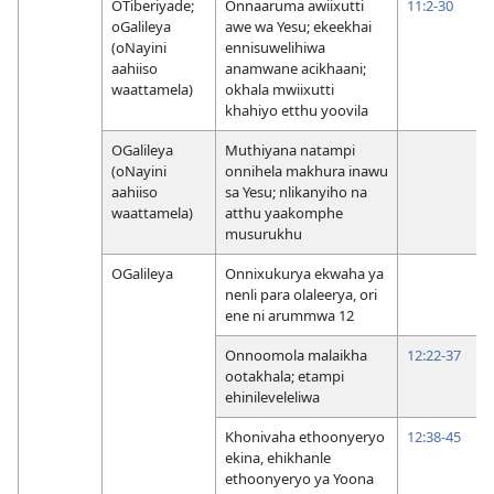
OTiberiyade;
Onnaaruma awiixutti
11:2-30
oGalileya
awe wa Yesu; ekeekhai
(oNayini
ennisuwelihiwa
aahiiso
anamwane acikhaani;
waattamela)
okhala mwiixutti
khahiyo etthu yoovila
OGalileya
Muthiyana natampi
(oNayini
onnihela makhura inawu
aahiiso
sa Yesu; nlikanyiho na
waattamela)
atthu yaakomphe
musurukhu
OGalileya
Onnixukurya ekwaha ya
nenli para olaleerya, ori
ene ni arummwa 12
Onnoomola malaikha
12:22-37
ootakhala; etampi
ehinileveleliwa
Khonivaha ethoonyeryo
12:38-45
ekina, ehikhanle
ethoonyeryo ya Yoona