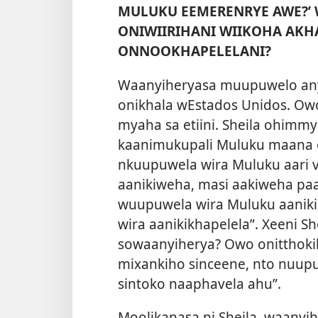
MULUKU EEMERENRYE AWE?
ONIWIIRIHANI WIIKOHA AKH
ONNOOKHAPELELANI?
Waanyiheryasa muupuwelo any
onikhala wEstados Unidos. Ow
myaha sa etiini. Sheila ohim
kaanimukupali Muluku maana o
nkuupuwela wira Muluku aari v
aanikiweha, masi aakiweha paa
wuupuwela wira Muluku aanik
wira aanikikhapelela”. Xeeni S
sowaanyiherya? Owo onitthokih
mixankiho sinceene, nto nuup
sintoko naaphavela ahu”.
Moolikanasa ni Sheila, waanyi