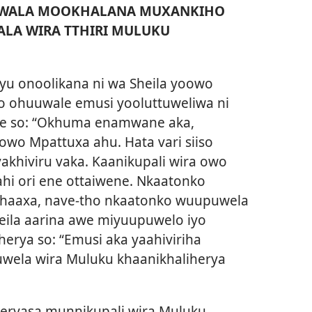
’ WALA MOOKHALANA MUXANKIHO
ALA WIRA TTHIRI MULUKU
u onoolikana ni wa Sheila yoowo
o ohuuwale emusi yooluttuweliwa ni
mye so: “Okhuma enamwane aka,
wo Mpattuxa ahu. Hata vari siiso
akhiviru vaka. Kaanikupali wira owo
hi ori ene ottaiwene. Nkaatonko
ihaaxa, nave-tho nkaatonko wuupuwela
heila aarina awe miyuupuwelo iyo
erya so: “Emusi aka yaahiviriha
uwela wira Muluku khaanikhaliherya
heryasa munnikupali wira Muluku