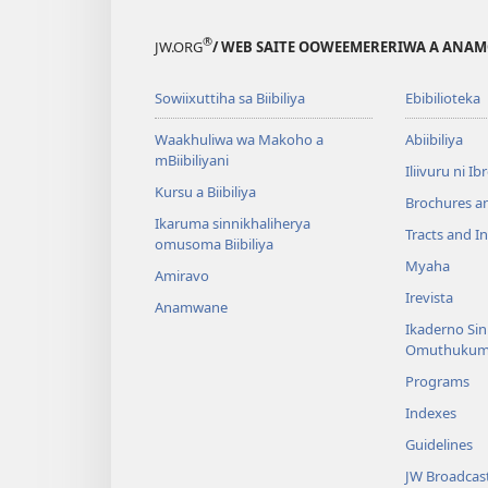
®
JW.ORG
/ WEB SAITE OOWEEMERERIWA A ANA
Sowiixuttiha sa Biibiliya
Ebibilioteka
Waakhuliwa wa Makoho a
Abiibiliya
mBiibiliyani
Iliivuru ni I
Kursu a Biibiliya
Brochures a
Ikaruma sinnikhaliherya
Tracts and In
omusoma Biibiliya
Myaha
Amiravo
Irevista
Anamwane
Ikaderno Si
Omuthukum
Programs
Indexes
Guidelines
JW Broadcas