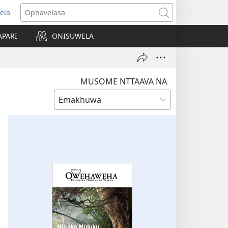
ela
opens
Ophavelasa
ew
APARI
ONISUWELA
indow)
MUSOME NTTAAVA NA