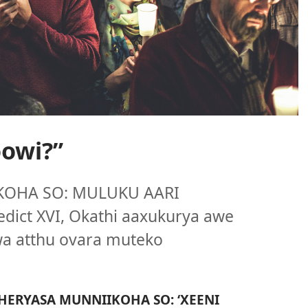
owi?”
KOHA SO: MULUKU AARI
ict XVI, Okathi aaxukurya awe
a atthu ovara muteko
HERYASA MUNNIIKOHA SO: ‘XEENI