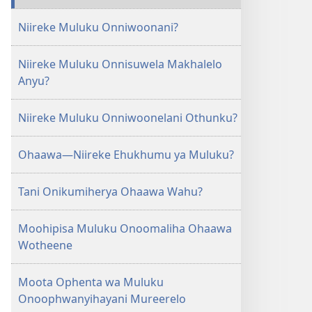
Niireke Muluku Onniwoonani?
Niireke Muluku Onnisuwela Makhalelo
Anyu?
Niireke Muluku Onniwoonelani Othunku?
Ohaawa​—Niireke Ehukhumu ya Muluku?
Tani Onikumiherya Ohaawa Wahu?
Moohipisa Muluku Onoomaliha Ohaawa
Wotheene
Moota Ophenta wa Muluku
Onoophwanyihayani Mureerelo