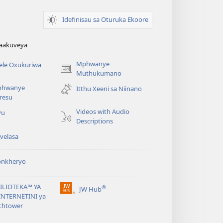
Idefinisau sa Oturuka Ekoore
waakuveya
Mphwanye
ele Oxukuriwa
(opens
Muthukumano
new
phwanye
Itthu Xeeni sa Niinano
window)
resu
Videos with Audio
yu
Descriptions
velasa
onkheryo
BILIOTEKA™ YA
®
JW Hub
(opens
NTERNETINI ya
new
chtower
window)