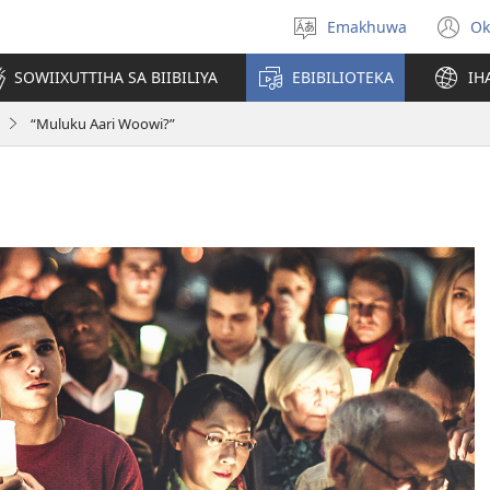
Emakhuwa
Ok
Muthanle
(
nttaava
n
SOWIIXUTTIHA SA BIIBILIYA
EBIBILIOTEKA
IH
w
“Muluku Aari Woowi?”