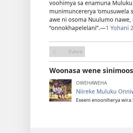
voohimya sa enamuna Muluku o
munimuncererya ‘omusuwela s
awe ni osoma Nuulumo nawe, 
“onnokhapelelani”.​—
1 Yohani 2
Evinre
Woonasa wene sinimoosi
OWEHAWEHA
Niireke Muluku Onn
Exeeni enooniherya wira