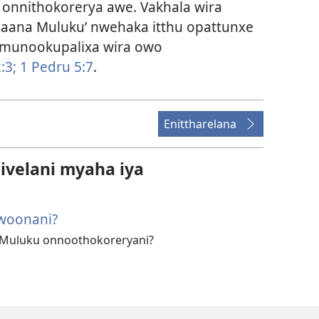
nnithokorerya awe. Vakhala wira
aana Muluku’ nwehaka itthu opattunxe
munookupalixa wira owo
:3;
1 Pedru 5:7
.
Enittharelana
velani myaha iya
iwoonani?
 Muluku onnoothokoreryani?