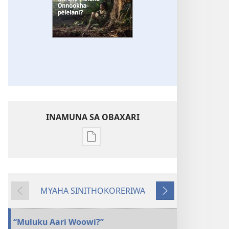
INAMUNA SA OBAXARI
Inamuna
soobaxari
iliivuru
digital
MYAHA SINITHOKORERIWA
OWEHAWEHA
Evinre
Enittharelana
Niireke
Muluku
“Muluku Aari Woowi?”
Onnookhapelelani?