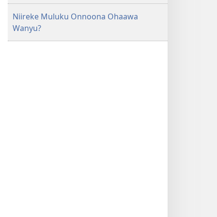
Niireke Muluku Onnoona Ohaawa
Wanyu?