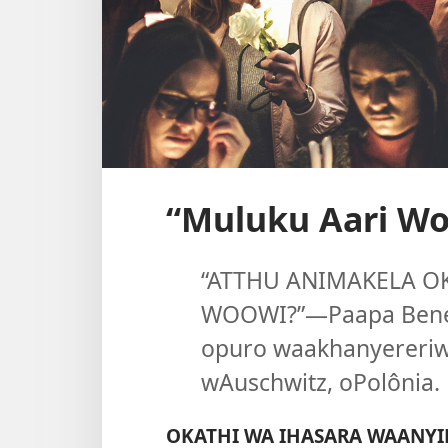
“Muluku Aari Wo
“ATTHU ANIMAKELA O
WOOWI?”​—Paapa Bened
opuro waakhanyereriw
wAuschwitz, oPolônia.
OKATHI WA IHASARA WAANYI