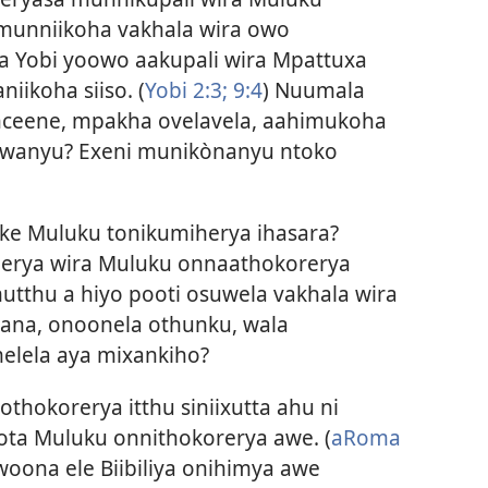
munniikoha vakhala wira owo
a Yobi yoowo aakupali wira Mpattuxa
niikoha siiso. (
Yobi 2:3;
9:4
) Nuumala
nceene, mpakha ovelavela, aahimukoha
uwanyu? Exeni munikònanyu ntoko
reke Muluku tonikumiherya ihasara?
iherya wira Muluku onnaathokorerya
utthu a hiyo pooti osuwela vakhala wira
iyana, onoonela othunku, wala
melela aya mixankiho?
othokorerya itthu siniixutta ahu ni
ta Muluku onnithokorerya awe. (
aRoma
woona ele Biibiliya onihimya awe