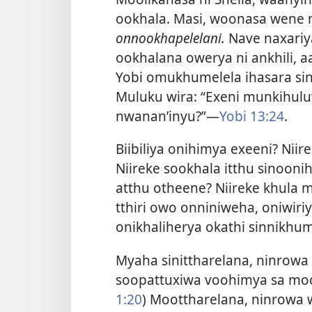
ookhala. Masi, woonasa wene 
onnookhapelelani.
Nave naxariy
ookhalana owerya ni ankhili, aa
Yobi omukhumelela ihasara si
Muluku wira: “Exeni munkihul
nwanan’inyu?”​—
Yobi 13:24
.
Biibiliya onihimya exeeni? Nii
Niireke sookhala itthu sinoon
atthu otheene? Niireke khula m
tthiri owo onniniweha, oniwir
onikhaliherya okathi sinnikhu
Myaha sinittharelana, ninrowa 
soopattuxiwa voohimya sa moo
1:20
) Moottharelana, ninrowa 