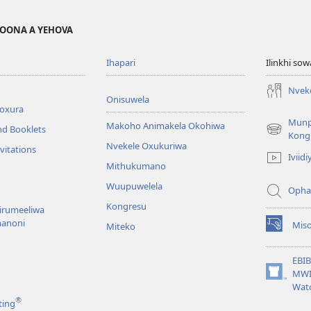
MOONA A YEHOVA
Ihapari
Ilinkhi so
Nvek
Onisuwela
broxura
Mun
Makoho Animakela Okohiwa
nd Booklets
(opens
Kong
Nvekele Oxukuriwa
new
vitations
Iviidi
window)
Mithukumano
Wuupuwelela
Opha
Kongresu
nirumeeliwa
anoni
Mis
Miteko
(opens
new
window)
EBI
MWI
(opens
Wat
new
®
ting
window)