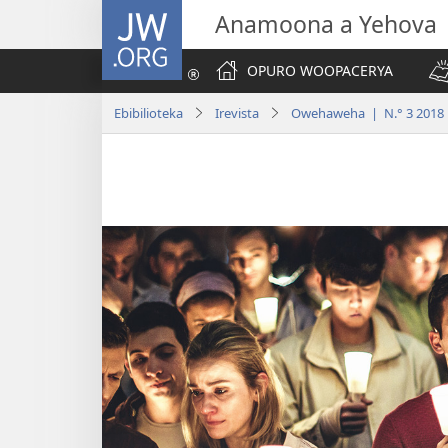
JW.ORG
Anamoona a Yehova
OPURO WOOPACERYA
Ebibilioteka
Irevista
Owehaweha | N.° 3 2018