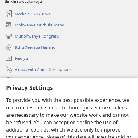
Ilinkhi sowaakuveya
Nvekele Oxukuriwa
Mphwanye Muthukumano
(opens
new
Munphwanye Kongresu
(opens
window)
new
Itthu Xeeni sa Niinano
window)
Iviidiyu
Videos with Audio Descriptions
Ophavelasa
Privacy Settings
Misonkheryo
(opens
To provide you with the best possible experience, we
new
use cookies and similar technologies. Some cookies
window)
EBIBILIOTEKA™ YA MWINTERNETINI ya Watchtower
are necessary to make our website work and cannot
(opens
new
be refused. You can accept or decline the use of
®
JW Hub
window)
additional cookies, which we use only to improve
(opens
new
your experience. None of this data will ever be sold or