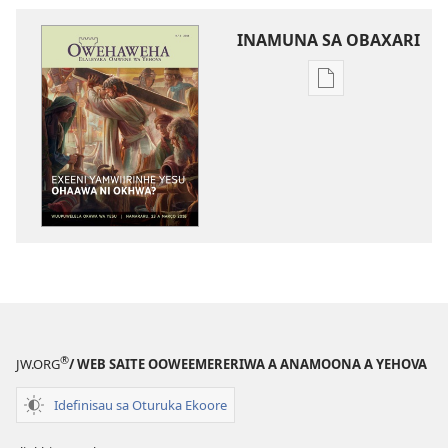
INAMUNA SA OBAXARI
Inamuna
soobaxari
iliivuru
digital
OWEHAWEHA
Exeeni
Yamwiirinhe
Yesu
Ohaawa
ni
Okhwa?
®
JW.ORG
/ WEB SAITE OOWEEMERERIWA A ANAMOONA A YEHOVA
Idefinisau sa Oturuka Ekoore