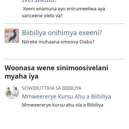
Xeeni enamuna eyo enirumeeliwa aya
vanceene olelo va?
Biibiliya onihimya exeeni?
Niireke muhaana omoova Diabo?
Woonasa wene sinimoosivelani
myaha iya
SOWIIXUTTIHA SA BIIBILIYA
Mmweererye Kursu Ahu a Biibiliya
Mmweererye kursu ahu ola a Biibiliya