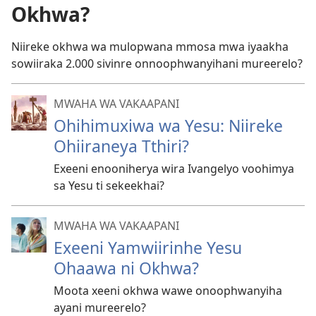
Okhwa?
Niireke okhwa wa mulopwana mmosa mwa iyaakha
sowiiraka 2.000 sivinre onnoophwanyihani mureerelo?
MWAHA WA VAKAAPANI
Ohihimuxiwa wa Yesu: Niireke
Ohiiraneya Tthiri?
Exeeni enooniherya wira Ivangelyo voohimya
sa Yesu ti sekeekhai?
MWAHA WA VAKAAPANI
Exeeni Yamwiirinhe Yesu
Ohaawa ni Okhwa?
Moota xeeni okhwa wawe onoophwanyiha
ayani mureerelo?