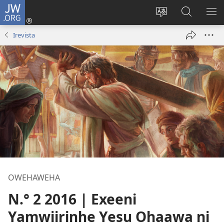
JW.ORG
Okela
(opens
Muturuke
Ophavela
MO
new
nttaava
JW.ORG
ME
Irevista
window)
na
esaite
OWEHAWEHA
N.° 2 2016 | Exeeni
Yamwiirinhe Yesu Ohaawa ni