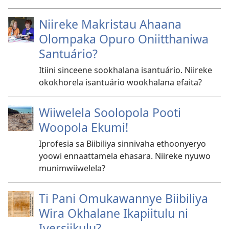
Niireke Makristau Ahaana
Olompaka Opuro Oniitthaniwa
Santuário?
Itiini sinceene sookhalana isantuário. Niireke
okokhorela isantuário wookhalana efaita?
Wiiwelela Soolopola Pooti
Woopola Ekumi!
Iprofesia sa Biibiliya sinnivaha ethoonyeryo
yoowi ennaattamela ehasara. Niireke nyuwo
munimwiiwelela?
Ti Pani Omukawannye Biibiliya
Wira Okhalane Ikapiitulu ni
Iversiikulu?