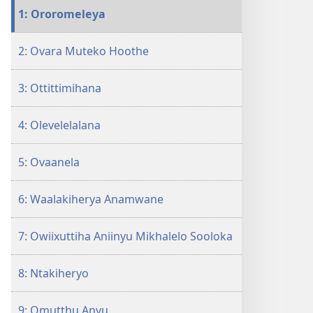
12
1: Ororomeleya
Siniiriha
Etthoko
2: Ovara Muteko Hoothe
Ohakalala
3: Ottittimihana
4: Olevelelalana
5: Ovaanela
6: Waalakiherya Anamwane
7: Owiixuttiha Aniinyu Mikhalelo Sooloka
8: Ntakiheryo
9: Omutthu Anyu