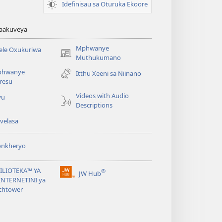
Idefinisau sa Oturuka Ekoore
waakuveya
Mphwanye
ele Oxukuriwa
(opens
Muthukumano
new
phwanye
Itthu Xeeni sa Niinano
window)
resu
Videos with Audio
yu
Descriptions
velasa
onkheryo
BILIOTEKA™ YA
®
JW Hub
(opens
NTERNETINI ya
new
chtower
window)