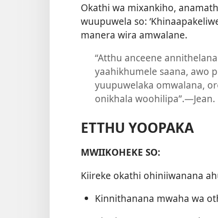
Okathi wa mixankiho, anamath
wuupuwela so: ‘Khinaapakeliwe
manera wira amwalane.
“Atthu anceene annithelan
yaahikhumele saana, awo p
yuupuwelaka omwalana, o
onikhala woohilipa”.​—Jean.
ETTHU YOOPAKA
MWIIKOHEKE SO:
Kiireke okathi ohiniiwanana ahu
Kinnithanana mwaha wa oth