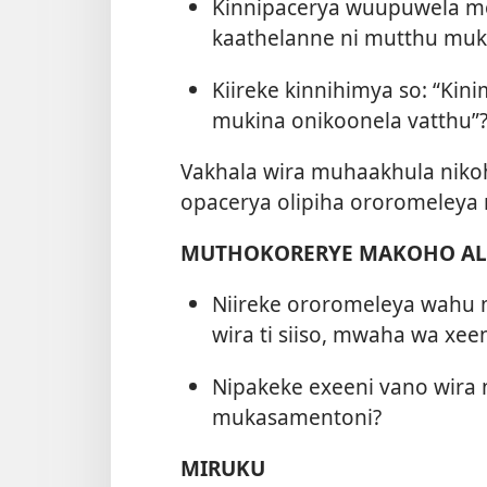
Kinnipacerya wuupuwela mo
kaathelanne ni mutthu muk
Kiireke kinnihimya so: “Ki
mukina onikoonela vatthu”
Vakhala wira muhaakhula niko
opacerya olipiha ororomeley
MUTHOKORERYE MAKOHO ALA
Niireke ororomeleya wahu
wira ti siiso, mwaha wa xeen
Nipakeke exeeni vano wira
mukasamentoni?
MIRUKU