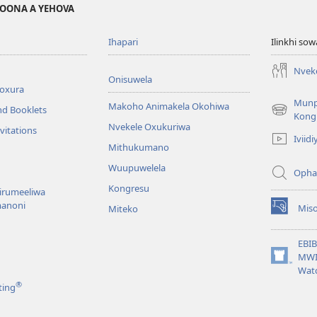
MOONA A YEHOVA
Ihapari
Ilinkhi so
Nvek
Onisuwela
broxura
Mun
Makoho Animakela Okohiwa
nd Booklets
(opens
Kong
Nvekele Oxukuriwa
new
vitations
Iviidi
window)
Mithukumano
Wuupuwelela
Opha
Kongresu
nirumeeliwa
anoni
Mis
Miteko
(opens
new
window)
EBI
MWI
(opens
Wat
new
®
ting
window)