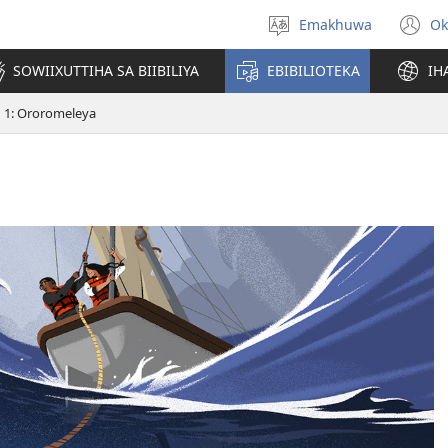
Emakhuwa
Ok
Muthanle
(
nttaava
n
SOWIIXUTTIHA SA BIIBILIYA
EBIBILIOTEKA
IH
w
1: Ororomeleya