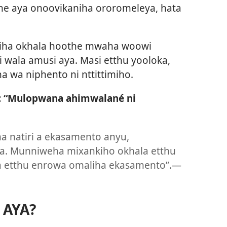
ne aya onoovikaniha ororomeleya, hata
niha okhala hoothe mwaha woowi
 wala amusi aya. Masi etthu yooloka,
 wa niphento ni nttittimiho.
: “Mulopwana ahimwalané ni
 natiri a ekasamento anyu,
. Munniweha mixankiho okhala etthu
 etthu enrowa omaliha ekasamento”.​—
 AYA?