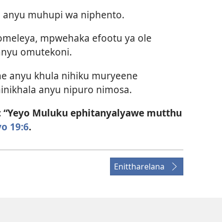
 anyu muhupi wa niphento.
omeleya, mpwehaka efootu ya ole
anyu omutekoni.
ne anyu khula nihiku muryeene
inikhala anyu nipuro nimosa.
: “Yeyo Muluku ephitanyalyawe mutthu
o 19:6
.
Enittharelana