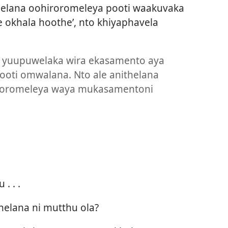
elana oohiroromeleya pooti waakuvaka
 okhala hoothe’, nto khiyaphavela
a yuupuwelaka wira ekasamento aya
ooti omwalana. Nto ale anithelana
roromeleya waya mukasamentoni
 . . .
elana ni mutthu ola?