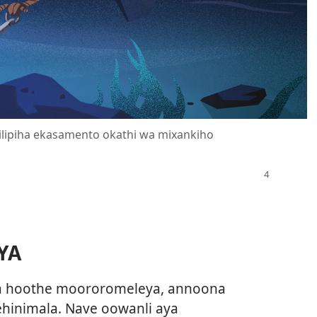
ilipiha ekasamento okathi wa mixankiho
YA
la hoothe moororomeleya, annoona
hinimala. Nave oowanli aya