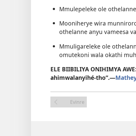
Mmulepeleke ole othelanne
Mooniherye wira munniror
othelanne anyu vameesa v
Mmuligareleke ole othelan
omutekoni wala okathi muh
ELE BIIBILIYA ONIHIMYA AWE
ahimwalanyihé-tho”.​—
Mathey
Evinre