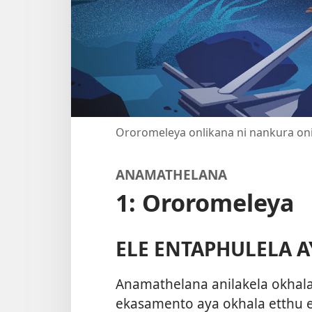
Ororomeleya onlikana ni nankura on
ANAMATHELANA
1: Ororomeleya
ELE ENTAPHULELA A
Anamathelana anilakela okha
ekasamento aya okhala etthu e