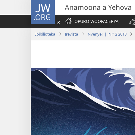
JW.ORG
Anamoona a Yehova
OPURO WOOPACERYA
Ebibilioteka
Irevista
Nvenye! | N.° 2 2018