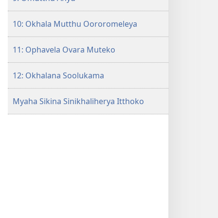
10: Okhala Mutthu Oororomeleya
11: Ophavela Ovara Muteko
12: Okhalana Soolukama
Myaha Sikina Sinikhaliherya Itthoko