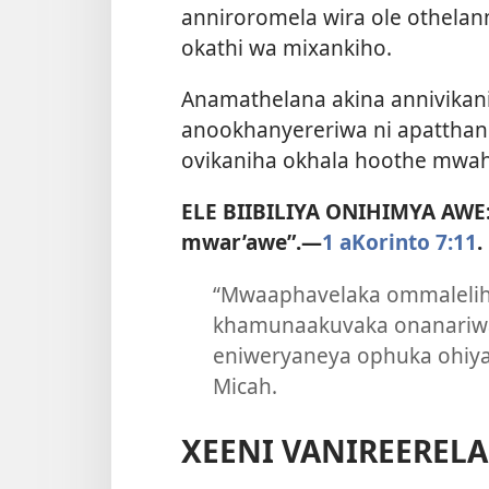
anniroromela wira ole othelan
okathi wa mixankiho.
Anamathelana akina annivika
anookhanyereriwa ni apatthani
ovikaniha okhala hoothe mwaha
ELE BIIBILIYA ONIHIMYA AWE
mwar’awe”.​—
1 aKorinto 7:11
.
“Mwaaphavelaka ommaleliha
khamunaakuvaka onanariwa
eniweryaneya ophuka ohiya
Micah.
XEENI VANIREERELA