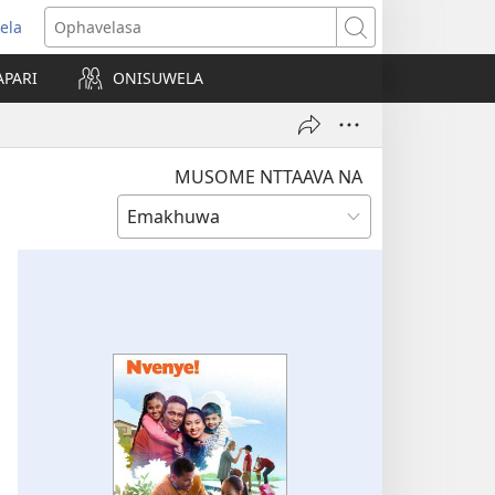
ela
opens
Ophavelasa
ew
APARI
ONISUWELA
indow)
MUSOME NTTAAVA NA