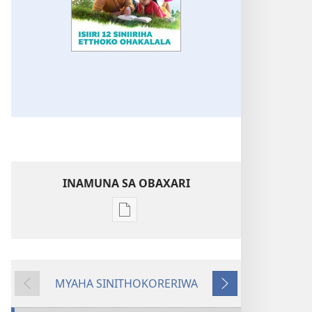
INAMUNA SA OBAXARI
Inamuna
soobaxari
iliivuru
digital
MYAHA SINITHOKORERIWA
NVENYE!
Evinre
Enittharelana
Isiiri