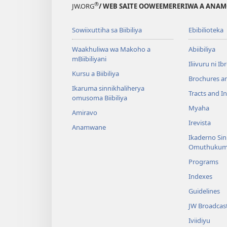
®
JW.ORG
/ WEB SAITE OOWEEMERERIWA A ANA
Sowiixuttiha sa Biibiliya
Ebibilioteka
Waakhuliwa wa Makoho a
Abiibiliya
mBiibiliyani
Iliivuru ni I
Kursu a Biibiliya
Brochures a
Ikaruma sinnikhaliherya
Tracts and In
omusoma Biibiliya
Myaha
Amiravo
Irevista
Anamwane
Ikaderno Si
Omuthukum
Programs
Indexes
Guidelines
JW Broadcas
Iviidiyu