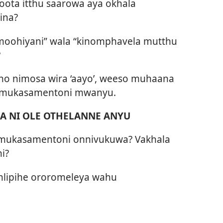
ota itthu saarowa aya okhala
ina?
nimoohiyani” wala “kinomphavela mutthu
?
ho nimosa wira ‘aayo’, weeso muhaana
a mukasamentoni mwanyu.
 NI OLE OTHELANNE ANYU
 mukasamentoni onnivukuwa? Vakhala
i?
 nlipihe ororomeleya wahu