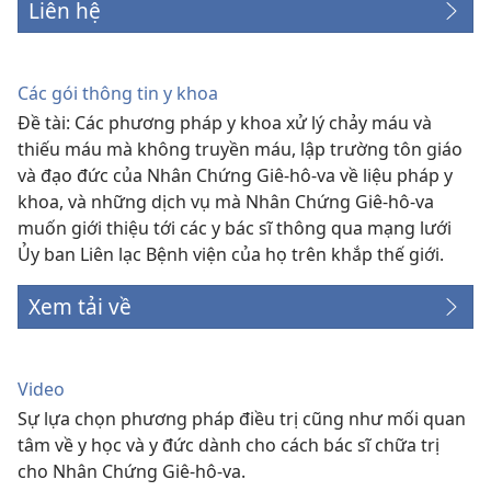
Liên hệ
Các gói thông tin y khoa
Đề tài: Các phương pháp y khoa xử lý chảy máu và
thiếu máu mà không truyền máu, lập trường tôn giáo
và đạo đức của Nhân Chứng Giê-hô-va về liệu pháp y
khoa, và những dịch vụ mà Nhân Chứng Giê-hô-va
muốn giới thiệu tới các y bác sĩ thông qua mạng lưới
Ủy ban Liên lạc Bệnh viện của họ trên khắp thế giới.
Xem tải về
Video
Sự lựa chọn phương pháp điều trị cũng như mối quan
tâm về y học và y đức dành cho cách bác sĩ chữa trị
cho Nhân Chứng Giê-hô-va.