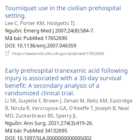
sổ
Tourniquet use in the civilian prehospital
mới)
setting.
(mở
cửa
Lee C, Porter KM, Hodgetts TJ.
sổ
Nguồn
‎: Emerg Med J 2007;24(8):584-7.
mới)
Mã bài
‎: PubMed 17652690
DOI
‎: 10.1136/emj.2007.046359
(mở
https://www.ncbi.nlm.nih.gov/pubmed/17652690
cửa
sổ
Early prehospital tranexamic acid following
mới)
injury is associated with a 30-day survival
benefit: A secondary analysis of a
randomized clinical trial.
(mở
cửa
Li SR, Guyette F, Brown J, Zenati M, Reitz KM, Eastridge
sổ
B, Nirula R, Vercruysse GA, O'Keeffe T, Joseph B, Neal
mới)
MD, Zuckerbraun BS, Sperry JL
Nguồn
‎: Ann Surg. 2021;274(3):419-26.
Mã bài
‎: PubMed 34132695
DOI
‎: 10.1097/SLA.0000000000005002