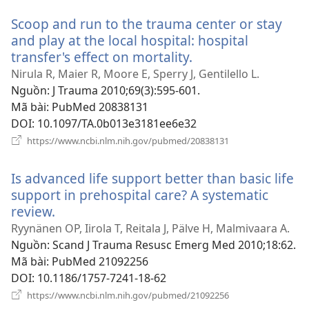
Scoop and run to the trauma center or stay
and play at the local hospital: hospital
transfer's effect on mortality.
(mở
cửa
Nirula R, Maier R, Moore E, Sperry J, Gentilello L.
sổ
Nguồn
‎: J Trauma 2010;69(3):595-601.
mới)
Mã bài
‎: PubMed 20838131
DOI
‎: 10.1097/TA.0b013e3181ee6e32
(mở
https://www.ncbi.nlm.nih.gov/pubmed/20838131
cửa
sổ
Is advanced life support better than basic life
mới)
support in prehospital care? A systematic
review.
(mở
cửa
Ryynänen OP, Iirola T, Reitala J, Pälve H, Malmivaara A.
sổ
Nguồn
‎: Scand J Trauma Resusc Emerg Med 2010;18:62.
mới)
Mã bài
‎: PubMed 21092256
DOI
‎: 10.1186/1757-7241-18-62
(mở
https://www.ncbi.nlm.nih.gov/pubmed/21092256
cửa