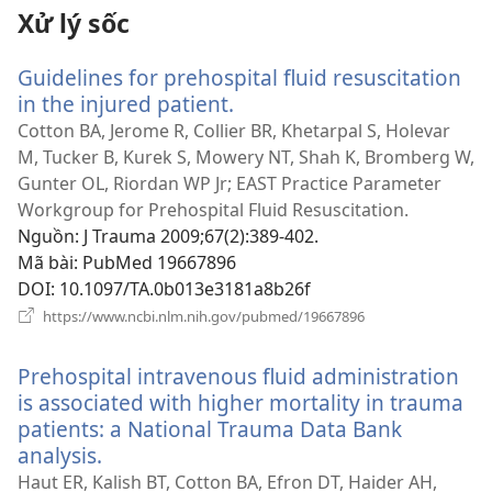
Xử lý sốc
Guidelines for prehospital fluid resuscitation
in the injured patient.
(mở
cửa
Cotton BA, Jerome R, Collier BR, Khetarpal S, Holevar
sổ
M, Tucker B, Kurek S, Mowery NT, Shah K, Bromberg W,
mới)
Gunter OL, Riordan WP Jr; EAST Practice Parameter
Workgroup for Prehospital Fluid Resuscitation.
Nguồn
‎: J Trauma 2009;67(2):389-402.
Mã bài
‎: PubMed 19667896
DOI
‎: 10.1097/TA.0b013e3181a8b26f
(mở
https://www.ncbi.nlm.nih.gov/pubmed/19667896
cửa
sổ
Prehospital intravenous fluid administration
mới)
is associated with higher mortality in trauma
patients: a National Trauma Data Bank
analysis.
(mở
cửa
Haut ER, Kalish BT, Cotton BA, Efron DT, Haider AH,