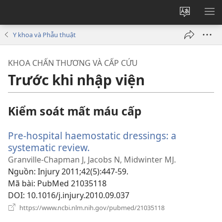
Thay
HI
đổi
BẢ
Y khoa và Phẫu thuật
ngôn
CH
ngữ
KHOA CHẤN THƯƠNG VÀ CẤP CỨU
của
Trước khi nhập viện
trang
Kiểm soát mất máu cấp
Pre-hospital haemostatic dressings: a
systematic review.
(mở
cửa
Granville-Chapman J, Jacobs N, Midwinter MJ.
sổ
Nguồn
‎: Injury 2011;42(5):447-59.
mới)
Mã bài
‎: PubMed 21035118
DOI
‎: 10.1016/j.injury.2010.09.037
(mở
https://www.ncbi.nlm.nih.gov/pubmed/21035118
cửa