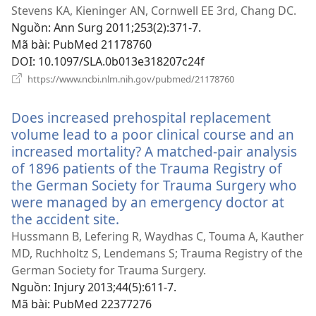
sổ
Stevens KA, Kieninger AN, Cornwell EE 3rd, Chang DC.
mới)
Nguồn
‎: Ann Surg 2011;253(2):371-7.
Mã bài
‎: PubMed 21178760
DOI
‎: 10.1097/SLA.0b013e318207c24f
(mở
https://www.ncbi.nlm.nih.gov/pubmed/21178760
cửa
sổ
Does increased prehospital replacement
mới)
volume lead to a poor clinical course and an
increased mortality? A matched-pair analysis
of 1896 patients of the Trauma Registry of
the German Society for Trauma Surgery who
were managed by an emergency doctor at
the accident site.
(mở
cửa
Hussmann B, Lefering R, Waydhas C, Touma A, Kauther
sổ
MD, Ruchholtz S, Lendemans S; Trauma Registry of the
mới)
German Society for Trauma Surgery.
Nguồn
‎: Injury 2013;44(5):611-7.
Mã bài
‎: PubMed 22377276