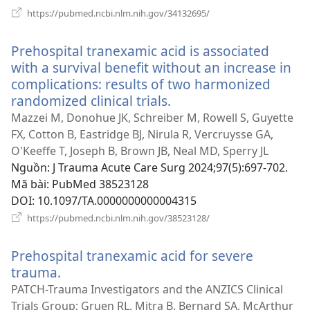
(mở
https://pubmed.ncbi.nlm.nih.gov/34132695/
cửa
sổ
Prehospital tranexamic acid is associated
mới)
with a survival benefit without an increase in
complications: results of two harmonized
randomized clinical trials.
(mở
cửa
Mazzei M, Donohue JK, Schreiber M, Rowell S, Guyette
sổ
FX, Cotton B, Eastridge BJ, Nirula R, Vercruysse GA,
mới)
O'Keeffe T, Joseph B, Brown JB, Neal MD, Sperry JL
Nguồn
‎: J Trauma Acute Care Surg 2024;97(5):697-702.
Mã bài
‎: PubMed 38523128
DOI
‎: 10.1097/TA.0000000000004315
(mở
https://pubmed.ncbi.nlm.nih.gov/38523128/
cửa
sổ
Prehospital tranexamic acid for severe
mới)
trauma.
(mở
cửa
PATCH-Trauma Investigators and the ANZICS Clinical
sổ
Trials Group; Gruen RL, Mitra B, Bernard SA, McArthur