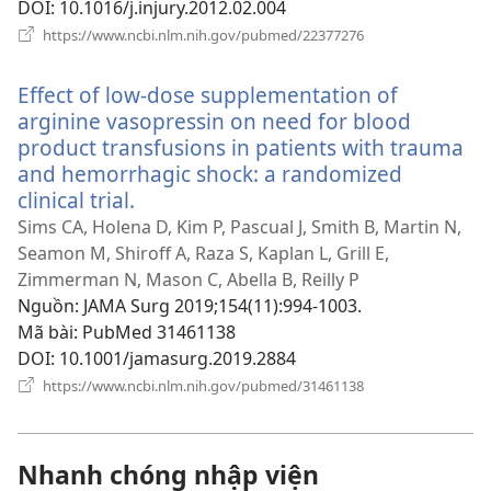
DOI
‎: 10.1016/j.injury.2012.02.004
(mở
https://www.ncbi.nlm.nih.gov/pubmed/22377276
cửa
sổ
Effect of low-dose supplementation of
mới)
arginine vasopressin on need for blood
product transfusions in patients with trauma
and hemorrhagic shock: a randomized
clinical trial.
(mở
cửa
Sims CA, Holena D, Kim P, Pascual J, Smith B, Martin N,
sổ
Seamon M, Shiroff A, Raza S, Kaplan L, Grill E,
mới)
Zimmerman N, Mason C, Abella B, Reilly P
Nguồn
‎: JAMA Surg 2019;154(11):994-1003.
Mã bài
‎: PubMed 31461138
DOI
‎: 10.1001/jamasurg.2019.2884
(mở
https://www.ncbi.nlm.nih.gov/pubmed/31461138
cửa
sổ
mới)
Nhanh chóng nhập viện