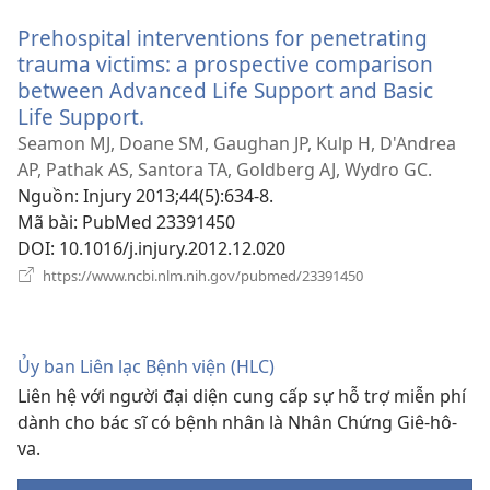
sổ
Prehospital interventions for penetrating
mới)
trauma victims: a prospective comparison
between Advanced Life Support and Basic
Life Support.
(mở
cửa
Seamon MJ, Doane SM, Gaughan JP, Kulp H, D'Andrea
sổ
AP, Pathak AS, Santora TA, Goldberg AJ, Wydro GC.
mới)
Nguồn
‎: Injury 2013;44(5):634-8.
Mã bài
‎: PubMed 23391450
DOI
‎: 10.1016/j.injury.2012.12.020
(mở
https://www.ncbi.nlm.nih.gov/pubmed/23391450
cửa
sổ
mới)
Ủy ban Liên lạc Bệnh viện (HLC)
Liên hệ với người đại diện cung cấp sự hỗ trợ miễn phí
dành cho bác sĩ có bệnh nhân là Nhân Chứng Giê-hô-
va.