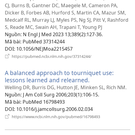
mới)
CJ, Burns B, Gantner DC, Maegele M, Cameron PA,
Dicker B, Forbes AB, Hurford S, Martin CA, Mazur SM,
Medcalf RL, Murray LJ, Myles PS, Ng SJ, Pitt V, Rashford
S, Reade MC, Swain AH, Trapani T, Young PJ
Nguồn
‎: N Engl J Med 2023 13;389(2):127-36.
Mã bài
‎: PubMed 37314244
DOI
‎: 10.1056/NEJMoa2215457
(mở
https://pubmed.ncbi.nlm.nih.gov/37314244/
cửa
sổ
A balanced approach to tourniquet use:
mới)
lessons learned and relearned.
(mở
cửa
Welling DR, Burris DG, Hutton JE, Minken SL, Rich NM.
sổ
Nguồn
‎: J Am Coll Surg 2006;203(1):106-15.
mới)
Mã bài
‎: PubMed 16798493
DOI
‎: 10.1016/j.jamcollsurg.2006.02.034
(mở
https://www.ncbi.nlm.nih.gov/pubmed/16798493
cửa
sổ
mới)