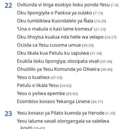
22
Ovitunda vi linga esokiyo lioku ponda Yesu
(
1-6
)
Oku lipongiyila o Paskoa ya sulako
(
7-13
)
Oku tumbikiwa Kuondalelo ya Ñala
(
14-20
)
‘Una o makula o kasi lame komesa’
(
21-23
)
Oku lihoyisa kualua nda helie wa velapo
(
24-27
)
Ocisila ca Yesu cusoma umue
(
28-30
)
Oku likala kua Petulu ku sapuiwa
(
31-34
)
Esukila lioku lipongiya; olosipata vivali
(
35-38
)
Ohutililo ya Yesu Komunda yo Oliveira
(
39-46
)
Yesu o kuatiwa
(
47-53
)
Petulu o likala Yesu
(
54-62
)
Yesu o yoliwa epembe
(
63-65
)
Esombiso kovaso Yekanga Linene
(
66-71
)
23
Yesu kovaso ya Pilato kuenda ya Herode
(
1-25
)
Yesu lalume vavali olongangala va valeliwa
koviti
(
26-43
)