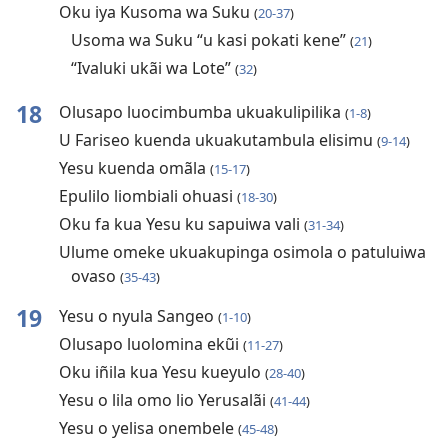
Oku iya Kusoma wa Suku
(
20-37
)
Usoma wa Suku “u kasi pokati kene”
(
21
)
“Ivaluki ukãi wa Lote”
(
32
)
18
Olusapo luocimbumba ukuakulipilika
(
1-8
)
U Fariseo kuenda ukuakutambula elisimu
(
9-14
)
Yesu kuenda omãla
(
15-17
)
Epulilo liombiali ohuasi
(
18-30
)
Oku fa kua Yesu ku sapuiwa vali
(
31-34
)
Ulume omeke ukuakupinga osimola o patuluiwa
ovaso
(
35-43
)
19
Yesu o nyula Sangeo
(
1-10
)
Olusapo luolomina ekũi
(
11-27
)
Oku iñila kua Yesu kueyulo
(
28-40
)
Yesu o lila omo lio Yerusalãi
(
41-44
)
Yesu o yelisa onembele
(
45-48
)