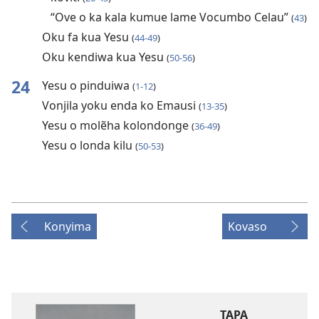
“Ove o ka kala kumue lame Vocumbo Celau”
(
43
)
Oku fa kua Yesu
(
44-49
)
Oku kendiwa kua Yesu
(
50-56
)
24
Yesu o pinduiwa
(
1-12
)
Vonjila yoku enda ko Emausi
(
13-35
)
Yesu o molẽha kolondonge
(
36-49
)
Yesu o londa kilu
(
50-53
)
Konyima
Kovaso
TAPA