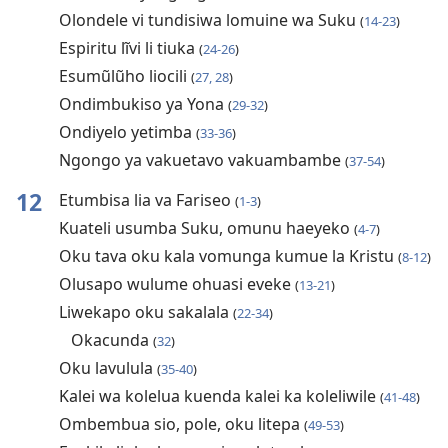
Olondele vi tundisiwa lomuine wa Suku
(
14-23
)
Espiritu lĩvi li tiuka
(
24-26
)
Esumũlũho liocili
(
27, 28
)
Ondimbukiso ya Yona
(
29-32
)
Ondiyelo yetimba
(
33-36
)
Ngongo ya vakuetavo vakuambambe
(
37-54
)
12
Etumbisa lia va Fariseo
(
1-3
)
Kuateli usumba Suku, omunu haeyeko
(
4-7
)
Oku tava oku kala vomunga kumue la Kristu
(
8-12
)
Olusapo wulume ohuasi eveke
(
13-21
)
Liwekapo oku sakalala
(
22-34
)
Okacunda
(
32
)
Oku lavulula
(
35-40
)
Kalei wa kolelua kuenda kalei ka koleliwile
(
41-48
)
Ombembua sio, pole, oku litepa
(
49-53
)