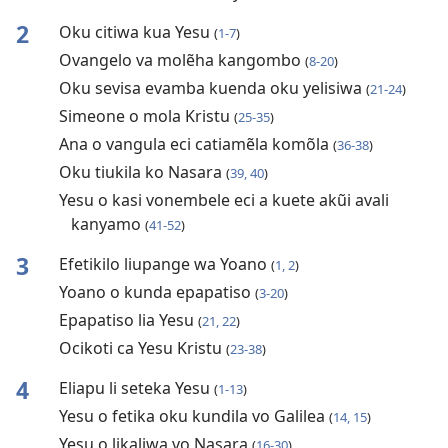
2
Oku citiwa kua Yesu
(
1-7
)
Ovangelo va molẽha kangombo
(
8-20
)
Oku sevisa evamba kuenda oku yelisiwa
(
21-24
)
Simeone o mola Kristu
(
25-35
)
Ana o vangula eci catiamẽla komõla
(
36-38
)
Oku tiukila ko Nasara
(
39, 40
)
Yesu o kasi vonembele eci a kuete akũi avali
kanyamo
(
41-52
)
3
Efetikilo liupange wa Yoano
(
1, 2
)
Yoano o kunda epapatiso
(
3-20
)
Epapatiso lia Yesu
(
21, 22
)
Ocikoti ca Yesu Kristu
(
23-38
)
4
Eliapu li seteka Yesu
(
1-13
)
Yesu o fetika oku kundila vo Galilea
(
14, 15
)
Yesu o likaliwa vo Nasara
(
16-30
)