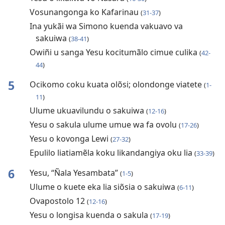
Vosunangonga ko Kafarinau
(
31-37
)
Ina yukãi wa Simono kuenda vakuavo va
sakuiwa
(
38-41
)
Owiñi u sanga Yesu kocitumãlo cimue culika
(
42-
44
)
5
Ocikomo coku kuata olõsi; olondonge viatete
(
1-
11
)
Ulume ukuavilundu o sakuiwa
(
12-16
)
Yesu o sakula ulume umue wa fa ovolu
(
17-26
)
Yesu o kovonga Lewi
(
27-32
)
Epulilo liatiamẽla koku likandangiya oku lia
(
33-39
)
6
Yesu, “Ñala Yesambata”
(
1-5
)
Ulume o kuete eka lia siõsia o sakuiwa
(
6-11
)
Ovapostolo 12
(
12-16
)
Yesu o longisa kuenda o sakula
(
17-19
)