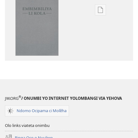
Publication
download
options
Embimbiliya
li
Kola
—
Epongoluilo
Lioluali
Luokaliye
®
JW.ORG
/ ONUMBI YO INTERNET YOLOMBANGI VIA YEHOVA
Ndomo Ocipama ci Molẽha
Olo links viateta onimbu
Pinga Oco o Nyuliwe