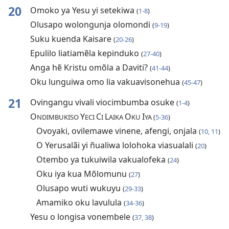
20
Omoko ya Yesu yi setekiwa
(
1-8
)
Olusapo wolongunja olomondi
(
9-19
)
Suku kuenda Kaisare
(
20-26
)
Epulilo liatiamẽla kepinduko
(
27-40
)
Anga hẽ Kristu omõla a Daviti?
(
41-44
)
Oku lunguiwa omo lia vakuavisonehua
(
45-47
)
21
Ovingangu vivali viocimbumba osuke
(
1-4
)
O
Y
C
L
O
I
NDIMBUKISO
ECI
I
AIKA
KU
YA (
5-36
)
Ovoyaki, ovilemawe vinene, afengi, onjala
(
10, 11
)
O Yerusalãi yi ñualiwa lolohoka viasualali
(
20
)
Otembo ya tukuiwila vakualofeka
(
24
)
Oku iya kua Mõlomunu
(
27
)
Olusapo wuti wukuyu
(
29-33
)
Amamiko oku lavulula
(
34-36
)
Yesu o longisa vonembele
(
37, 38
)