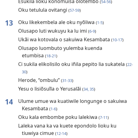
Esukila lioku konomuisa olotembo
(
54-56
)
Oku tetulula ovitangi
(
57-59
)
13
Oku likekembela ale oku nyõliwa
(
1-5
)
Olusapo luti wukuyu ka lu imi
(
6-9
)
Ukãi wa kotovala o sakuiwa Kesambata
(
10-17
)
Olusapo luombuto yulemba kuenda
etumbisa
(
18-21
)
Ci sukila elikolisilo oku iñila pepito lia sukatela
(
22-
30
)
Herode, “ombulu”
(
31-33
)
Yesu o lisiõsuĩla o Yerusalãi
(
34, 35
)
14
Ulume umue wa kuatiwile longunge o sakuiwa
Kesambata
(
1-6
)
Oku kala embombe poku lalekiwa
(
7-11
)
Laleka vana ka va kuete epondolo lioku ku
tiuwiya cimue
(
12-14
)