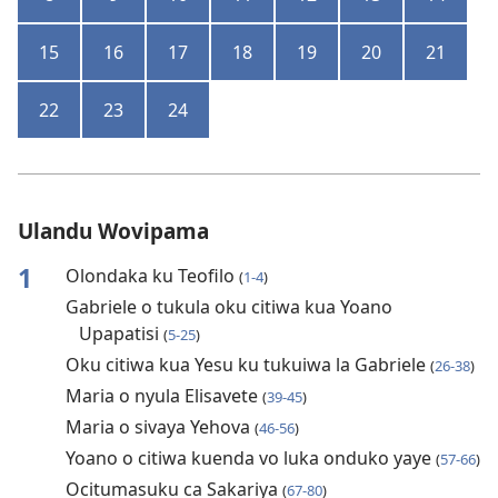
15
16
17
18
19
20
21
22
23
24
Ulandu Wovipama
1
Olondaka ku Teofilo
(
1-4
)
Gabriele o tukula oku citiwa kua Yoano
Upapatisi
(
5-25
)
Oku citiwa kua Yesu ku tukuiwa la Gabriele
(
26-38
)
Maria o nyula Elisavete
(
39-45
)
Maria o sivaya Yehova
(
46-56
)
Yoano o citiwa kuenda vo luka onduko yaye
(
57-66
)
Ocitumasuku ca Sakariya
(
67-80
)