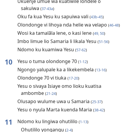
Ukuenje umue wa kuatiwile londele o
sakuiwa
(
37-43a
)
Oku fa kua Yesu ku sapuiwa vali
(
43b-45
)
Olondonge vi lihoya nda helie wa velapo
(
46-48
)
Wosi ka tamalãla lene, o kasi lene
(
49, 50
)
Imbo limue lio Samaria li likala Yesu
(
51-56
)
Ndomo ku kuamiwa Yesu
(
57-62
)
10
Yesu o tuma olondonge 70
(
1-12
)
Ngongo yalupale ka a likekembela
(
13-16
)
Olondonge 70 vi tiuka
(
17-20
)
Yesu o sivaya Isiaye omo lioku kuatisa
ambombe
(
21-24
)
Olusapo wulume uwa u Samaria
(
25-37
)
Yesu o nyula Marta kuenda Maria
(
38-42
)
11
Ndomo ku lingiwa ohutililo
(
1-13
)
Ohutililo yongangu
(
2-4
)