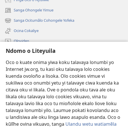
Sanga Ohongele Yimue
(yikula
onjanela
Sanga Ocitumãlo Cohongele Yofeka
(yikula
yokaliye)
onjanela
Ocina Cokaliye
yokaliye)
Olovideo
Ndomo o Liteyuila
Videos with Audio Descriptions
Sandiliya
Oco o kuate onima yiwa koku talavaya lonumbi yo
Internet jw.org, tu kasi oku talavaya lolo cookies
Ekuatiso
kuenda ovoloño a lisoka. Olo cookies vimue vi
sukiliwa oco onumbi yetu yi talavaye ciwa kuenda ka
Olombanjaile
(yikula
citava oku vi likala. Ove o pondola oku tava ale oku
onjanela
likala oku talavaya lolo cookies vikuavo, vina tu
yokaliye)
OCISELEKO CALIVULU VO INTERNET Colombangi Via
talavaya lavio lika oco tu mioñolole ekalo liove lioku
(yikula
Yehova™
talavaya lonumbi yilo. Laumue pokati kovolandu aco
onjanela
®
JW Hub
u landisiwa ale oku linga lawo asapulo esanda. Oco o
yokaliye)
(yikula
kũlĩhe ovina vikuavo, tanga
Ulandu wetu watiamẽla
onjanela