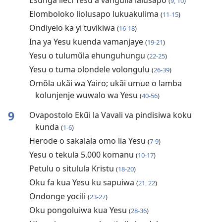
Esunga lieci Yesu a vanguila lalusapo
(
9, 10
)
Elomboloko liolusapo lukuakulima
(
11-15
)
Ondiyelo ka yi tuvikiwa
(
16-18
)
Ina ya Yesu kuenda vamanjaye
(
19-21
)
Yesu o tulumũla ehunguhungu
(
22-25
)
Yesu o tuma olondele volongulu
(
26-39
)
Omõla ukãi wa Yairo; ukãi umue o lamba
kolunjenje wuwalo wa Yesu
(
40-56
)
9
Ovapostolo Ekũi la Vavali va pindisiwa koku
kunda
(
1-6
)
Herode o sakalala omo lia Yesu
(
7-9
)
Yesu o tekula 5.000 komanu
(
10-17
)
Petulu o situlula Kristu
(
18-20
)
Oku fa kua Yesu ku sapuiwa
(
21, 22
)
Ondonge yocili
(
23-27
)
Oku pongoluiwa kua Yesu
(
28-36
)