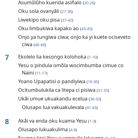
Asumũlũho kuenda asiñalo
(
20-26
)
Oku sola ovanyãli
(
27-36
)
Liwekipo oku pisa
(
37-42
)
Oku limbukiwa kapako ao
(
43-45
)
Onjo ya tungiwa ciwa; onjo ka yi kuete ociseveto
ciwa
(
46-49
)
7
Ekolelo lia kesongo kolohoka
(
1-10
)
Yesu o pindula omõla wocimbumba cimue co
Naini
(
11-17
)
Yoano Upapatisi o pandiyiwa
(
18-30
)
Ocitumbulukila ca litepa ci pisiwa
(
31-35
)
Ukãi umue ukuakandu ecelua
(
36-50
)
Olusapo lua vakuakulevala
(
41-43
)
8
Akãi va enda oku kuama Yesu
(
1-3
)
Olusapo lukuakulima
(
4-8
)