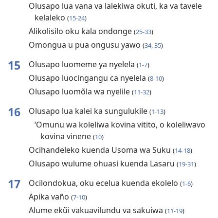
Olusapo lua vana va lalekiwa okuti, ka va tavele
kelaleko
(
15-24
)
Alikolisilo oku kala ondonge
(
25-33
)
Omongua u pua ongusu yawo
(
34, 35
)
15
Olusapo luomeme ya nyelela
(
1-7
)
Olusapo luocingangu ca nyelela
(
8-10
)
Olusapo luomõla wa nyelile
(
11-32
)
16
Olusapo lua kalei ka sungulukile
(
1-13
)
‘Omunu wa koleliwa kovina vitito, o koleliwavo
kovina vinene
(
10
)
Ocihandeleko kuenda Usoma wa Suku
(
14-18
)
Olusapo wulume ohuasi kuenda Lasaru
(
19-31
)
17
Ocilondokua, oku ecelua kuenda ekolelo
(
1-6
)
Apika vaño
(
7-10
)
Alume ekũi vakuavilundu va sakuiwa
(
11-19
)