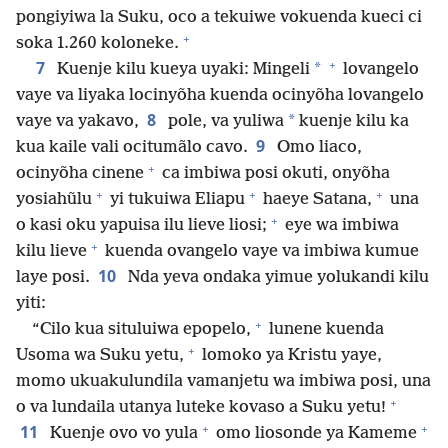
pongiyiwa la Suku, oco a tekuiwe vokuenda kueci ci
+
soka 1.260 koloneke.
+
7
*
Kuenje kilu kueya uyaki: Mingeli
lovangelo
vaye va liyaka locinyõha kuenda ocinyõha lovangelo
8
*
vaye va yakavo,
pole, va yuliwa
kuenje kilu ka
9
kua kaile vali ocitumãlo cavo.
Omo liaco,
+
ocinyõha cinene
ca imbiwa posi okuti, onyõha
+
+
+
yosiahũlu
yi tukuiwa Eliapu
haeye Satana,
una
+
o kasi oku yapuisa ilu lieve liosi;
eye wa imbiwa
+
kilu lieve
kuenda ovangelo vaye va imbiwa kumue
10
laye posi.
Nda yeva ondaka yimue yolukandi kilu
yiti:
+
“Cilo kua situluiwa epopelo,
lunene kuenda
+
Usoma wa Suku yetu,
lomoko ya Kristu yaye,
momo ukuakulundila vamanjetu wa imbiwa posi, una
+
o va lundaila utanya luteke kovaso a Suku yetu!
+
+
11
Kuenje ovo vo yula
omo liosonde ya Kameme