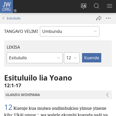
JW.ORG
Iñila
(yikula
Change
Sandiliya
LEK
onjanela
site
vo
PO
Esituluilo
yokaliye)
language
JW.ORG
YIK
TANGAVO VELIMI
LEKISA
Ocipama
Elivulu
Liembimbiliya
Esituluilo lia Yoano
12:1-17
ULANDU WOVIPAMA
12
Kuenje kua muiwa ondimbukiso yimue yinene
+
kilu: Ukãi umue
wa walele ekumbi kuenda osãi ya