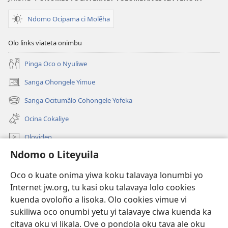
Ndomo Ocipama ci Molẽha
Olo links viateta onimbu
Pinga Oco o Nyuliwe
Sanga Ohongele Yimue
(yikula
onjanela
Sanga Ocitumãlo Cohongele Yofeka
(yikula
yokaliye)
onjanela
Ocina Cokaliye
yokaliye)
Olovideo
Ndomo o Liteyuila
Videos with Audio Descriptions
Sandiliya
Oco o kuate onima yiwa koku talavaya lonumbi yo
Internet jw.org, tu kasi oku talavaya lolo cookies
Ekuatiso
kuenda ovoloño a lisoka. Olo cookies vimue vi
sukiliwa oco onumbi yetu yi talavaye ciwa kuenda ka
Olombanjaile
(yikula
citava oku vi likala. Ove o pondola oku tava ale oku