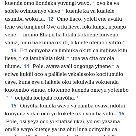
+
kuenda omo liondaka yuvangi wavo,
ovo ka va
+
solele ovimuenyo viavo
kuenje ka va kuatele
12
usumba woku fa.
Omo liaco, yoleli ene availu
lene wa tungimo! Ove a ilu lieve, lokalunga, ngongo
+
yene,
momo Eliapu lia lokila kokuene lonyeño
+
yalua, omo lia kũlĩha okuti, li kuete otembo yitito.”
13
Eci ocinyõha ca limbuka okuti ca imbiwa kilu
+
+
lieve,
ca lambalala ukãi,
una wa cita omõla
+
14
ulume.
Pole, avava avali ongonga yinene
a
eciwa kukãi oco a palãlele vekalasoko kocitumãlo
caye, kuna eye a laikele oku tekuiwila vokuenda
kuotembo yimue, olotembo kuenda omeyu yotembo
+
+
*
ocipãla locipala conyõha.
15
Onyõha lomẽla wayo ya pamba ovava ndolui
16
konyima yukãi oco yu kokele oku vomba volui.
Pole, osi yeya oco yi kuatise ukãi, yu osi yasama
omẽla wayo kuenje ya ina olui luna ocinyõha ca