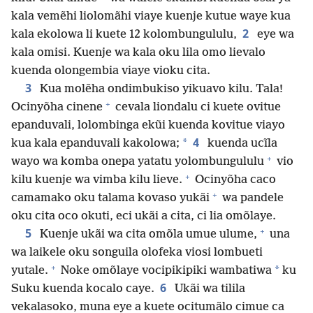
kala vemẽhi liolomãhi viaye kuenje kutue waye kua
2
kala ekolowa li kuete 12 kolombungululu,
eye wa
kala omisi. Kuenje wa kala oku lila omo lievalo
kuenda olongembia viaye vioku cita.
3
Kua molẽha ondimbukiso yikuavo kilu. Tala!
+
Ocinyõha cinene
cevala liondalu ci kuete ovitue
epanduvali, lolombinga ekũi kuenda kovitue viayo
4
*
kua kala epanduvali kakolowa;
kuenda ucĩla
+
wayo wa komba onepa yatatu yolombungululu
vio
+
kilu kuenje wa vimba kilu lieve.
Ocinyõha caco
+
camamako oku talama kovaso yukãi
wa pandele
oku cita oco okuti, eci ukãi a cita, ci lia omõlaye.
+
5
Kuenje ukãi wa cita omõla umue ulume,
una
wa laikele oku songuila olofeka viosi lombueti
+
*
yutale.
Noke omõlaye vocipikipiki wambatiwa
ku
6
Suku kuenda kocalo caye.
Ukãi wa tilila
vekalasoko, muna eye a kuete ocitumãlo cimue ca