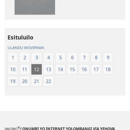
li
Kola
—
Epongoluilo
Lioluali
Esituluilo
Luokaliye
ULANDU WOVIPAMA
1
2
3
4
5
6
7
8
9
10
11
12
13
14
15
16
17
18
19
20
21
22
®
JW.ORG
/ ONUMBI YO INTERNET YOLOMBANGI VIA YEHOVA