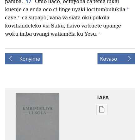
17
pamba.
Omo liaco, ocinyõha ca tema lukãi
*
kuenje ca enda oco ci linge uyaki locitumbulukila
+
caye
ca supapo, vana va siata oku pokola
kovihandeleko via Suku, haivo va kuete upange
+
woku imba uvangi watiamẽla ku Yesu.
Konyima
Kovaso
TAPA
Publication
download
options
Embimbiliya