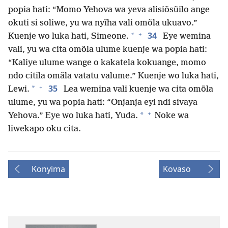
popia hati: “Momo Yehova wa yeva alisiõsũilo ange
okuti si soliwe, yu wa nyĩha vali omõla ukuavo.”
+
34
*
Kuenje wo luka hati, Simeone.
Eye wemina
vali, yu wa cita omõla ulume kuenje wa popia hati:
“Kaliye ulume wange o kakatela kokuange, momo
ndo citila omãla vatatu valume.” Kuenje wo luka hati,
+
35
*
Lewi.
Lea wemina vali kuenje wa cita omõla
ulume, yu wa popia hati: “Onjanja eyi ndi sivaya
+
*
Yehova.” Eye wo luka hati, Yuda.
Noke wa
liwekapo oku cita.
Konyima
Kovaso