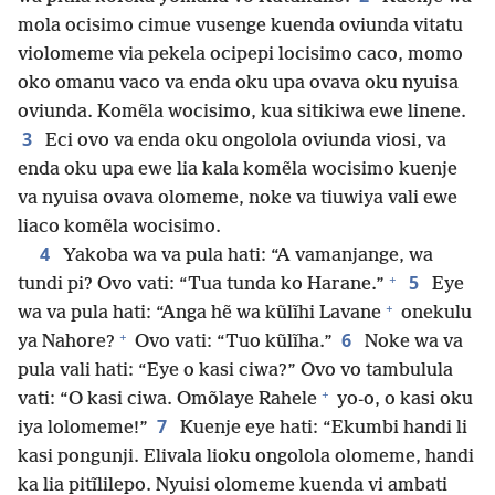
mola ocisimo cimue vusenge kuenda oviunda vitatu
violomeme via pekela ocipepi locisimo caco, momo
oko omanu vaco va enda oku upa ovava oku nyuisa
oviunda. Komẽla wocisimo, kua sitikiwa ewe linene.
3
Eci ovo va enda oku ongolola oviunda viosi, va
enda oku upa ewe lia kala komẽla wocisimo kuenje
va nyuisa ovava olomeme, noke va tiuwiya vali ewe
liaco komẽla wocisimo.
4
Yakoba wa va pula hati: “A vamanjange, wa
+
5
tundi pi? Ovo vati: “Tua tunda ko Harane.”
Eye
+
wa va pula hati: “Anga hẽ wa kũlĩhi Lavane
onekulu
+
6
ya Nahore?
Ovo vati: “Tuo kũlĩha.”
Noke wa va
pula vali hati: “Eye o kasi ciwa?” Ovo vo tambulula
+
vati: “O kasi ciwa. Omõlaye Rahele
yo-o, o kasi oku
7
iya lolomeme!”
Kuenje eye hati: “Ekumbi handi li
kasi pongunji. Elivala lioku ongolola olomeme, handi
ka lia pitĩlilepo. Nyuisi olomeme kuenda vi ambati