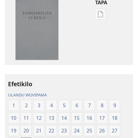
TAPA
Publication
download
options
Embimbiliya
li
Kola
—
Epongoluilo
Lioluali
Efetikilo
Luokaliye
ULANDU WOVIPAMA
1
2
3
4
5
6
7
8
9
10
11
12
13
14
15
16
17
18
19
20
21
22
23
24
25
26
27