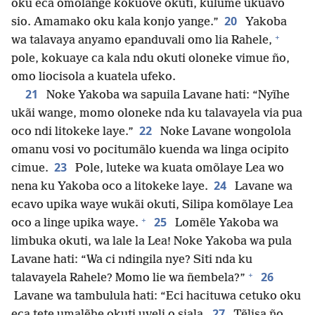
oku eca omõlange kokuove okuti, kulume ukuavo
20
sio. Amamako oku kala konjo yange.”
Yakoba
+
wa talavaya anyamo epanduvali omo lia Rahele,
pole, kokuaye ca kala ndu okuti oloneke vimue ño,
omo liocisola a kuatela ufeko.
21
Noke Yakoba wa sapuila Lavane hati: “Nyĩhe
ukãi wange, momo oloneke nda ku talavayela via pua
22
oco ndi litokeke laye.”
Noke Lavane wongolola
omanu vosi vo pocitumãlo kuenda wa linga ocipito
23
cimue.
Pole, luteke wa kuata omõlaye Lea wo
24
nena ku Yakoba oco a litokeke laye.
Lavane wa
ecavo upika waye wukãi okuti, Silipa komõlaye Lea
+
25
oco a linge upika waye.
Lomẽle Yakoba wa
limbuka okuti, wa lale la Lea! Noke Yakoba wa pula
Lavane hati: “Wa ci ndingila nye? Siti nda ku
+
26
talavayela Rahele? Momo lie wa ñembela?”
Lavane wa tambulula hati: “Eci hacituwa cetuko oku
27
eca tete umalẽhe okuti uveli o siala.
Tẽlisa ño