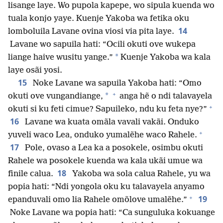
lisange laye. Wo pupola kapepe, wo sipula kuenda wo
tuala konjo yaye. Kuenje Yakoba wa fetika oku
14
lomboluila Lavane ovina viosi via pita laye.
Lavane wo sapuila hati: “Ocili okuti ove wukepa
*
liange haive wusitu yange.”
Kuenje Yakoba wa kala
laye osãi yosi.
15
Noke Lavane wa sapuila Yakoba hati: “Omo
+
*
okuti ove vungandiange,
anga hẽ o ndi talavayela
+
okuti si ku feti cimue? Sapuileko, ndu ku feta nye?”
16
Lavane wa kuata omãla vavali vakãi. Onduko
+
yuveli waco Lea, onduko yumalẽhe waco Rahele.
17
Pole, ovaso a Lea ka a posokele, osimbu okuti
Rahele wa posokele kuenda wa kala ukãi umue wa
18
finile calua.
Yakoba wa sola calua Rahele, yu wa
popia hati: “Ndi yongola oku ku talavayela anyamo
+
19
epanduvali omo lia Rahele omõlove umalẽhe.”
Noke Lavane wa popia hati: “Ca sunguluka kokuange