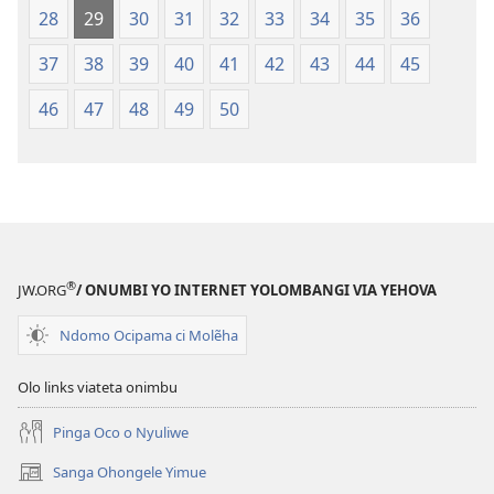
28
29
30
31
32
33
34
35
36
37
38
39
40
41
42
43
44
45
46
47
48
49
50
®
JW.ORG
/ ONUMBI YO INTERNET YOLOMBANGI VIA YEHOVA
Ndomo Ocipama ci Molẽha
Olo links viateta onimbu
Pinga Oco o Nyuliwe
Sanga Ohongele Yimue
(yikula