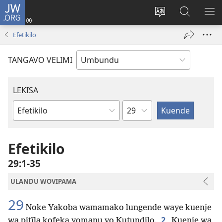
JW.ORG
Iñila
(yikula
Change
Sandiliya
LEK
onjanela
site
vo
PO
Efetikilo
yokaliye)
language
JW.ORG
YIK
TANGAVO VELIMI
LEKISA
Ocipama
Elivulu
Liembimbiliya
Efetikilo
29:1-35
ULANDU WOVIPAMA
29
Noke Yakoba wamamako lungende waye kuenje
2
wa pitĩla kofeka yomanu vo Kutundilo.
Kuenje wa