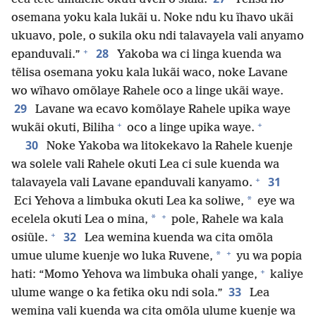
osemana yoku kala lukãi u. Noke ndu ku ĩhavo ukãi
ukuavo, pole, o sukila oku ndi talavayela vali anyamo
+
28
epanduvali.”
Yakoba wa ci linga kuenda wa
tẽlisa osemana yoku kala lukãi waco, noke Lavane
wo wĩhavo omõlaye Rahele oco a linge ukãi waye.
29
Lavane wa ecavo komõlaye Rahele upika waye
+
+
wukãi okuti, Biliha
oco a linge upika waye.
30
Noke Yakoba wa litokekavo la Rahele kuenje
wa solele vali Rahele okuti Lea ci sule kuenda wa
+
31
talavayela vali Lavane epanduvali kanyamo.
*
Eci Yehova a limbuka okuti Lea ka soliwe,
eye wa
+
*
ecelela okuti Lea o mina,
pole, Rahele wa kala
+
32
osiũle.
Lea wemina kuenda wa cita omõla
+
*
umue ulume kuenje wo luka Ruvene,
yu wa popia
+
hati: “Momo Yehova wa limbuka ohali yange,
kaliye
33
ulume wange o ka fetika oku ndi sola.”
Lea
wemina vali kuenda wa cita omõla ulume kuenje wa