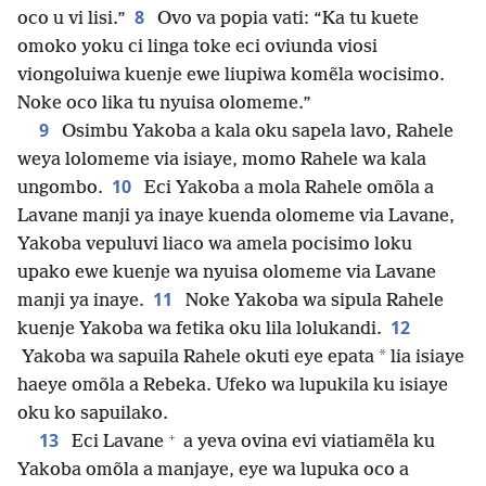
8
oco u vi lisi.”
Ovo va popia vati: “Ka tu kuete
omoko yoku ci linga toke eci oviunda viosi
viongoluiwa kuenje ewe liupiwa komẽla wocisimo.
Noke oco lika tu nyuisa olomeme.”
9
Osimbu Yakoba a kala oku sapela lavo, Rahele
weya lolomeme via isiaye, momo Rahele wa kala
10
ungombo.
Eci Yakoba a mola Rahele omõla a
Lavane manji ya inaye kuenda olomeme via Lavane,
Yakoba vepuluvi liaco wa amela pocisimo loku
upako ewe kuenje wa nyuisa olomeme via Lavane
11
manji ya inaye.
Noke Yakoba wa sipula Rahele
12
kuenje Yakoba wa fetika oku lila lolukandi.
*
Yakoba wa sapuila Rahele okuti eye epata
lia isiaye
haeye omõla a Rebeka. Ufeko wa lupukila ku isiaye
oku ko sapuilako.
+
13
Eci Lavane
a yeva ovina evi viatiamẽla ku
Yakoba omõla a manjaye, eye wa lupuka oco a