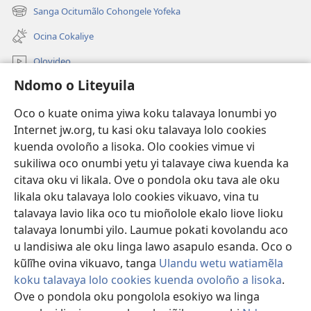
onjanela
Sanga Ocitumãlo Cohongele Yofeka
(yikula
yokaliye)
onjanela
Ocina Cokaliye
yokaliye)
Olovideo
Ndomo o Liteyuila
Videos with Audio Descriptions
Sandiliya
Oco o kuate onima yiwa koku talavaya lonumbi yo
Internet jw.org, tu kasi oku talavaya lolo cookies
Ekuatiso
kuenda ovoloño a lisoka. Olo cookies vimue vi
sukiliwa oco onumbi yetu yi talavaye ciwa kuenda ka
Olombanjaile
(yikula
citava oku vi likala. Ove o pondola oku tava ale oku
onjanela
likala oku talavaya lolo cookies vikuavo, vina tu
yokaliye)
OCISELEKO CALIVULU VO INTERNET Colombangi Via
talavaya lavio lika oco tu mioñolole ekalo liove lioku
(yikula
Yehova™
talavaya lonumbi yilo. Laumue pokati kovolandu aco
onjanela
®
JW Hub
yokaliye)
u landisiwa ale oku linga lawo asapulo esanda. Oco o
(yikula
kũlĩhe ovina vikuavo, tanga
Ulandu wetu watiamẽla
onjanela
O
JW Library
yokaliye)
koku talavaya lolo cookies kuenda ovoloño a lisoka
.
Ove o pondola oku pongolola esokiyo wa linga