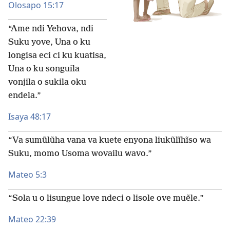
Olosapo 15:17
“Ame ndi Yehova, ndi
Suku yove, Una o ku
longisa eci ci ku kuatisa,
Una o ku songuila
vonjila o sukila oku
endela.”
Isaya 48:17
“Va sumũlũha vana va kuete enyona liukũlĩhĩso wa
Suku, momo Usoma wovailu wavo.”
Mateo 5:3
“Sola u o lisungue love ndeci o lisole ove muẽle.”
Mateo 22:39