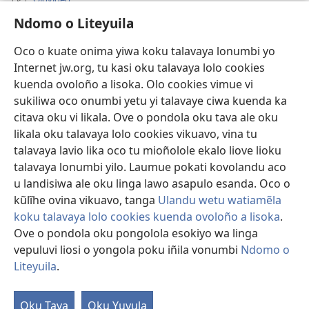
Ndomo o Liteyuila
Videos with Audio Descriptions
Sandiliya
Oco o kuate onima yiwa koku talavaya lonumbi yo
Internet jw.org, tu kasi oku talavaya lolo cookies
Ekuatiso
kuenda ovoloño a lisoka. Olo cookies vimue vi
sukiliwa oco onumbi yetu yi talavaye ciwa kuenda ka
Olombanjaile
(yikula
citava oku vi likala. Ove o pondola oku tava ale oku
onjanela
likala oku talavaya lolo cookies vikuavo, vina tu
yokaliye)
OCISELEKO CALIVULU VO INTERNET Colombangi Via
talavaya lavio lika oco tu mioñolole ekalo liove lioku
(yikula
Yehova™
talavaya lonumbi yilo. Laumue pokati kovolandu aco
onjanela
®
JW Hub
yokaliye)
u landisiwa ale oku linga lawo asapulo esanda. Oco o
(yikula
kũlĩhe ovina vikuavo, tanga
Ulandu wetu watiamẽla
onjanela
O
JW Library
yokaliye)
koku talavaya lolo cookies kuenda ovoloño a lisoka
.
Ove o pondola oku pongolola esokiyo wa linga
vepuluvi liosi o yongola poku iñila vonumbi
Ndomo o
Liteyuila
.
Copyright
© 2026 Watch Tower Bible and Tract Society of Pennsylvania.
ALUNGULO A VELAPO
|
OLONUMBI VOKU LITEYUILA
|
NDOMO O
Oku Tava
Oku Yuvula
LITEYUILA