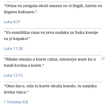
“Ovina vu yongola okuti omanu vo vi lingili, haivio vu
lingavo kokuavo.”
Luka 6:31
“Va sumũlũha vana va yeva ondaka ya Suku kuenje
va yi kapako!”
Luka 11:28
“Ndaño omunu o kuete calua, omuenyo waye ka u
tundi kovina a kuete.”
Luka 12:15
“Omo liaco, nda tu kuete okulia luwalo, tu sanjuka
lovina viaco.”
1 Timoteo 6:8