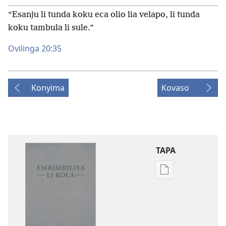
“Esanju li tunda koku eca olio lia velapo, li tunda
koku tambula li sule.”
Ovilinga 20:35
Konyima
Kovaso
TAPA
Publication
download
options
Embimbiliya
li