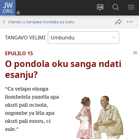
JW.ORG
Iñila
(yikula
Change
Sandiliya
LEK
onjanela
site
vo
PO
Ulandu u Sangiwa Vondaka ya Suku
yokaliye)
language
JW.ORG
YIK
TANGAVO VELIMI
EPULILO 15
O pondola oku sanga ndati
esanju?
“Ca velapo elonga
liombelela yamẽla apa
okuti pali ocisola,
ongombe ya lẽla apa
okuti pali esuvu, ci
sule.”