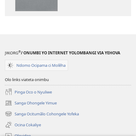
Kola
—
Epongoluilo
Lioluali
Luokaliye
®
JW.ORG
/ ONUMBI YO INTERNET YOLOMBANGI VIA YEHOVA
Ndomo Ocipama ci Molẽha
Olo links viateta onimbu
Pinga Oco o Nyuliwe
Sanga Ohongele Yimue
(yikula
onjanela
Sanga Ocitumãlo Cohongele Yofeka
(yikula
yokaliye)
onjanela
Ocina Cokaliye
yokaliye)
Olovideo