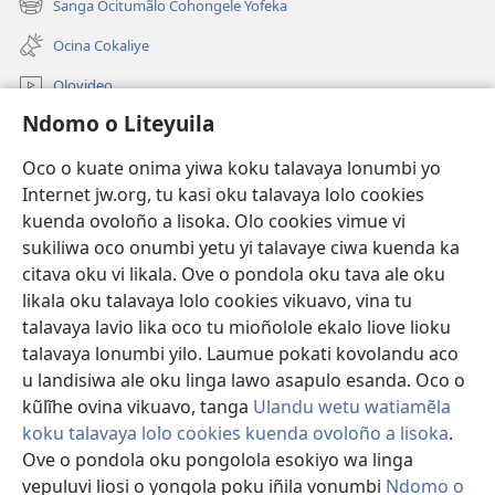
Sanga Ocitumãlo Cohongele Yofeka
(yikula
yokaliye)
onjanela
Ocina Cokaliye
yokaliye)
Olovideo
Ndomo o Liteyuila
Videos with Audio Descriptions
Sandiliya
Oco o kuate onima yiwa koku talavaya lonumbi yo
Internet jw.org, tu kasi oku talavaya lolo cookies
Ekuatiso
kuenda ovoloño a lisoka. Olo cookies vimue vi
sukiliwa oco onumbi yetu yi talavaye ciwa kuenda ka
Olombanjaile
(yikula
citava oku vi likala. Ove o pondola oku tava ale oku
onjanela
likala oku talavaya lolo cookies vikuavo, vina tu
yokaliye)
OCISELEKO CALIVULU VO INTERNET Colombangi Via
talavaya lavio lika oco tu mioñolole ekalo liove lioku
(yikula
Yehova™
talavaya lonumbi yilo. Laumue pokati kovolandu aco
onjanela
®
JW Hub
yokaliye)
u landisiwa ale oku linga lawo asapulo esanda. Oco o
(yikula
kũlĩhe ovina vikuavo, tanga
Ulandu wetu watiamẽla
onjanela
O
JW Library
yokaliye)
koku talavaya lolo cookies kuenda ovoloño a lisoka
.
Ove o pondola oku pongolola esokiyo wa linga
vepuluvi liosi o yongola poku iñila vonumbi
Ndomo o