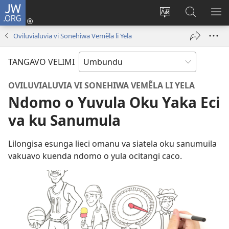
JW.ORG
Iñila
(yikula
Change
Sandiliya
LEK
onjanela
site
vo
PO
Oviluvialuvia vi Sonehiwa Vemẽla li Yela
yokaliye)
language
JW.ORG
YIK
TANGAVO VELIMI
OVILUVIALUVIA VI SONEHIWA VEMẼLA LI YELA
Ndomo o Yuvula Oku Yaka Eci
va ku Sanumula
Lilongisa esunga lieci omanu va siatela oku sanumuila
vakuavo kuenda ndomo o yula ocitangi caco.