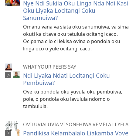
Nye Ndi Sukila Oku Linga Nda Ndi Kasi
Oku Liyaka Locitangi Coku
Sanumuiwa?
Omanu vana va siata oku sanumuiwa, va sima
okuti ka citava oku tetulula ocitangi caco.
Ocipama cilo ci lekisa ovina o pondola oku
linga oco o yule ocitangi caco.
WHAT YOUR PEERS SAY
Ndi Liyaka Ndati Locitangi Coku
Pembuiwa?
Ove ku pondola oku yuvula oku pembuiwa,
pole, o pondola oku lavulula ndomo o
tambulula.
OVILUVIALUVIA VI SONEHIWA VEMẼLA LI YELA
Pandikisa Kelambalalo Liakamba Vove