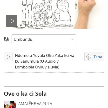
Lekisa
o
Nõla
elimi
video
Ndomo o Yuvula Oku Yaka Eci va
Tapa
Sika
Video
ku Sanumula (O Audio yi
download
Lombolola Oviluvialuvia)
options
Ove o ka ci Sola
AMALẼHE VA PULA