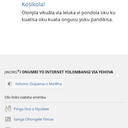
Kosikola!
Olonjila vikuãla via leluka vi pondola oku ku
kuatisa oku kuata ongusu yoku pandikisa.
®
JW.ORG
/ ONUMBI YO INTERNET YOLOMBANGI VIA YEHOVA
Ndomo Ocipama ci Molẽha
Olo links viateta onimbu
Pinga Oco o Nyuliwe
Sanga Ohongele Yimue
(yikula
onjanela