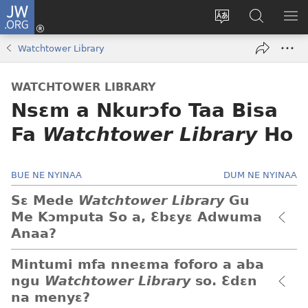
JW.ORG
Kɔ
Mu
Sesa
Hwehwɛ
YI
(opens
wɛbsaet
JW.ORG
EM
Watchtower Library
new
ha
NN
window)
kasa
NO
WATCHTOWER LIBRARY
PU
Nsɛm a Nkurɔfo Taa Bisa
Fa
Watchtower Library
Ho
BUE NE NYINAA
DUM NE NYINAA
Sɛ Mede
Watchtower Library
Gu
Me Kɔmputa So a, Ɛbɛyɛ Adwuma
Anaa?
Mintumi mfa nneɛma foforo a aba
ngu
Watchtower Library
so. Ɛdɛn
na menyɛ?