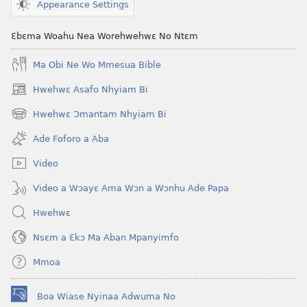
Appearance Settings
Ɛbɛma Woahu Nea Worehwehwɛ No Ntɛm
Ma Obi Ne Wo Mmesua Bible
Hwehwɛ Asafo Nhyiam Bi
(opens
new
Hwehwɛ Ɔmantam Nhyiam Bi
(opens
window)
new
Ade Foforo a Aba
window)
Video
Video a Wɔayɛ Ama Wɔn a Wɔnhu Ade Papa
Hwehwɛ
Nsɛm a Ɛkɔ Ma Aban Mpanyimfo
Mmoa
Boa Wiase Nyinaa Adwuma No
(opens