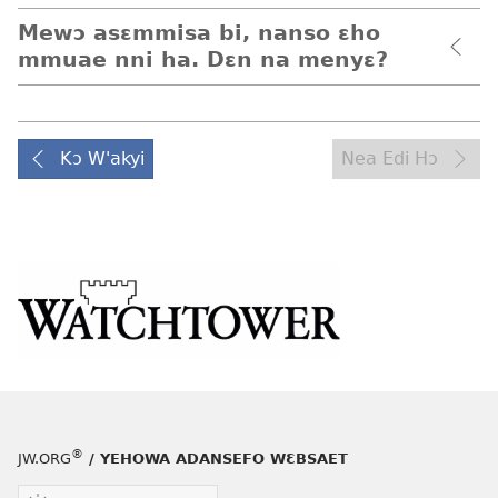
Mewɔ asɛmmisa bi, nanso ɛho
mmuae nni ha. Dɛn na menyɛ?
Kɔ W'akyi
Nea Edi Hɔ
®
JW.ORG
/ YEHOWA ADANSEFO WƐBSAET