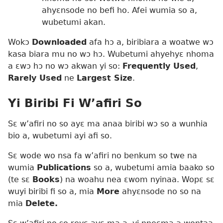
ahyɛnsode no befi ho. Afei wumia so a,
wubetumi akan.
Wokɔ
Downloaded
afa hɔ a, biribiara a woatwe wɔ
kasa biara mu no wɔ hɔ. Wubetumi ahyehyɛ nhoma
a ɛwɔ hɔ no wɔ akwan yi so:
Frequently Used
,
Rarely Used
ne
Largest Size
.
Yi Biribi Fi W’afiri So
Sɛ w’afiri no so ayɛ ma anaa biribi wɔ so a wunhia
bio a, wubetumi ayi afi so.
Sɛ wode wo nsa fa w’afiri no benkum so twe na
wumia
Publications
so a, wubetumi amia baako so
(te sɛ
Books
) na woahu nea ɛwom nyinaa. Wopɛ sɛ
wuyi biribi fi so a, mia
More
ahyɛnsode no so na
mia
Delete.