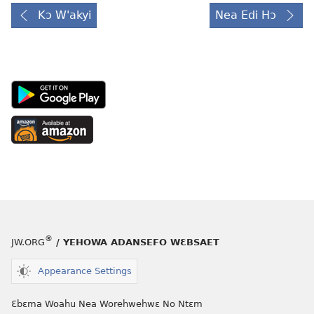
Kɔ W'akyi
Nea Edi Hɔ
Android
App
on
Available
Google
at
Play
Amazon
(opens
(opens
new
new
window)
window)
®
JW.ORG
/ YEHOWA ADANSEFO WƐBSAET
Appearance Settings
Ɛbɛma Woahu Nea Worehwehwɛ No Ntɛm