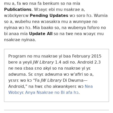
mu a, fa wo nsa fa benkum so na mia
Publications
. Wɔayɛ ebi mu nsakrae a,
wɔbɛkyerɛw
Pending Updates
wɔ soro hɔ. Wumia
so a, wubehu nea wɔasakra mu a wunnyae no
nyinaa wɔ hɔ. Mia baako so, na wubenya foforo no
bi anaa mia
Update All
so na twe nea wɔayɛ mu
nsakrae nyinaa.
Program no mu nsakrae yi baa February 2015
bere a yeyii
JW Library
1.4 adi no. Android 2.3
ne nea ɛbaa ɛno akyi so na nsakrae yi yɛ
adwuma. Sɛ ɛnyɛ adwuma wɔ w’afiri so a,
yɛsrɛ wo kɔ “Fa
JW Library
Di Dwuma​—
Android,” na hwɛ ɛho akwankyerɛ wɔ
Nea
Wobɛyɛ Anya Nsakrae no Bi afa hɔ
.