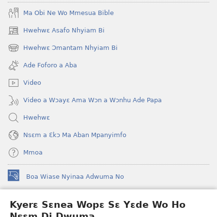
Ma Obi Ne Wo Mmesua Bible
Hwehwɛ Asafo Nhyiam Bi
(opens
new
Hwehwɛ Ɔmantam Nhyiam Bi
(opens
window)
new
Ade Foforo a Aba
window)
Video
Video a Wɔayɛ Ama Wɔn a Wɔnhu Ade Papa
Hwehwɛ
Nsɛm a Ɛkɔ Ma Aban Mpanyimfo
Mmoa
Boa Wiase Nyinaa Adwuma No
(opens
new
window)
Kyerɛ Sɛnea Wopɛ Sɛ Yɛde Wo Ho
Ɔwɛn-Aban INTANƐT SO NHOMAKORABEA™
(opens
Nsɛm Di Dwuma