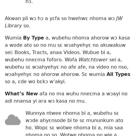
hɔ.
Akwan pii wɔ hɔ a yɛfa so hwehwɛ nhoma wɔ
JW
Library
so.
Wumia
By Type
a, wubehu nhoma ahorow wɔ kasa
a wode ato so no mu sɛ wɔahyehyɛ no akuwakuw
sei: Books, Tracts, anaa Videos. Wubue bi a,
wubehu nneɛma foforo. Wofa
Watchtower
sei a,
wubehu sɛ wɔahyehyɛ no afe afe, na video no nso,
wɔahyehyɛ no ahorow ahorow. Sɛ wumia
All Types
so a, ɛde wo bɛkɔ w’akyi.
What’s New
afa no ma wuhu nneɛma a wɔayi no
adi nnansa yi ara wɔ kasa no mu.
Wunnya ntwee nhoma bi a, wubehu sɛ
wɔde ahyɛnsode bi te sɛ mununkum ato
ho. Wopɛ sɛ wotwe nhoma bi a, mia saa
nhoma no so. Wotwe nhoma no wie a,