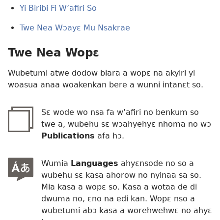
Yi Biribi Fi W’afiri So
Twe Nea Wɔayɛ Mu Nsakrae
Twe Nea Wopɛ
Wubetumi atwe dodow biara a wopɛ na akyiri yi
woasua anaa woakenkan bere a wunni intanɛt so.
Sɛ wode wo nsa fa w’afiri no benkum so
twe a, wubehu sɛ wɔahyehyɛ nhoma no wɔ
Publications
afa hɔ.
Wumia
Languages
ahyɛnsode no so a
wubehu sɛ kasa ahorow no nyinaa sa so.
Mia kasa a wopɛ so. Kasa a wotaa de di
dwuma no, ɛno na edi kan. Wopɛ nso a
wubetumi abɔ kasa a worehwehwɛ no ahyɛ