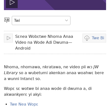
Play
video
Kyerɛ
Kasa
a
Sɛnea Wobɛtwe Nhoma Anaa
Wopɛ
Twe Bi
Bɔ
Wubetumi
Video na Wode Adi Dwuma—
atwe
Android
video
wɔ
ha
Nhoma, nhomawa, nkratawa, ne video pii wɔ
JW
Library
so a wubetumi akenkan anaa woahwɛ bere
a wunni Intanɛt so.
Wopɛ sɛ wotwe bi anaa wode di dwuma a, di
akwankyerɛ yi akyi:
Twe Nea Wopɛ