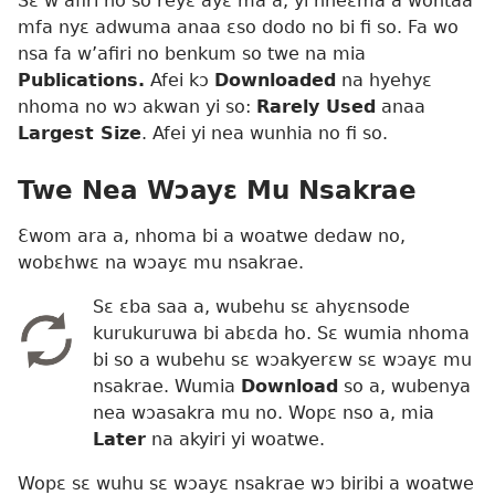
Sɛ w’afiri no so reyɛ ayɛ ma a, yi nneɛma a wontaa
mfa nyɛ adwuma anaa ɛso dodo no bi fi so. Fa wo
nsa fa w’afiri no benkum so twe na mia
Publications.
Afei kɔ
Downloaded
na hyehyɛ
nhoma no wɔ akwan yi so:
Rarely Used
anaa
Largest Size
. Afei yi nea wunhia no fi so.
Twe Nea Wɔayɛ Mu Nsakrae
Ɛwom ara a, nhoma bi a woatwe dedaw no,
wobɛhwɛ na wɔayɛ mu nsakrae.
Sɛ ɛba saa a, wubehu sɛ ahyɛnsode
kurukuruwa bi abɛda ho. Sɛ wumia nhoma
bi so a wubehu sɛ wɔakyerɛw sɛ wɔayɛ mu
nsakrae. Wumia
Download
so a, wubenya
nea wɔasakra mu no. Wopɛ nso a, mia
Later
na akyiri yi woatwe.
Wopɛ sɛ wuhu sɛ wɔayɛ nsakrae wɔ biribi a woatwe