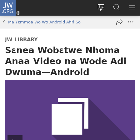
JW.ORG
Kɔ
Mu
Sesa
Hwehwɛ
YI
(opens
wɛbsaet
JW.ORG
EM
Ma Yɛmmoa Wo Wɔ Android Afiri So
new
ha
NN
window)
kasa
NO
JW LIBRARY
PU
Sɛnea Wobɛtwe Nhoma
Anaa Video na Wode Adi
Dwuma​—Android