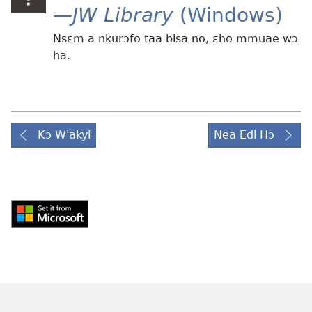
—
JW Library
(Windows)
Nsɛm a nkurɔfo taa bisa no, ɛho mmuae wɔ
ha.
Kɔ W'akyi
Nea Edi Hɔ
Download
from
Windows
Store
(opens
new
window)