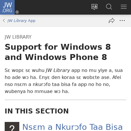
JW.ORG
Kɔ
Mu
Sesa
Hwehwɛ
YI
(opens
wɛbsaet
JW.ORG
EM
JW Library
App
new
ha
NN
window)
kasa
NO
JW LIBRARY
PU
Support for Windows 8
and Windows Phone 8
Sɛ wopɛ sɛ wuhu
JW Library
app no mu yiye a, sua
ho ade wɔ ha. Ɛnyɛ den koraa sɛ wobɛte ase. Afei
nso nsɛm a nkurɔfo taa bisa fa app no ho no,
wubenya ho mmuae wɔ ha.
IN THIS SECTION
Nsɛm a Nkurɔfo Taa Bisa​