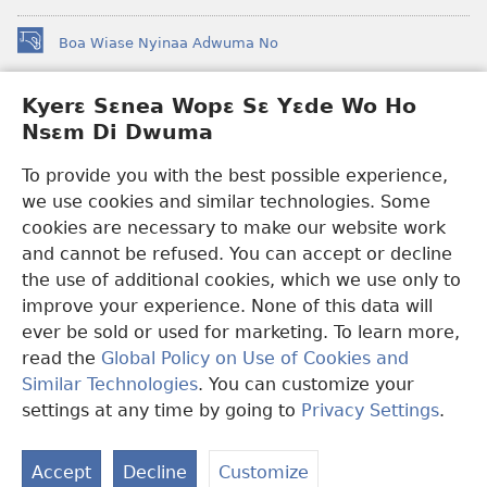
Boa Wiase Nyinaa Adwuma No
(opens
new
window)
Kyerɛ Sɛnea Wopɛ Sɛ Yɛde Wo Ho
Ɔwɛn-Aban INTANƐT SO NHOMAKORABEA™
(opens
Nsɛm Di Dwuma
new
®
JW Hub
window)
(opens
To provide you with the best possible experience,
new
we use cookies and similar technologies. Some
JW Library
App
window)
cookies are necessary to make our website work
Watchtower Library
and cannot be refused. You can accept or decline
the use of additional cookies, which we use only to
improve your experience. None of this data will
ever be sold or used for marketing. To learn more,
read the
Global Policy on Use of Cookies and
Copyright
© 2026 Watch Tower Bible and Tract Society of Pennsylvania.
Similar Technologies
. You can customize your
WƐBSAET NO HO NHYEHYƐE
|
SƐNEA YƐDE WO HO NSƐM DI
DWUMA
|
KYERƐ SƐNEA WOPƐ SƐ YƐDE WO HO NSƐM DI
settings at any time by going to
Privacy Settings
.
S
DWUMA
Ta
Accept
Decline
Customize
of