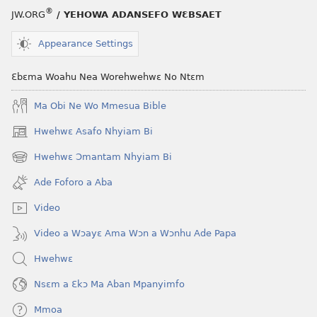
®
JW.ORG
/ YEHOWA ADANSEFO WƐBSAET
Appearance Settings
Ɛbɛma Woahu Nea Worehwehwɛ No Ntɛm
Ma Obi Ne Wo Mmesua Bible
Hwehwɛ Asafo Nhyiam Bi
(opens
new
Hwehwɛ Ɔmantam Nhyiam Bi
(opens
window)
new
Ade Foforo a Aba
window)
Video
Video a Wɔayɛ Ama Wɔn a Wɔnhu Ade Papa
Hwehwɛ
Nsɛm a Ɛkɔ Ma Aban Mpanyimfo
Mmoa