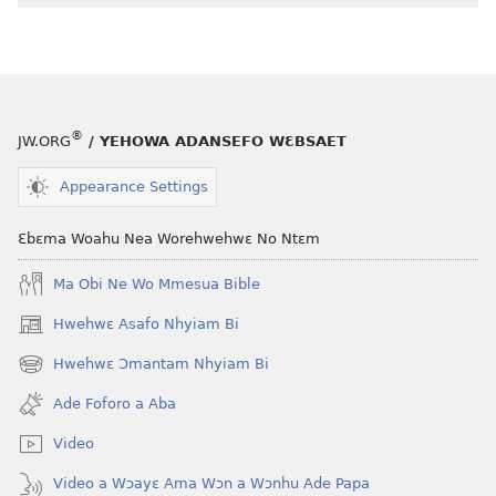
Wɔ
Bi
Kyerɛ
®
JW.ORG
/ YEHOWA ADANSEFO WƐBSAET
Appearance Settings
Ɛbɛma Woahu Nea Worehwehwɛ No Ntɛm
Ma Obi Ne Wo Mmesua Bible
Hwehwɛ Asafo Nhyiam Bi
(opens
new
Hwehwɛ Ɔmantam Nhyiam Bi
(opens
window)
new
Ade Foforo a Aba
window)
Video
Video a Wɔayɛ Ama Wɔn a Wɔnhu Ade Papa