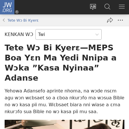
JW.ORG
Kɔ
Mu
Sesa
Hwehwɛ
YI
(opens
wɛbsaet
JW.ORG
EM
Tete Wɔ Bi Kyerɛ
new
ha
NN
window)
kasa
NO
KENKAN WƆ
PU
Tete Wɔ Bi Kyerɛ—MEPS
Boa Yɛn Ma Yedi Nnipa a
Wɔka ”‏Kasa Nyinaa”‏
Adanse
Yehowa Adansefo aprinte nhoma, na wɔde nsɛm
agu wɔn wɛbsaet so a ɛboa nkurɔfo ma wɔsua Bible
no wɔ kasa pii mu. Wɛbsaet biara nni wiase a ɛma
nkurɔfo sua Bible no wɔ kasa pii mu saa.