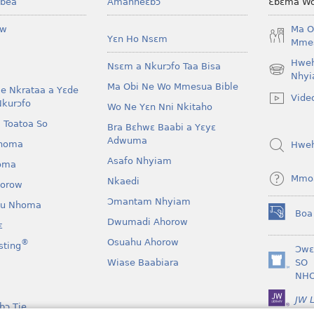
bea
Amanneɛbɔ
Ɛbɛma Wo
ow
Ma O
Yɛn Ho Nsɛm
Mmes
Hwe
Nsɛm a Nkurɔfo Taa Bisa
(opens
Nhyi
Ma Obi Ne Wo Mmesua Bible
new
e Nkrataa a Yɛde
Vide
window)
Nkurɔfo
Wo Ne Yɛn Nni Nkitaho
 Toatoa So
Bra Bɛhwɛ Baabi a Yɛyɛ
Adwuma
homa
Hwe
Asafo Nhyiam
oma
Mmo
Nkaedi
horow
Ɔmantam Nhyiam
u Nhoma
Boa
(opens
Dwumadi Ahorow
ɛ
new
Osuahu Ahorow
®
sting
window)
Ɔwɛ
Wiase Baabiara
SO
(opens
NH
new
window)
JW L
bɔ Tie