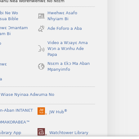
ahu Nea Worehwehwɛ No Ntɛm
bi Ne Wo
Hwehwɛ Asafo
(opens
ua Bible
Nhyiam Bi
new
hwɛ Ɔmantam
Ade Foforo a Aba
window)
am Bi
Video a Wɔayɛ Ama
o
Wɔn a Wɔnhu Ade
Papa
Nsɛm a Ɛkɔ Ma Aban
hwɛ
Mpanyimfo
a
 Wiase Nyinaa Adwuma No
n-Aban INTANƐT
®
JW Hub
(opens
new
OMAKORABEA™
window)
ibrary
App
Watchtower Library