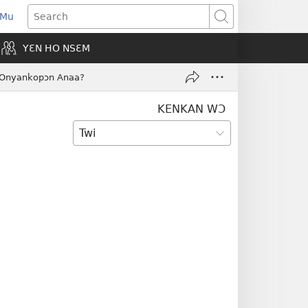
 Mu
pens
Search
ew
YƐN HO NSƐM
indow)
a Onyankopɔn Anaa?
KENKAN WƆ