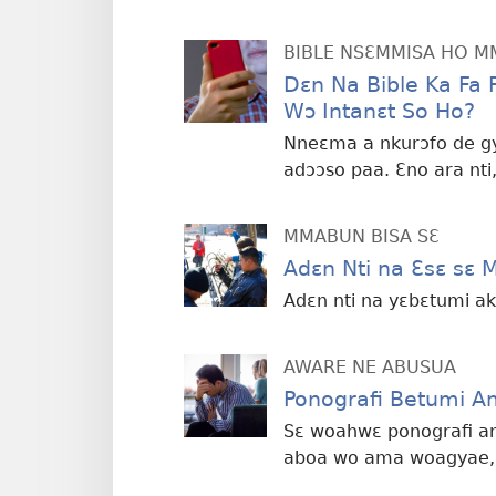
BIBLE NSƐMMISA HO 
Dɛn Na Bible Ka Fa
Wɔ Intanɛt So Ho?
Nneɛma a nkurɔfo de gy
adɔɔso paa. Ɛno ara nt
MMABUN BISA SƐ
Adɛn Nti na Ɛsɛ sɛ 
Adɛn nti na yɛbɛtumi ak
AWARE NE ABUSUA
Ponografi Betumi 
Sɛ woahwɛ ponografi am
aboa wo ama woagyae, 