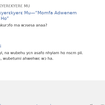
KYERƐKYERƐ MU
akyerɛkyerɛ Mu—“Momfa Adwenem
 Ho”
nkurɔfo ma wɔsesa anaa?
i
i, na wubehu yɛn asafo nhyiam ho nsɛm pii.
a, wubetumi ahwehwɛ wɔ ha.