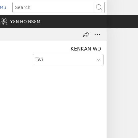
 Mu
pens
Search
ew
YƐN HO NSƐM
indow)
KENKAN WƆ