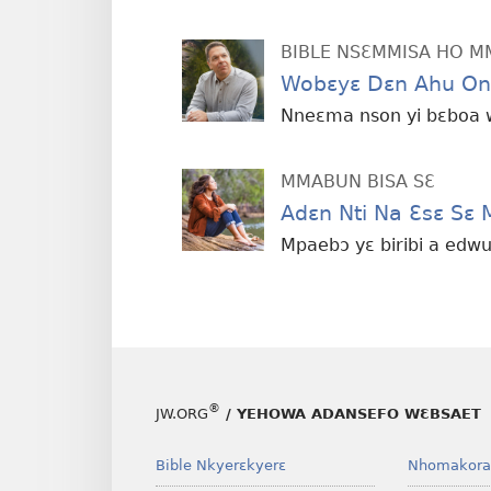
BIBLE NSƐMMISA HO 
Wobɛyɛ Dɛn Ahu On
Nneɛma nson yi bɛboa
MMABUN BISA SƐ
Adɛn Nti Na Ɛsɛ Sɛ
Mpaebɔ yɛ biribi a ed
®
JW.ORG
/ YEHOWA ADANSEFO WƐBSAET
Bible Nkyerɛkyerɛ
Nhomakora