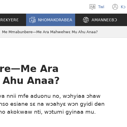
Twi
Kɔ
Yi
(o
kasa
n
ERƐKYERƐ
NHOMAKORABEA
AMANNEƐBƆ
a
w
wopɛ
Me Mmabunbere—Me Ara Mahwehwɛ Mu Ahu Anaa?
re—Me Ara
Ahu Anaa?
nya nnii mfe aduonu no, wɔhyiaa ɔhaw
nso esiane sɛ na wɔahyɛ wɔn gyidi den
ho akokwaw nti, wɔtumi gyinaa mu.