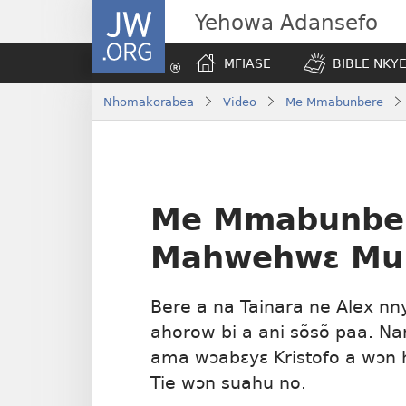
JW.ORG
Yehowa Adansefo
MFIASE
BIBLE NKY
Nhomakorabea
Video
Me Mmabunbere
Me Mmabunbe
Mahwehwɛ Mu 
Bere a na Tainara ne Alex n
ahorow bi a ani sõsõ paa. Na
ama wɔabɛyɛ Kristofo a wɔn 
Tie wɔn suahu no.