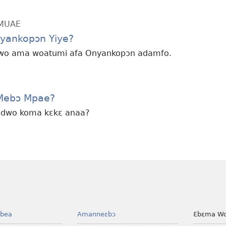
MMUAE
yankopɔn Yiye?
 wo ama woatumi afa Onyankopɔn adamfo.
 Mebɔ Mpae?
wudwo koma kɛkɛ anaa?
bea
Amanneɛbɔ
Ɛbɛma Wo