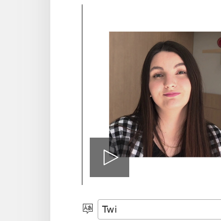
Play
video
Kyerɛ