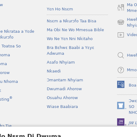
ow
Ma O
Yɛn Ho Nsɛm
Mmes
Hwe
Nsɛm a Nkurɔfo Taa Bisa
(opens
Nhyi
Ma Obi Ne Wo Mmesua Bible
new
e Nkrataa a Yɛde
Vide
window)
Nkurɔfo
Wo Ne Yɛn Nni Nkitaho
 Toatoa So
Bra Bɛhwɛ Baabi a Yɛyɛ
Adwuma
homa
Hwe
Asafo Nhyiam
oma
Mmo
Nkaedi
horow
Ɔmantam Nhyiam
u Nhoma
Boa
(opens
Dwumadi Ahorow
ɛ
new
Osuahu Ahorow
®
sting
window)
Ɔwɛ
Wiase Baabiara
SO
(opens
NH
new
window)
JW L
bɔ Tie
kan a Yɛayɛ No Sɛ
 Ho Nsɛm Di Dwuma