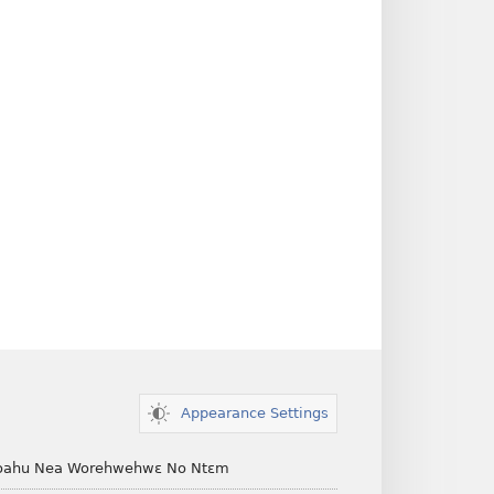
Appearance Settings
ahu Nea Worehwehwɛ No Ntɛm