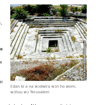
,
ne
w
bi
Ɛdan bi a na wɔdwira wɔn ho wom;
wɔhuu wɔ Yerusalem