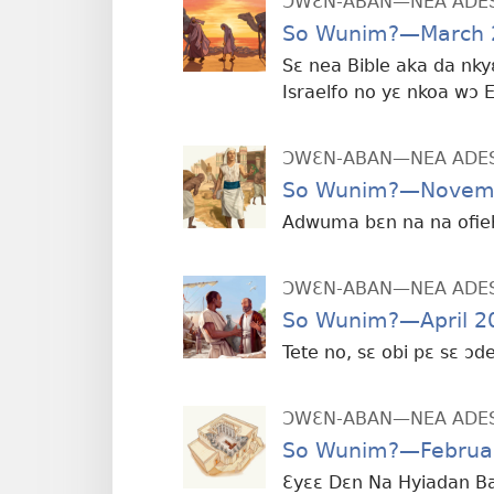
ƆWƐN-ABAN—NEA ADE
So Wunim?—March 
Sɛ nea Bible aka da nky
Israelfo no yɛ nkoa wɔ 
ƆWƐN-ABAN—NEA ADE
So Wunim?—Novem
Adwuma bɛn na na ofie
ƆWƐN-ABAN—NEA ADE
So Wunim?—April 2
Tete no, sɛ obi pɛ sɛ ɔ
ƆWƐN-ABAN—NEA ADE
So Wunim?—Februa
Ɛyɛɛ Dɛn Na Hyiadan B