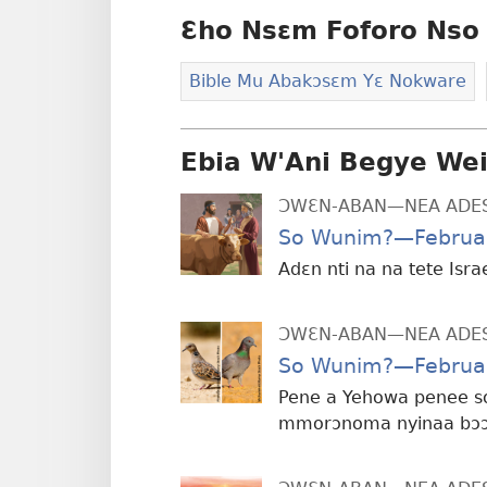
Ɛho Nsɛm Foforo Nso 
Bible Mu Abakɔsɛm Yɛ Nokware
Ebia W'Ani Begye We
ƆWƐN-ABAN—NEA ADE
So Wunim?—Februa
Adɛn nti na na tete Isra
ƆWƐN-ABAN—NEA ADE
So Wunim?—Februa
Pene a Yehowa penee s
mmorɔnoma nyinaa bɔɔ 