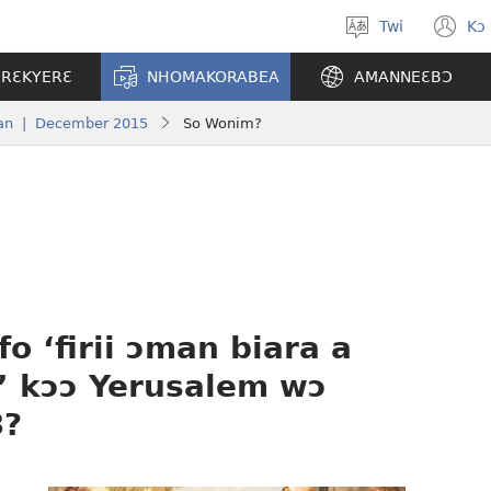
Twi
Kɔ
Yi
(o
kasa
n
ERƐKYERƐ
NHOMAKORABEA
AMANNEƐBƆ
a
w
wopɛ
an | December 2015
So Wonim?
o ‘firii ɔman biara a
’ kɔɔ Yerusalem wɔ
3?