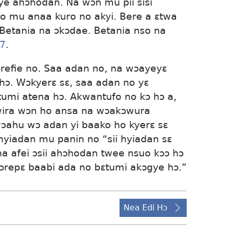
e ahɔhodan. Ná wɔn mu pii sisi
 mu anaa kuro no akyi. Bere a ɛtwa
 Betania na ɔkɔdae. Betania nso na
17
.
refie no. Saa adan no, na wɔayeyɛ
ɔ. Wɔkyerɛ sɛ, saa adan no yɛ
umi atena hɔ. Akwantufo no kɔ hɔ a,
wira wɔn ho ansa na wɔakɔwura
wɔahu wɔ adan yi baako ho kyerɛ sɛ
hyiadan mu panin no “sii hyiadan sɛ
na afei ɔsii ahɔhodan twee nsuo kɔɔ hɔ
ɔrepɛ baabi ada no bɛtumi akɔgye hɔ.”
Nea Edi Hɔ