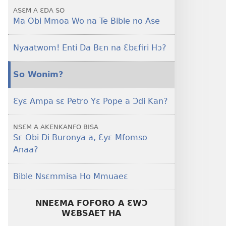
Ase
ASƐM A ƐDA SO
Ma Obi Mmoa Wo na Te Bible no Ase
Nyaatwom! Enti Da Bɛn na Ɛbɛfiri Hɔ?
So Wonim?
Ɛyɛ Ampa sɛ Petro Yɛ Pope a Ɔdi Kan?
NSƐM A AKENKANFO BISA
Sɛ Obi Di Buronya a, Ɛyɛ Mfomso
Anaa?
Bible Nsɛmmisa Ho Mmuaeɛ
NNEƐMA FOFORO A ƐWƆ
WƐBSAET HA