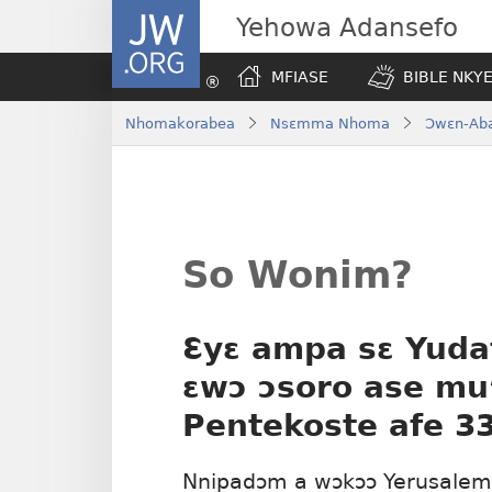
JW.ORG
Yehowa Adansefo
MFIASE
BIBLE NKY
Nhomakorabea
Nsɛmma Nhoma
Ɔwɛn-Ab
So Wonim?
Ɛyɛ ampa sɛ Yudaf
ɛwɔ ɔsoro ase mu
Pentekoste afe 3
Nnipadɔm a wɔkɔɔ Yerusalem