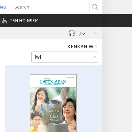
 Mu
pens
Search
ew
YƐN HO NSƐM
indow)
KENKAN WƆ