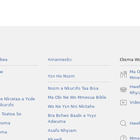
bea
Amanneɛbɔ
Ɛbɛma Wo
ow
Ma O
Yɛn Ho Nsɛm
Mmes
Hwe
Nsɛm a Nkurɔfo Taa Bisa
(opens
Nhyi
Ma Obi Ne Wo Mmesua Bible
new
e Nkrataa a Yɛde
Vide
window)
Nkurɔfo
Wo Ne Yɛn Nni Nkitaho
 Toatoa So
Bra Bɛhwɛ Baabi a Yɛyɛ
Adwuma
homa
Hwe
Asafo Nhyiam
oma
Mmo
Nkaedi