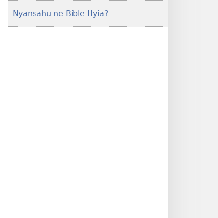
Nyansahu ne Bible Hyia?