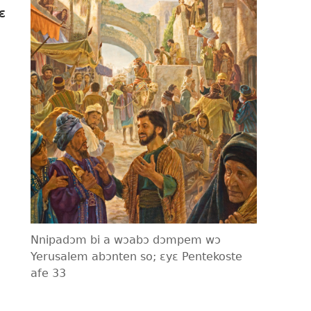
ɛ
o
o
Nnipadɔm bi a wɔabɔ dɔmpem wɔ
Yerusalem abɔnten so; ɛyɛ Pentekoste
afe 33