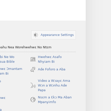
Appearance Settings
ahu Nea Worehwehwɛ No Ntɛm
bi Ne Wo
Hwehwɛ Asafo
(opens
ua Bible
Nhyiam Bi
new
hwɛ Ɔmantam
Ade Foforo a Aba
window)
am Bi
Video a Wɔayɛ Ama
o
Wɔn a Wɔnhu Ade
Papa
Nsɛm a Ɛkɔ Ma Aban
hwɛ
Mpanyimfo
a