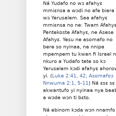
Ná Yudafo no wɔ afahyɛ
mmiɛnsa a wɔdi no afe biara
wɔ Yerusalem. Saa afahyɛ
mmiɛnsa no ne: Twam Afahyɛ
Pentekoste Afahyɛ, ne Asese
Afahyɛ. Yesu ne asomafo no
bere so nyinaa, na nnipa
mpempem tu kwan fi Israel 
nkuro a Yudafo tete so kɔ
Yerusalem kɔdi afahyɛ ahoro
yi. (
Luka 2:41, 42;
Asomafoɔ
Nnwuma 2:1,
5-11
) Ná ɛsɛ sɛ
akwantufo yi nyinaa nya baa
a wɔde wɔn ti bɛto.
Ná ebinom kɔda wɔn nnamfo