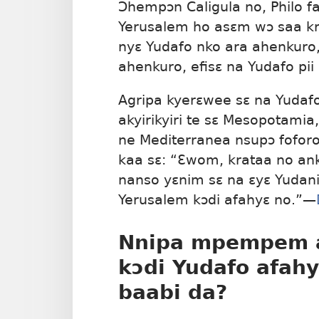
Ɔhempɔn Caligula no, Philo 
Yerusalem ho asɛm wɔ saa kra
nyɛ Yudafo nko ara ahenkur
ahenkuro, efisɛ na Yudafo pii
Agripa kyerɛwee sɛ na Yuda
akyirikyiri te sɛ Mesopotamia
ne Mediterranea nsupɔ fofor
kaa sɛ: “Ɛwom, krataa no an
nanso yɛnim sɛ na ɛyɛ Yudani
Yerusalem kɔdi afahyɛ no.”—
Nnipa mpempem a
kɔdi Yudafo afahy
baabi da?