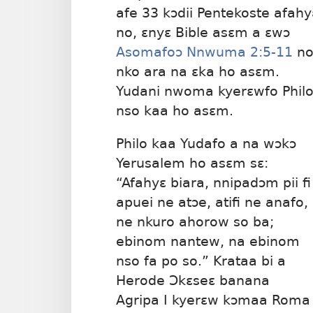
afe 33 kɔdii Pentekoste afahy
no, ɛnyɛ Bible asɛm a ɛwɔ
Asomafoɔ Nnwuma 2:5-11
n
nko ara na ɛka ho asɛm.
Yudani nwoma kyerɛwfo Phil
nso kaa ho asɛm.
Philo kaa Yudafo a na wɔkɔ
Yerusalem ho asɛm sɛ:
“Afahyɛ biara, nnipadɔm pii fi
apuei ne atɔe, atifi ne anafo,
ne nkuro ahorow so ba;
ebinom nantew, na ebinom
nso fa po so.” Krataa bi a
Herode Ɔkɛseɛ banana
Agripa I kyerɛw kɔmaa Roma