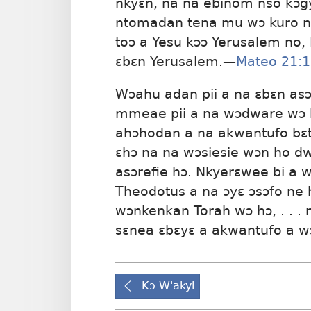
nkyɛn, na na ebinom nso kɔgy
ntomadan tena mu wɔ kuro no
toɔ a Yesu kɔɔ Yerusalem no,
ɛbɛn Yerusalem.—
Mateo 21:
Wɔahu adan pii a na ɛbɛn asɔ
mmeae pii a na wɔdware wɔ h
ahɔhodan a na akwantufo bɛt
ɛhɔ na na wɔsiesie wɔn ho d
asɔrefie hɔ. Nkyerɛwee bi a 
Theodotus a na ɔyɛ ɔsɔfo ne 
wɔnkenkan Torah wɔ hɔ, . . . 
sɛnea ɛbɛyɛ a akwantufo a w
Kɔ W'akyi