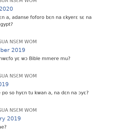
SUA NSƐM WOM
2020
ɛn a, adanse foforo bɛn na ɛkyerɛ sɛ na
Egypt?
SUA NSƐM WOM
ber 2019
hwɛfo yɛ wɔ Bible mmere mu?
SUA NSƐM WOM
019
de po so hyɛn tu kwan a, na dɛn na ɔyɛ?
SUA NSƐM WOM
ry 2019
ae?