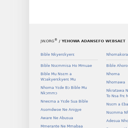
®
JW.ORG
/ YEHOWA ADANSEFO WƐBSAET
Bible Nkyerɛkyerɛ
Nhomakora
Bible Nsɛmmisa Ho Mmuae
Bible Ahor
Bible Mu Nsɛm a
Nhoma
Wɔakyerɛkyerɛ Mu
Nhomawa
Nhoma Yɛde Bɔ Bible Mu
Nkratawa N
Nkɔmmɔ
To Nsa Frɛ 
Nneɛma a Yɛde Sua Bible
Nsɛm a Ɛba
Asomdwoe Ne Anigye
Nsɛmma N
Aware Ne Abusua
Adesua Nh
Mmerante Ne Mmabaa