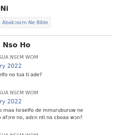
Ni
Abakɔsɛm Ne Bible
i Nso Ho
SUA NSƐM WOM
ry 2022
elfo no tua ti ade?
SUA NSƐM WOM
ry 2022
o maa Israelfo de mmuruburuw ne
afɔre no, adɛn nti na ɛboaa wɔn?