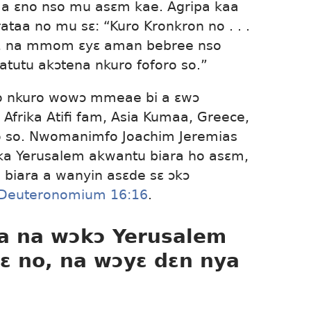
faa ɛno nso mu asɛm kae. Agripa kaa
taa no mu sɛ: “Kuro Kronkron no . . .
o, na mmom ɛyɛ aman bebree nso
 atutu akɔtena nkuro foforo so.”
fo nkuro wowɔ mmeae bi a ɛwɔ
, Afrika Atifi fam, Asia Kumaa, Greece,
o so. Nwomanimfo Joachim Jeremias
ka Yerusalem akwantu biara ho asɛm,
 biara a wanyin asɛde sɛ ɔkɔ
Deuteronomium 16:16
.
 na wɔkɔ Yerusalem
ɛ no, na wɔyɛ dɛn nya