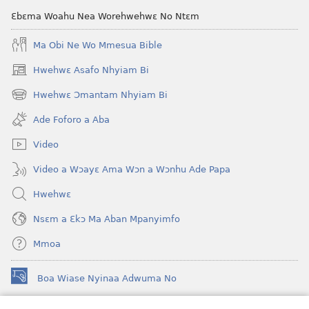
Ɛbɛma Woahu Nea Worehwehwɛ No Ntɛm
Ma Obi Ne Wo Mmesua Bible
Hwehwɛ Asafo Nhyiam Bi
(opens
new
Hwehwɛ Ɔmantam Nhyiam Bi
(opens
window)
new
Ade Foforo a Aba
window)
Video
Video a Wɔayɛ Ama Wɔn a Wɔnhu Ade Papa
Hwehwɛ
Nsɛm a Ɛkɔ Ma Aban Mpanyimfo
Mmoa
Boa Wiase Nyinaa Adwuma No
(opens
new