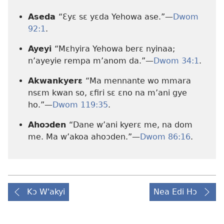
Aseda
“Ɛyɛ sɛ yɛda Yehowa ase.”—
Dwom
92:1
.
Ayeyi
“Mɛhyira Yehowa berɛ nyinaa;
n’ayeyie rempa m’anom da.”—
Dwom 34:1
.
Akwankyerɛ
“Ma mennante wo mmara
nsɛm kwan so, ɛfiri sɛ ɛno na m’ani gye
ho.”—
Dwom 119:35
.
Ahoɔden
“Dane w’ani kyerɛ me, na dom
me. Ma w’akoa ahoɔden.”—
Dwom 86:16
.
Kɔ W'akyi
Nea Edi Hɔ