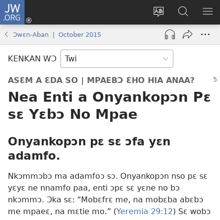
JW.ORG
Kɔ
Mu
Sesa
Hwehwɛ
YI
(opens
wɛbsaet
JW.ORG
EM
Ɔwɛn-Aban | October 2015
new
ha
NN
window)
kasa
NO
KENKAN WƆ
PU
ASƐM A ƐDA SO | MPAEBƆ ƐHO HIA ANAA?
Nea Enti a Onyankopɔn Pɛ
sɛ Yɛbɔ No Mpae
Onyankopɔn pɛ sɛ ɔfa yɛn
adamfo.
Nkɔmmɔbɔ ma adamfoɔ sɔ. Onyankopɔn nso pɛ sɛ
yɛyɛ ne nnamfo paa, enti ɔpɛ sɛ yɛne no bɔ
nkɔmmɔ. Ɔka sɛ: “Mobɛfrɛ me, na mobɛba abɛbɔ
me mpaeɛ, na mɛtie mo.” (
Yeremia 29:12
) Sɛ wobɔ