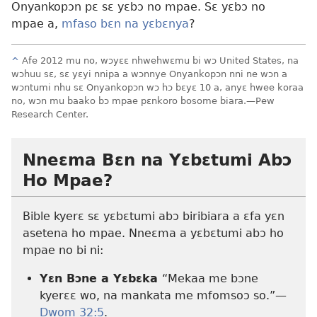
Onyankopɔn pɛ sɛ yɛbɔ no mpae. Sɛ yɛbɔ no
mpae a,
mfaso bɛn na yɛbɛnya
?
^
Afe 2012 mu no, wɔyɛɛ nhwehwɛmu bi wɔ United States, na
wɔhuu sɛ, sɛ yɛyi nnipa a wɔnnye Onyankopɔn nni ne wɔn a
wɔntumi nhu sɛ Onyankopɔn wɔ hɔ bɛyɛ 10 a, anyɛ hwee koraa
no, wɔn mu baako bɔ mpae pɛnkoro bosome biara.
—Pew
Research Center.
Nneɛma Bɛn na Yɛbɛtumi Abɔ
Ho Mpae?
Bible kyerɛ sɛ yɛbɛtumi abɔ biribiara a ɛfa yɛn
asetena ho mpae. Nneɛma a yɛbɛtumi abɔ ho
mpae no bi ni:
Yɛn Bɔne a Yɛbɛka
“Mekaa me bɔne
kyerɛɛ wo, na mankata me mfomsoɔ so.”—
Dwom 32:5
.