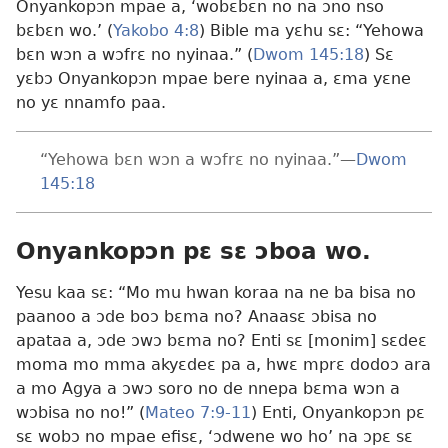
Onyankopɔn mpae a, ‘wobɛbɛn no na ɔno nso
bɛbɛn wo.’ (
Yakobo 4:8
) Bible ma yɛhu sɛ: “Yehowa
bɛn wɔn a wɔfrɛ no nyinaa.” (
Dwom 145:18
) Sɛ
yɛbɔ Onyankopɔn mpae bere nyinaa a, ɛma yɛne
no yɛ nnamfo paa.
“Yehowa bɛn wɔn a wɔfrɛ no nyinaa.”—
Dwom
145:18
Onyankopɔn pɛ sɛ ɔboa wo.
Yesu kaa sɛ: “Mo mu hwan koraa na ne ba bisa no
paanoo a ɔde boɔ bɛma no? Anaasɛ ɔbisa no
apataa a, ɔde ɔwɔ bɛma no? Enti sɛ [monim] sɛdeɛ
moma mo mma akyɛdeɛ pa a, hwɛ mprɛ dodoɔ ara
a mo Agya a ɔwɔ soro no de nnepa bɛma wɔn a
wɔbisa no no!” (
Mateo 7:9-11
) Enti, Onyankopɔn pɛ
sɛ wobɔ no mpae efisɛ, ‘ɔdwene wo ho’ na ɔpɛ sɛ