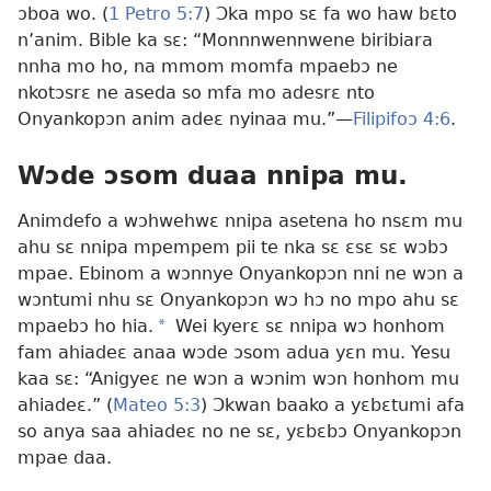
ɔboa wo. (
1 Petro 5:7
) Ɔka mpo sɛ fa wo haw bɛto
n’anim. Bible ka sɛ: “Monnnwennwene biribiara
nnha mo ho, na mmom momfa mpaebɔ ne
nkotɔsrɛ ne aseda so mfa mo adesrɛ nto
Onyankopɔn anim adeɛ nyinaa mu.”—
Filipifoɔ 4:6
.
Wɔde ɔsom duaa nnipa mu.
Animdefo a wɔhwehwɛ nnipa asetena ho nsɛm mu
ahu sɛ nnipa mpempem pii te nka sɛ ɛsɛ sɛ wɔbɔ
mpae. Ebinom a wɔnnye Onyankopɔn nni ne wɔn a
wɔntumi nhu sɛ Onyankopɔn wɔ hɔ no mpo ahu sɛ
mpaebɔ ho hia.
*
Wei kyerɛ sɛ nnipa wɔ honhom
fam ahiadeɛ anaa wɔde ɔsom adua yɛn mu. Yesu
kaa sɛ: “Anigyeɛ ne wɔn a wɔnim wɔn honhom mu
ahiadeɛ.” (
Mateo 5:3
) Ɔkwan baako a yɛbɛtumi afa
so anya saa ahiadeɛ no ne sɛ, yɛbɛbɔ Onyankopɔn
mpae daa.