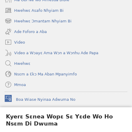
Hwehwɛ Asafo Nhyiam Bi
(opens
new
Hwehwɛ Ɔmantam Nhyiam Bi
(opens
window)
new
Ade Foforo a Aba
window)
Video
Video a Wɔayɛ Ama Wɔn a Wɔnhu Ade Papa
Hwehwɛ
Nsɛm a Ɛkɔ Ma Aban Mpanyimfo
Mmoa
Boa Wiase Nyinaa Adwuma No
(opens
new
window)
Kyerɛ Sɛnea Wopɛ Sɛ Yɛde Wo Ho
Ɔwɛn-Aban INTANƐT SO NHOMAKORABEA™
(opens
Nsɛm Di Dwuma
new
®
JW Hub
window)
(opens