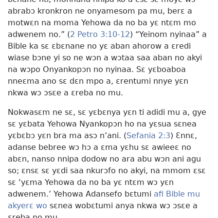
abrabɔ kronkron ne onyamesom pa mu, berɛ a
motwɛn na moma Yehowa da no ba yɛ ntɛm mo
adwenem no.” (
2 Petro 3:10-12
) “Yeinom nyinaa” a
Bible ka sɛ ɛbɛnane no yɛ aban ahorow a ɛredi
wiase bɔne yi so ne wɔn a wɔtaa saa aban no akyi
na wɔpo Onyankopɔn no nyinaa. Sɛ yɛboaboa
nneɛma ano sɛ dɛn mpo a, ɛrentumi nnye yɛn
nkwa wɔ ɔsɛe a ɛreba no mu.
Nokwasɛm ne sɛ, sɛ yɛbɛnya yɛn ti adidi mu a, gye
sɛ yɛbata Yehowa Nyankopɔn ho na yɛsua sɛnea
yɛbɛbɔ yɛn bra ma asɔ n’ani. (
Sefania 2:3
) Ɛnnɛ,
adanse bebree wɔ hɔ a ɛma yɛhu sɛ awieeɛ no
abɛn, nanso nnipa dodow no ara abu wɔn ani agu
so; ɛnsɛ sɛ yɛdi saa nkurɔfo no akyi, na mmom ɛsɛ
sɛ ‘yɛma Yehowa da no ba yɛ ntɛm wɔ yɛn
adwenem.’ Yehowa Adansefo bɛtumi
afi Bible mu
akyerɛ wo
sɛnea wobɛtumi anya nkwa wɔ ɔsɛe a
ɛreba no mu.