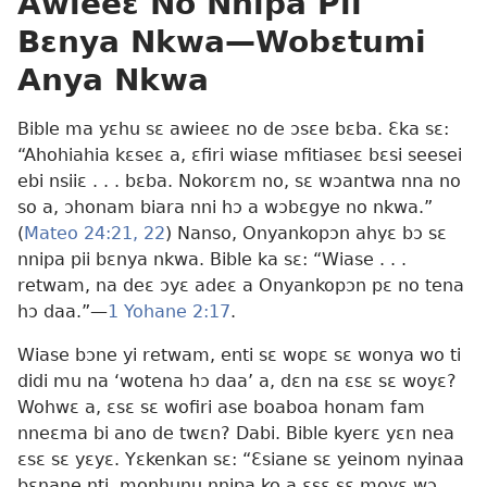
Awieeɛ No Nnipa Pii
Bɛnya Nkwa
—Wobɛtumi
Anya Nkwa
Bible ma yɛhu sɛ awieeɛ no de ɔsɛe bɛba. Ɛka sɛ:
“Ahohiahia kɛseɛ a, ɛfiri wiase mfitiaseɛ bɛsi seesei
ebi nsiiɛ . . . bɛba. Nokorɛm no, sɛ wɔantwa nna no
so a, ɔhonam biara nni hɔ a wɔbɛgye no nkwa.”
(
Mateo 24:21, 22
) Nanso, Onyankopɔn ahyɛ bɔ sɛ
nnipa pii bɛnya nkwa. Bible ka sɛ: “Wiase . . .
retwam, na deɛ ɔyɛ adeɛ a Onyankopɔn pɛ no tena
hɔ daa.”—
1 Yohane 2:17
.
Wiase bɔne yi retwam, enti sɛ wopɛ sɛ wonya wo ti
didi mu na ‘wotena hɔ daa’ a, dɛn na ɛsɛ sɛ woyɛ?
Wohwɛ a, ɛsɛ sɛ wofiri ase boaboa honam fam
nneɛma bi ano de twɛn? Dabi. Bible kyerɛ yɛn nea
ɛsɛ sɛ yɛyɛ. Yɛkenkan sɛ: “Ɛsiane sɛ yeinom nyinaa
bɛnane nti, monhunu nnipa ko a ɛsɛ sɛ moyɛ wɔ