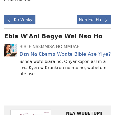
Kɔ W'akyi
Nea Edi Hɔ
Ebia W'Ani Begye Wei Nso Ho
BIBLE NSƐMMISA HO MMUAE
Dɛn Na Ɛbɛma Woate Bible Ase Yiye?
Sɛnea wote biara no, Onyankopɔn asɛm a
ɛwɔ Kyerɛw Kronkron no mu no, wubetumi
ate ase.
NEA WUBETUMI