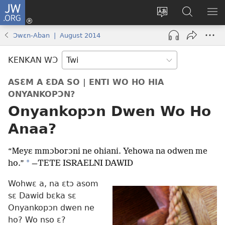
JW.ORG
Kɔ
Mu
Sesa
Hwehwɛ
YI
(opens
wɛbsaet
JW.ORG
EM
Ɔwɛn-Aban | August 2014
new
ha
NN
window)
kasa
NO
KENKAN WƆ
PU
ASƐM A ƐDA SO | ENTI WO HO HIA
ONYANKOPƆN?
Onyankopɔn Dwen Wo Ho
Anaa?
“Meyɛ mmɔborɔni ne ohiani. Yehowa na odwen me
*
ho.”
—
TETE ISRAELNI DAWID
Wohwɛ a, na ɛtɔ asom
sɛ Dawid bɛka sɛ
Onyankopɔn dwen ne
ho? Wo nso ɛ?