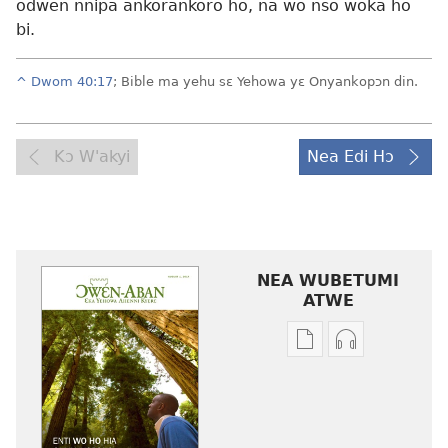
odwen nnipa ankorankoro ho, na wo nso woka ho
bi.
^
Dwom 40:17
; Bible ma yehu sɛ Yehowa yɛ Onyankopɔn din.
Kɔ W'akyi
Nea Edi Hɔ
NEA WUBETUMI
ATWE
Baabi
Baabi
a
a
wubetumi
wubetumi
atwe
atwe
nneɛma
nneɛma