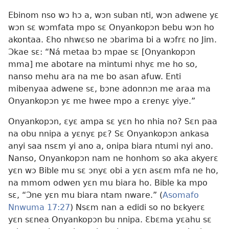
Ebinom nso wɔ hɔ a, wɔn suban nti, wɔn adwene yɛ
wɔn sɛ wɔmfata mpo sɛ Onyankopɔn bebu wɔn ho
akontaa. Ɛho nhwɛso ne ɔbarima bi a wɔfrɛ no Jim.
Ɔkae sɛ: “Ná metaa bɔ mpae sɛ [Onyankopɔn
mma] me abotare na mintumi nhyɛ me ho so,
nanso mehu ara na me bo asan afuw. Enti
mibenyaa adwene sɛ, bɔne adonnɔn me araa ma
Onyankopɔn yɛ me hwee mpo a ɛrenyɛ yiye.”
Onyankopɔn, ɛyɛ ampa sɛ yɛn ho nhia no? Sɛn paa
na obu nnipa a yɛnyɛ pɛ? Sɛ Onyankopɔn ankasa
anyi saa nsɛm yi ano a, onipa biara ntumi nyi ano.
Nanso, Onyankopɔn nam ne honhom so aka akyerɛ
yɛn wɔ Bible mu sɛ ɔnyɛ obi a yɛn asɛm mfa ne ho,
na mmom odwen yɛn mu biara ho. Bible ka mpo
sɛ, “Ɔne yɛn mu biara ntam nware.” (
Asomafo
Nnwuma 17:27
) Nsɛm nan a edidi so no bɛkyerɛ
yɛn sɛnea Onyankopɔn bu nnipa. Ɛbɛma yɛahu sɛ