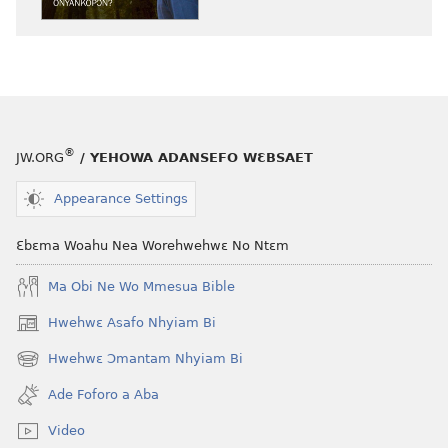
akenkan
abɔ
ƆWƐN-
atie
ABAN
ƆWƐN-
Enti
ABAN
Wo
Enti
Ho
Wo
®
JW.ORG
/ YEHOWA ADANSEFO WƐBSAET
Hia
Ho
Onyankopɔn?
Hia
Appearance Settings
Onyankopɔn
Ɛbɛma Woahu Nea Worehwehwɛ No Ntɛm
Ma Obi Ne Wo Mmesua Bible
Hwehwɛ Asafo Nhyiam Bi
(opens
new
Hwehwɛ Ɔmantam Nhyiam Bi
(opens
window)
new
Ade Foforo a Aba
window)
Video