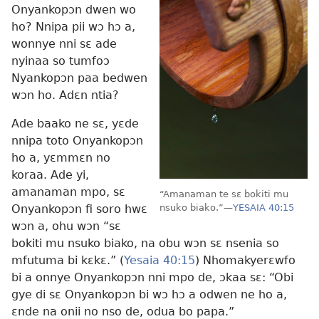
Onyankopɔn dwen wo
ho? Nnipa pii wɔ hɔ a,
wonnye nni sɛ ade
nyinaa so tumfoɔ
Nyankopɔn paa bedwen
wɔn ho. Adɛn ntia?
Ade baako ne sɛ, yɛde
nnipa toto Onyankopɔn
ho a, yɛmmɛn no
koraa. Ade yi,
amanaman mpo, sɛ
“Amanaman te sɛ bokiti mu
Onyankopɔn fi soro hwɛ
nsuko biako.”
—
YESAIA 40:15
wɔn a, ohu wɔn “sɛ
bokiti mu nsuko biako, na obu wɔn sɛ nsenia so
mfutuma bi kɛkɛ.” (
Yesaia 40:15
) Nhomakyerɛwfo
bi a onnye Onyankopɔn nni mpo de, ɔkaa sɛ: “Obi
gye di sɛ Onyankopɔn bi wɔ hɔ a odwen ne ho a,
ɛnde na onii no nso de, odua bo papa.”