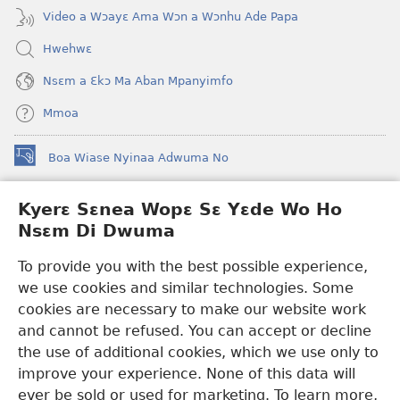
Video a Wɔayɛ Ama Wɔn a Wɔnhu Ade Papa
Hwehwɛ
Nsɛm a Ɛkɔ Ma Aban Mpanyimfo
Mmoa
Boa Wiase Nyinaa Adwuma No
(opens
new
window)
Kyerɛ Sɛnea Wopɛ Sɛ Yɛde Wo Ho
Ɔwɛn-Aban INTANƐT SO NHOMAKORABEA™
(opens
Nsɛm Di Dwuma
new
®
JW Hub
window)
(opens
To provide you with the best possible experience,
new
we use cookies and similar technologies. Some
JW Library
App
window)
cookies are necessary to make our website work
Watchtower Library
and cannot be refused. You can accept or decline
the use of additional cookies, which we use only to
improve your experience. None of this data will
ever be sold or used for marketing. To learn more,